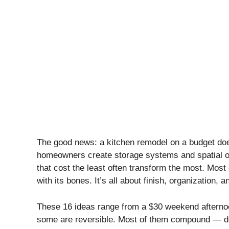
The good news: a kitchen remodel on a budget does
homeowners create storage systems and spatial or
that cost the least often transform the most. Most
with its bones. It’s all about finish, organization, an
These 16 ideas range from a $30 weekend afterno
some are reversible. Most of them compound — do 