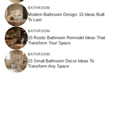
BATHROOM
Modern Bathroom Design: 15 Ideas Built
To Last
BATHROOM
15 Rustic Bathroom Remodel Ideas That
Transform Your Space
BATHROOM
15 Small Bathroom Decor Ideas To
Transform Any Space