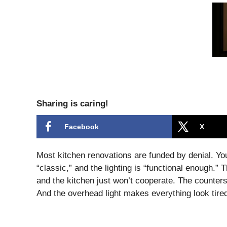
Sharing is caring!
Facebook
X
Most kitchen renovations are funded by denial. You 
“classic,” and the lighting is “functional enough.”
and the kitchen just won’t cooperate. The counter
And the overhead light makes everything look tire