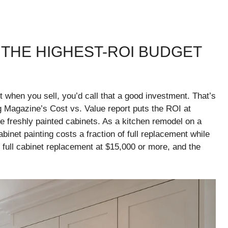
: THE HIGHEST-ROI BUDGET
t when you sell, you’d call that a good investment. That’s
g Magazine’s Cost vs. Value report puts the ROI at
e freshly painted cabinets. As a kitchen remodel on a
binet painting costs a fraction of full replacement while
o full cabinet replacement at $15,000 or more, and the