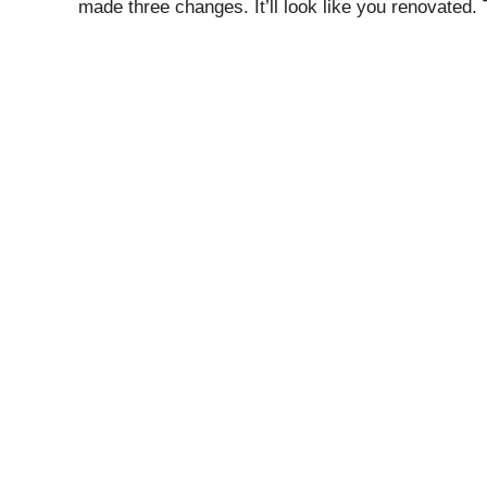
made three changes. It’ll look like you renovated.