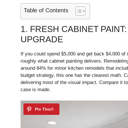
Table of Contents
1. FRESH CABINET PAINT
UPGRADE
If you could spend $5,000 and get back $4,000 of i
roughly what cabinet painting delivers. Remodelin
around 84% for minor kitchen remodels that includ
budget strategy, this one has the clearest math. Ca
delivering most of the visual impact. Compare it t
case is made.