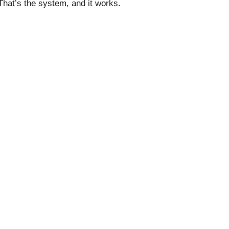
 That’s the system, and it works.