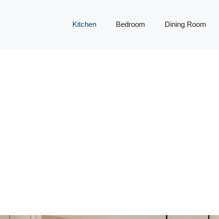
Kitchen
Bedroom
Dining Room