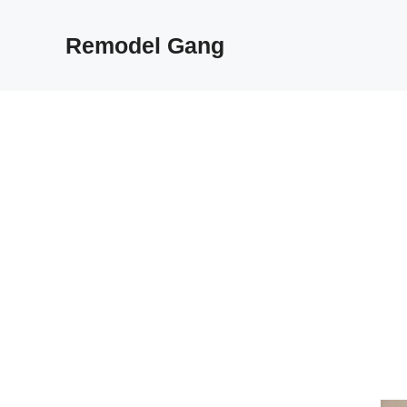
Skip
to
Remodel Gang
content