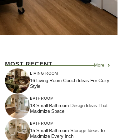
MOST RECENT
More
LIVING ROOM
16 Living Room Couch Ideas For Cozy
Style
BATHROOM
18 Small Bathroom Design Ideas That
Maximize Space
BATHROOM
15 Small Bathroom Storage Ideas To
Maximize Every Inch