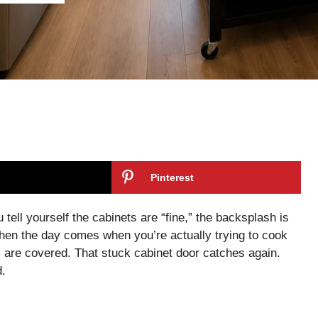
Pinterest
tell yourself the cabinets are “fine,” the backsplash is
 Then the day comes when you’re actually trying to cook
s are covered. That stuck cabinet door catches again.
d.