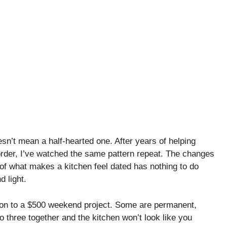
n’t mean a half-hearted one. After years of helping
der, I’ve watched the same pattern repeat. The changes
 of what makes a kitchen feel dated has nothing to do
d light.
on to a $500 weekend project. Some are permanent,
three together and the kitchen won’t look like you