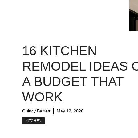
16 KITCHEN
REMODEL IDEAS 
A BUDGET THAT
WORK
Quincy Barrett
May 12, 2026
KITCHEN