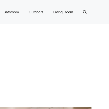
Bathroom
Outdoors
Living Room