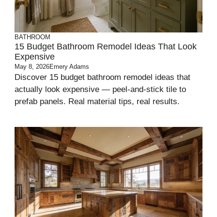
BATHROOM
15 Budget Bathroom Remodel Ideas That Look
Expensive
May 8, 2026
Emery Adams
Discover 15 budget bathroom remodel ideas that
actually look expensive — peel-and-stick tile to
prefab panels. Real material tips, real results.