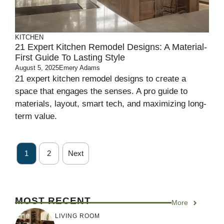
KITCHEN
21 Expert Kitchen Remodel Designs: A Material-
First Guide To Lasting Style
August 5, 2025
Emery Adams
21 expert kitchen remodel designs to create a
space that engages the senses. A pro guide to
materials, layout, smart tech, and maximizing long-
term value.
1
2
Next
MOST RECENT
More
LIVING ROOM