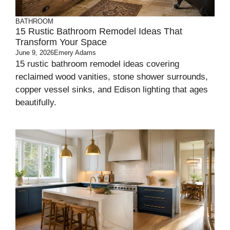
BATHROOM
15 Rustic Bathroom Remodel Ideas That
Transform Your Space
June 9, 2026
Emery Adams
15 rustic bathroom remodel ideas covering
reclaimed wood vanities, stone shower surrounds,
copper vessel sinks, and Edison lighting that ages
beautifully.