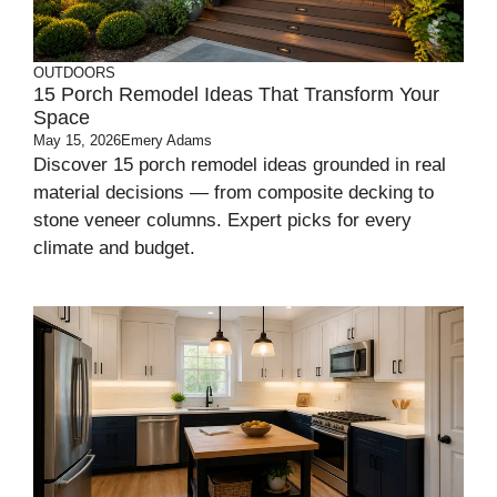
OUTDOORS
15 Porch Remodel Ideas That Transform Your
Space
May 15, 2026
Emery Adams
Discover 15 porch remodel ideas grounded in real
material decisions — from composite decking to
stone veneer columns. Expert picks for every
climate and budget.