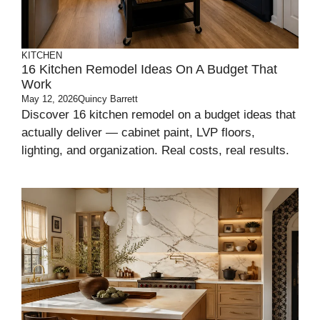
KITCHEN
16 Kitchen Remodel Ideas On A Budget That
Work
May 12, 2026
Quincy Barrett
Discover 16 kitchen remodel on a budget ideas that
actually deliver — cabinet paint, LVP floors,
lighting, and organization. Real costs, real results.