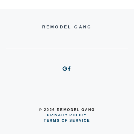
REMODEL GANG
© 2026 REMODEL GANG
PRIVACY POLICY
TERMS OF SERVICE