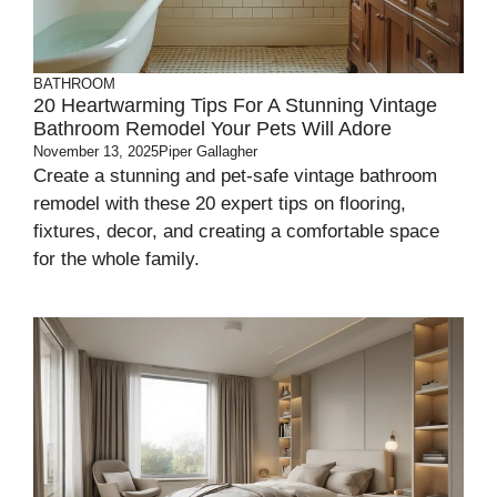
BATHROOM
20 Heartwarming Tips For A Stunning Vintage
Bathroom Remodel Your Pets Will Adore
November 13, 2025
Piper Gallagher
Create a stunning and pet-safe vintage bathroom
remodel with these 20 expert tips on flooring,
fixtures, decor, and creating a comfortable space
for the whole family.