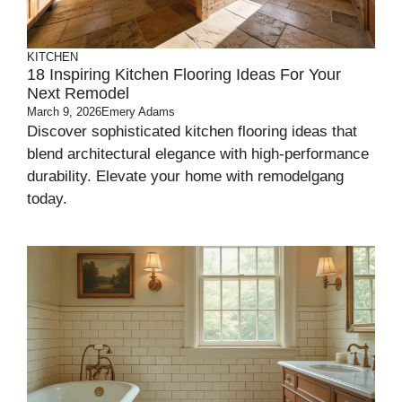
KITCHEN
18 Inspiring Kitchen Flooring Ideas For Your
Next Remodel
March 9, 2026
Emery Adams
Discover sophisticated kitchen flooring ideas that
blend architectural elegance with high-performance
durability. Elevate your home with remodelgang
today.