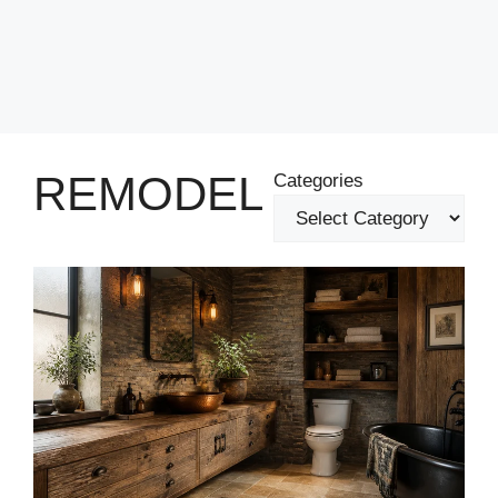
REMODEL
Categories