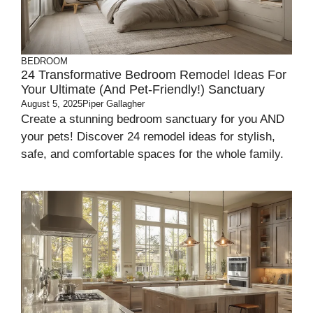
BEDROOM
24 Transformative Bedroom Remodel Ideas For
Your Ultimate (and Pet-Friendly!) Sanctuary
August 5, 2025
Piper Gallagher
Create a stunning bedroom sanctuary for you AND
your pets! Discover 24 remodel ideas for stylish,
safe, and comfortable spaces for the whole family.