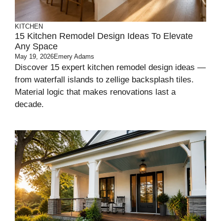
KITCHEN
15 Kitchen Remodel Design Ideas To Elevate
Any Space
May 19, 2026
Emery Adams
Discover 15 expert kitchen remodel design ideas —
from waterfall islands to zellige backsplash tiles.
Material logic that makes renovations last a
decade.