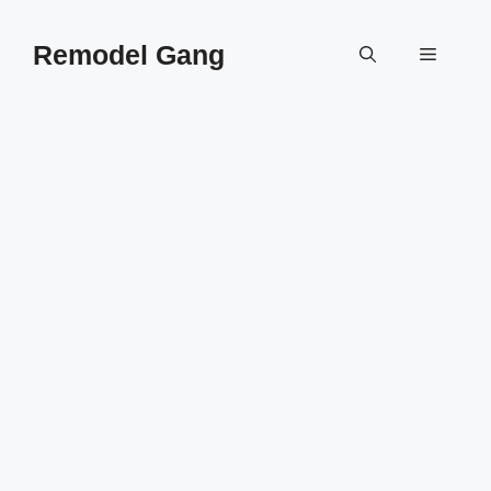
Skip
to
Remodel Gang
Menu
content