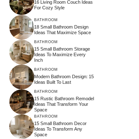
16 Living Room Couch Ideas
For Cozy Style
BATHROOM
18 Small Bathroom Design
Ideas That Maximize Space
BATHROOM
15 Small Bathroom Storage
Ideas To Maximize Every
Inch
BATHROOM
Modern Bathroom Design: 15
Ideas Built To Last
BATHROOM
15 Rustic Bathroom Remodel
Ideas That Transform Your
Space
BATHROOM
15 Small Bathroom Decor
Ideas To Transform Any
Space