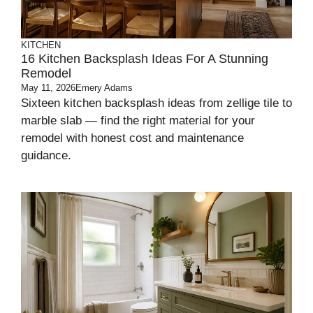
KITCHEN
16 Kitchen Backsplash Ideas For A Stunning
Remodel
May 11, 2026
Emery Adams
Sixteen kitchen backsplash ideas from zellige tile to
marble slab — find the right material for your
remodel with honest cost and maintenance
guidance.