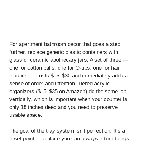
For apartment bathroom decor that goes a step
further, replace generic plastic containers with
glass or ceramic apothecary jars. A set of three —
one for cotton balls, one for Q-tips, one for hair
elastics — costs $15–$30 and immediately adds a
sense of order and intention. Tiered acrylic
organizers ($15–$35 on Amazon) do the same job
vertically, which is important when your counter is
only 18 inches deep and you need to preserve
usable space.
The goal of the tray system isn’t perfection. It’s a
reset point — a place you can always return things