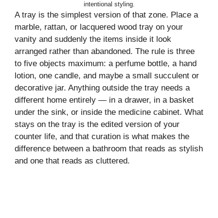
intentional styling.
A tray is the simplest version of that zone. Place a
marble, rattan, or lacquered wood tray on your
vanity and suddenly the items inside it look
arranged rather than abandoned. The rule is three
to five objects maximum: a perfume bottle, a hand
lotion, one candle, and maybe a small succulent or
decorative jar. Anything outside the tray needs a
different home entirely — in a drawer, in a basket
under the sink, or inside the medicine cabinet. What
stays on the tray is the edited version of your
counter life, and that curation is what makes the
difference between a bathroom that reads as stylish
and one that reads as cluttered.