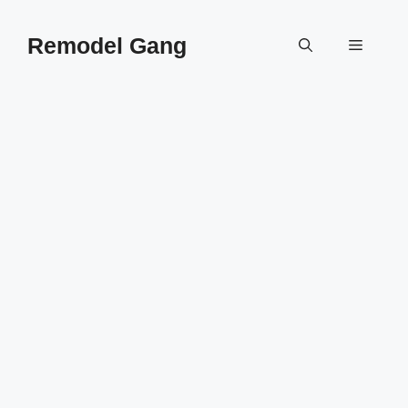
Skip
to
Remodel Gang
Menu
content