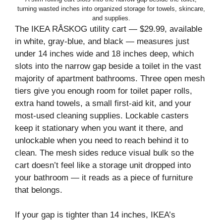
turning wasted inches into organized storage for towels, skincare,
and supplies.
The IKEA RÅSKOG utility cart — $29.99, available
in white, gray-blue, and black — measures just
under 14 inches wide and 18 inches deep, which
slots into the narrow gap beside a toilet in the vast
majority of apartment bathrooms. Three open mesh
tiers give you enough room for toilet paper rolls,
extra hand towels, a small first-aid kit, and your
most-used cleaning supplies. Lockable casters
keep it stationary when you want it there, and
unlockable when you need to reach behind it to
clean. The mesh sides reduce visual bulk so the
cart doesn’t feel like a storage unit dropped into
your bathroom — it reads as a piece of furniture
that belongs.
If your gap is tighter than 14 inches, IKEA’s