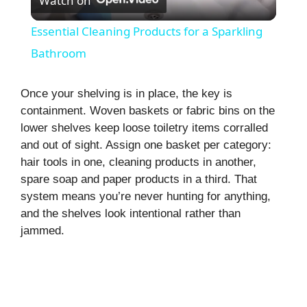
Watch on
l
Essential Cleaning Products for a Sparkling
a
Bathroom
y
Once your shelving is in place, the key is
containment. Woven baskets or fabric bins on the
lower shelves keep loose toiletry items corralled
V
and out of sight. Assign one basket per category:
hair tools in one, cleaning products in another,
i
spare soap and paper products in a third. That
system means you’re never hunting for anything,
and the shelves look intentional rather than
d
jammed.
e
o