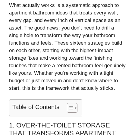
What actually works is a systematic approach to
apartment bathroom ideas that treats every wall,
every gap, and every inch of vertical space as an
asset. The good news: you don’t need to drill a
single hole to transform the way your bathroom
functions and feels. These sixteen strategies build
on each other, starting with the highest-impact
storage fixes and working toward the finishing
touches that make a rented bathroom feel genuinely
like yours. Whether you’re working with a tight
budget or just moved in and don’t know where to
start, this is the framework that actually sticks.
Table of Contents
1. OVER-THE-TOILET STORAGE
THAT TRANSFORMS APARTMENT