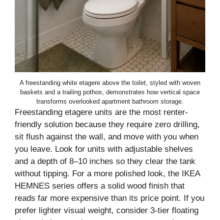
A freestanding white etagere above the toilet, styled with woven
baskets and a trailing pothos, demonstrates how vertical space
transforms overlooked apartment bathroom storage.
Freestanding etagere units are the most renter-
friendly solution because they require zero drilling,
sit flush against the wall, and move with you when
you leave. Look for units with adjustable shelves
and a depth of 8–10 inches so they clear the tank
without tipping. For a more polished look, the IKEA
HEMNES series offers a solid wood finish that
reads far more expensive than its price point. If you
prefer lighter visual weight, consider 3-tier floating