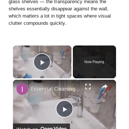
glass shelves — the transparency means the
shelves essentially disappear against the wall,
which matters a lot in tight spaces where visual
clutter compounds quickly.
×
Now Playing
Play Video
×
Essential Cleaning Products for a Sparkling Bathroom
P