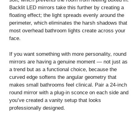
Backlit LED mirrors take this further by creating a
floating effect; the light spreads evenly around the
perimeter, which eliminates the harsh shadows that
most overhead bathroom lights create across your
face.
If you want something with more personality, round
mirrors are having a genuine moment — not just as
a trend but as a functional choice, because the
curved edge softens the angular geometry that
makes small bathrooms feel clinical. Pair a 24-inch
round mirror with a plug-in sconce on each side and
you’ve created a vanity setup that looks
professionally designed.