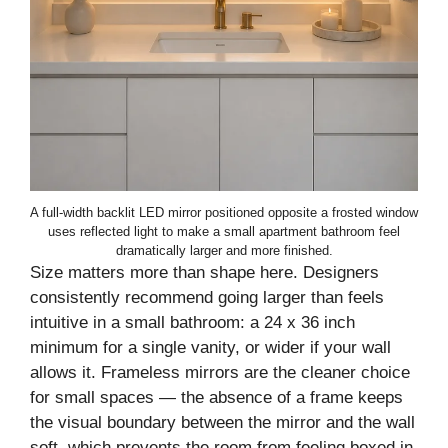
A full-width backlit LED mirror positioned opposite a frosted window
uses reflected light to make a small apartment bathroom feel
dramatically larger and more finished.
Size matters more than shape here. Designers
consistently recommend going larger than feels
intuitive in a small bathroom: a 24 x 36 inch
minimum for a single vanity, or wider if your wall
allows it. Frameless mirrors are the cleaner choice
for small spaces — the absence of a frame keeps
the visual boundary between the mirror and the wall
soft, which prevents the room from feeling boxed in.