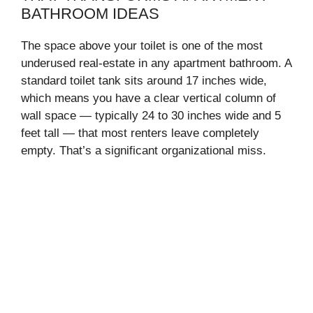
BATHROOM IDEAS
The space above your toilet is one of the most
underused real-estate in any apartment bathroom. A
standard toilet tank sits around 17 inches wide,
which means you have a clear vertical column of
wall space — typically 24 to 30 inches wide and 5
feet tall — that most renters leave completely
empty. That’s a significant organizational miss.