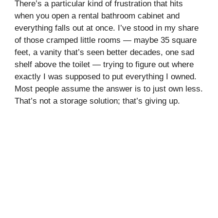
There’s a particular kind of frustration that hits
when you open a rental bathroom cabinet and
everything falls out at once. I’ve stood in my share
of those cramped little rooms — maybe 35 square
feet, a vanity that’s seen better decades, one sad
shelf above the toilet — trying to figure out where
exactly I was supposed to put everything I owned.
Most people assume the answer is to just own less.
That’s not a storage solution; that’s giving up.