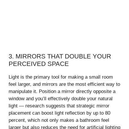
3. MIRRORS THAT DOUBLE YOUR
PERCEIVED SPACE
Light is the primary tool for making a small room
feel larger, and mirrors are the most efficient way to
manipulate it. Position a mirror directly opposite a
window and you’ll effectively double your natural
light — research suggests that strategic mirror
placement can boost light reflection by up to 80
percent, which not only makes a bathroom feel
larger but also reduces the need for artificial lighting