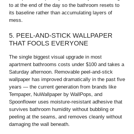
to at the end of the day so the bathroom resets to
its baseline rather than accumulating layers of
mess.
5. PEEL-AND-STICK WALLPAPER
THAT FOOLS EVERYONE
The single biggest visual upgrade in most
apartment bathrooms costs under $100 and takes a
Saturday afternoon. Removable peel-and-stick
wallpaper has improved dramatically in the past five
years — the current generation from brands like
Tempaper, NuWallpaper by WallPops, and
Spoonflower uses moisture-resistant adhesive that
survives bathroom humidity without bubbling or
peeling at the seams, and removes cleanly without
damaging the wall beneath.