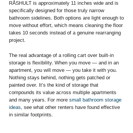
RÅSHULT is approximately 11 inches wide and is
specifically designed for those truly narrow
bathroom sidelines. Both options are light enough to
move without effort, which means cleaning the floor
takes 10 seconds instead of a genuine rearranging
project.
The real advantage of a rolling cart over built-in
storage is flexibility. When you move — and in an
apartment, you will move — you take it with you.
Nothing stays behind, nothing gets patched or
painted over. It’s the kind of storage that
compounds its value across multiple apartments
and many years. For more
small bathroom storage
ideas
, see what other renters have found effective
in similar footprints.