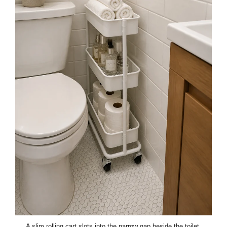
A slim rolling cart slots into the narrow gap beside the toilet,