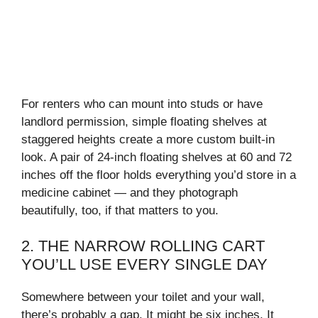
For renters who can mount into studs or have
landlord permission, simple floating shelves at
staggered heights create a more custom built-in
look. A pair of 24-inch floating shelves at 60 and 72
inches off the floor holds everything you’d store in a
medicine cabinet — and they photograph
beautifully, too, if that matters to you.
2. THE NARROW ROLLING CART
YOU’LL USE EVERY SINGLE DAY
Somewhere between your toilet and your wall,
there’s probably a gap. It might be six inches. It