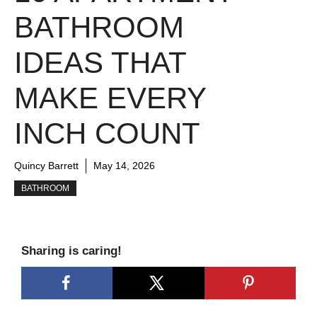
BATHROOM
IDEAS THAT
MAKE EVERY
INCH COUNT
Quincy Barrett
May 14, 2026
BATHROOM
Sharing is caring!