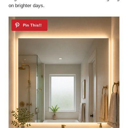
on brighter days.