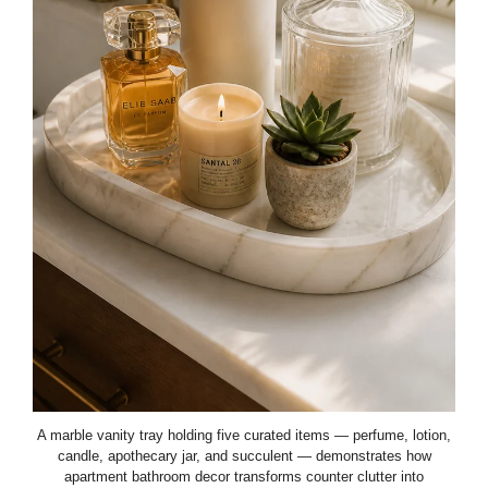
A marble vanity tray holding five curated items — perfume, lotion,
candle, apothecary jar, and succulent — demonstrates how
apartment bathroom decor transforms counter clutter into