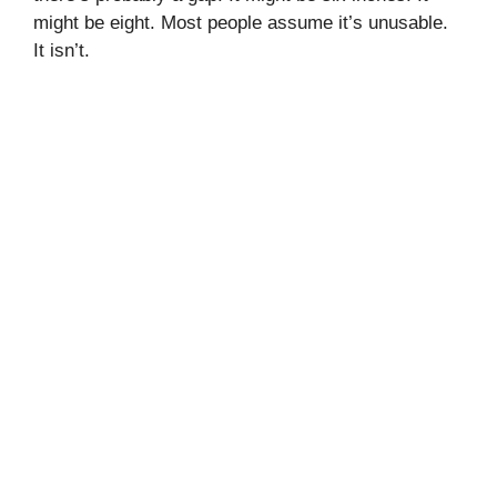
might be eight. Most people assume it’s unusable.
It isn’t.