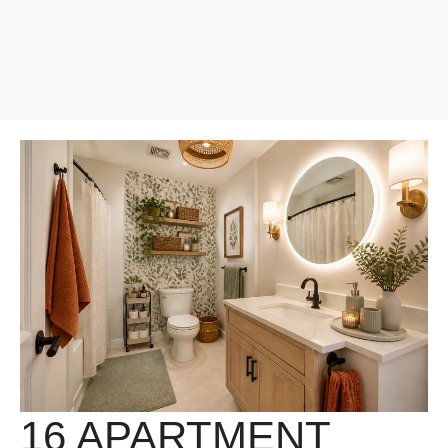
16 APARTMENT