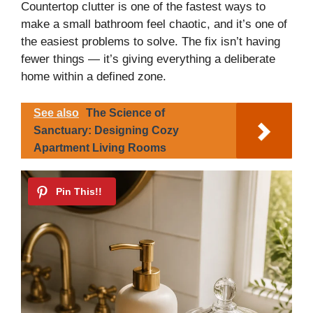
Countertop clutter is one of the fastest ways to
make a small bathroom feel chaotic, and it’s one of
the easiest problems to solve. The fix isn’t having
fewer things — it’s giving everything a deliberate
home within a defined zone.
See also
The Science of
Sanctuary: Designing Cozy
Apartment Living Rooms