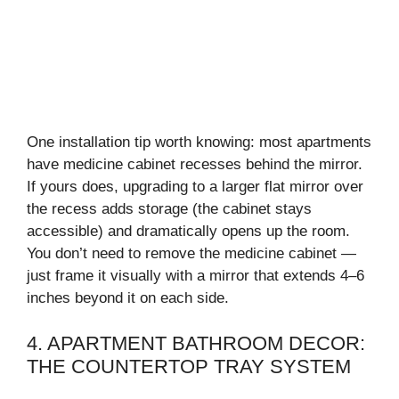
One installation tip worth knowing: most apartments
have medicine cabinet recesses behind the mirror.
If yours does, upgrading to a larger flat mirror over
the recess adds storage (the cabinet stays
accessible) and dramatically opens up the room.
You don’t need to remove the medicine cabinet —
just frame it visually with a mirror that extends 4–6
inches beyond it on each side.
4. APARTMENT BATHROOM DECOR:
THE COUNTERTOP TRAY SYSTEM