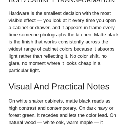
BOLD CABINET TRANSFORMATION
Hardware is the smallest decision with the most
visible effect — you look at it every time you open
a cabinet or drawer, and it appears in frame every
time someone photographs the kitchen. Matte black
is the finish that works consistently across the
widest range of cabinet colors because it absorbs
light rather than reflecting it. No color shift, no
glare, no moment where it looks cheap in a
particular light.
Visual And Practical Notes
On white shaker cabinets, matte black reads as
high contrast and contemporary. On dark navy or
forest green, it recedes and lets the color lead. On
natural wood — white oak, warm maple — it