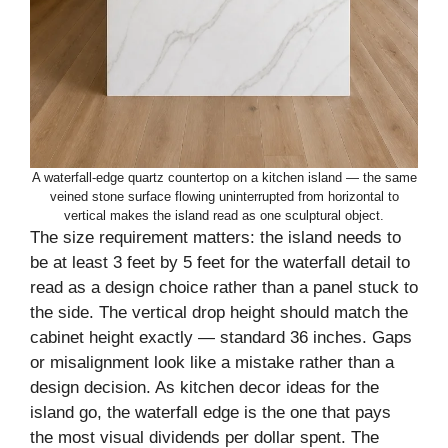
A waterfall-edge quartz countertop on a kitchen island — the same
veined stone surface flowing uninterrupted from horizontal to
vertical makes the island read as one sculptural object.
The size requirement matters: the island needs to
be at least 3 feet by 5 feet for the waterfall detail to
read as a design choice rather than a panel stuck to
the side. The vertical drop height should match the
cabinet height exactly — standard 36 inches. Gaps
or misalignment look like a mistake rather than a
design decision. As kitchen decor ideas for the
island go, the waterfall edge is the one that pays
the most visual dividends per dollar spent. The