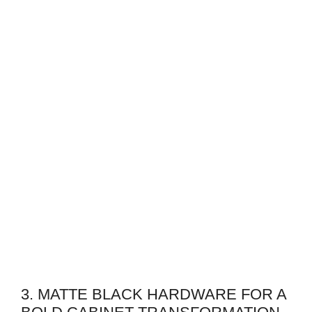
3. MATTE BLACK HARDWARE FOR A