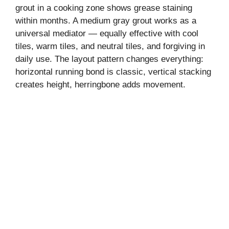
grout in a cooking zone shows grease staining
within months. A medium gray grout works as a
universal mediator — equally effective with cool
tiles, warm tiles, and neutral tiles, and forgiving in
daily use. The layout pattern changes everything:
horizontal running bond is classic, vertical stacking
creates height, herringbone adds movement.