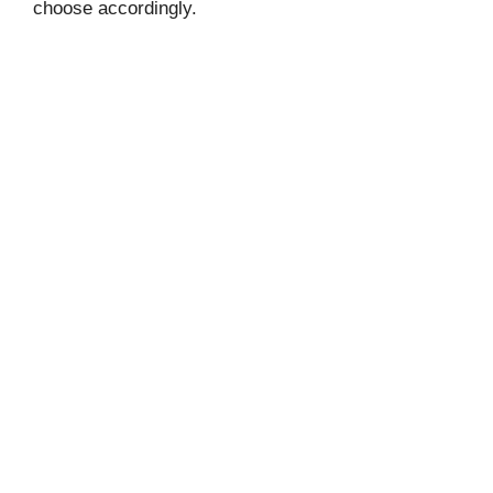
choose accordingly.