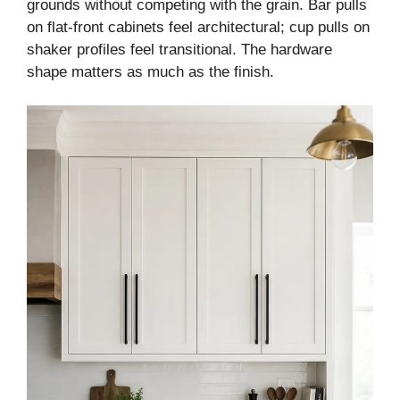
grounds without competing with the grain. Bar pulls
on flat-front cabinets feel architectural; cup pulls on
shaker profiles feel transitional. The hardware
shape matters as much as the finish.