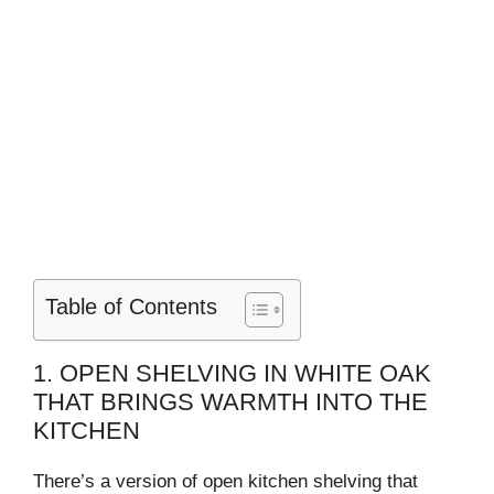
Table of Contents
1. OPEN SHELVING IN WHITE OAK
THAT BRINGS WARMTH INTO THE
KITCHEN
There’s a version of open kitchen shelving that