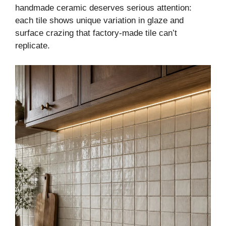
handmade ceramic deserves serious attention:
each tile shows unique variation in glaze and
surface crazing that factory-made tile can’t
replicate.