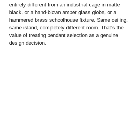
entirely different from an industrial cage in matte
black, or a hand-blown amber glass globe, or a
hammered brass schoolhouse fixture. Same ceiling,
same island, completely different room. That’s the
value of treating pendant selection as a genuine
design decision.