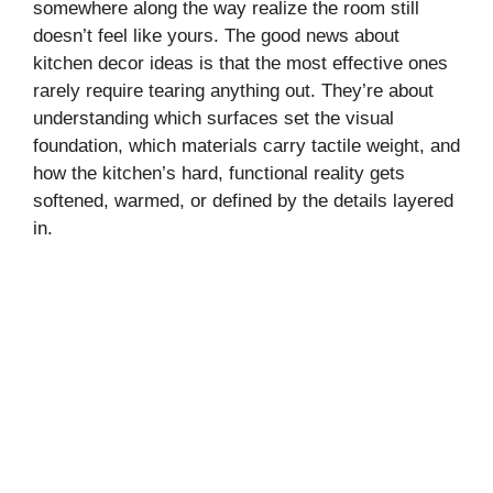
somewhere along the way realize the room still
doesn’t feel like yours. The good news about
kitchen decor ideas is that the most effective ones
rarely require tearing anything out. They’re about
understanding which surfaces set the visual
foundation, which materials carry tactile weight, and
how the kitchen’s hard, functional reality gets
softened, warmed, or defined by the details layered
in.