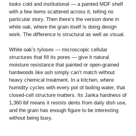
looks cold and institutional — a painted MDF shelf
with a few items scattered across it, telling no
particular story. Then there’s the version done in
white oak, where the grain itself is doing design
work. The difference is structural as well as visual.
White oak’s tyloses — microscopic cellular
structures that fill its pores — give it natural
moisture resistance that painted or open-grained
hardwoods like ash simply can’t match without
heavy chemical treatment. In a kitchen, where
humidity cycles with every pot of boiling water, that
closed-cell structure matters. Its Janka hardness of
1,360 lbf means it resists dents from daily dish use,
and the grain has enough figure to be interesting
without being busy.