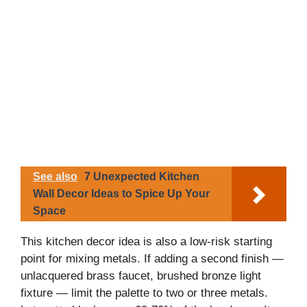
See also
7 Unexpected Kitchen
Wall Decor Ideas to Spice Up Your
Space
This kitchen decor idea is also a low-risk starting
point for mixing metals. If adding a second finish —
unlacquered brass faucet, brushed bronze light
fixture — limit the palette to two or three metals.