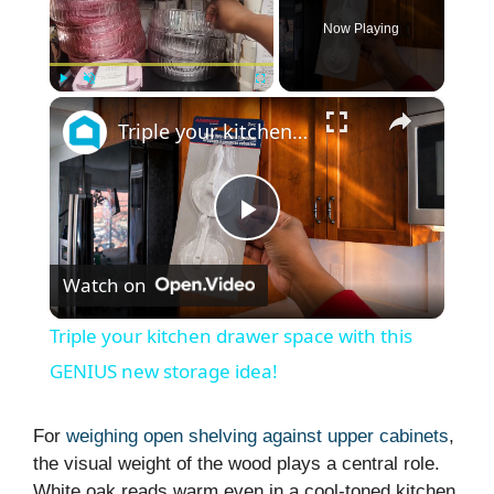
Now Playing
×
Play
Unmute
Fullscreen
Triple your kitchen drawer space with this GENIUS new storage idea!
P
Watch on
l
Triple your kitchen drawer space with this
a
GENIUS new storage idea!
y
For
weighing open shelving against upper cabinets
,
the visual weight of the wood plays a central role.
White oak reads warm even in a cool-toned kitchen,