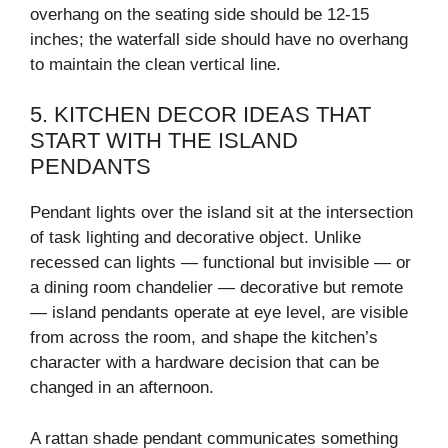
overhang on the seating side should be 12-15
inches; the waterfall side should have no overhang
to maintain the clean vertical line.
5. KITCHEN DECOR IDEAS THAT
START WITH THE ISLAND
PENDANTS
Pendant lights over the island sit at the intersection
of task lighting and decorative object. Unlike
recessed can lights — functional but invisible — or
a dining room chandelier — decorative but remote
— island pendants operate at eye level, are visible
from across the room, and shape the kitchen’s
character with a hardware decision that can be
changed in an afternoon.
A rattan shade pendant communicates something