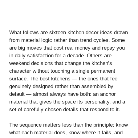
What follows are sixteen kitchen decor ideas drawn
from material logic rather than trend cycles. Some
are big moves that cost real money and repay you
in daily satisfaction for a decade. Others are
weekend decisions that change the kitchen’s
character without touching a single permanent
surface. The best kitchens — the ones that feel
genuinely designed rather than assembled by
default — almost always have both: an anchor
material that gives the space its personality, and a
set of carefully chosen details that respond to it.
The sequence matters less than the principle: know
what each material does, know where it fails, and