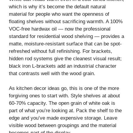
V
which is why it’s become the default natural
material for people who want the openness of
i
floating shelves without sacrificing warmth. A 100%
VOC-free hardwax oil — now the professional
standard for residential wood shelving — provides a
d
matte, moisture-resistant surface that can be spot-
refreshed without full refinishing. For brackets,
e
hidden rod systems give the cleanest visual result;
black iron L-brackets add an industrial character
o
that contrasts well with the wood grain.
As kitchen decor ideas go, this is one of the more
forgiving ones to start with. Style shelves at about
60-70% capacity. The open grain of white oak is
part of what you’re looking at. Pack the shelf to the
edge and you’ve made expensive storage. Leave
visible wood between groupings and the material
becomes part of the display.