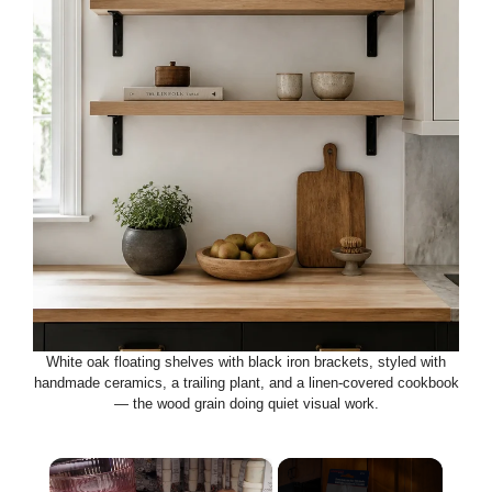
White oak floating shelves with black iron brackets, styled with
handmade ceramics, a trailing plant, and a linen-covered cookbook
— the wood grain doing quiet visual work.
×