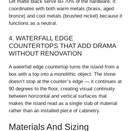
Let matte black serve 60-70% of the hardware. It
coordinates with both warm metals (brass, aged
bronze) and cool metals (brushed nickel) because it
functions as a neutral.
4. WATERFALL EDGE
COUNTERTOPS THAT ADD DRAMA
WITHOUT RENOVATION
A waterfall edge countertop turns the island from a
box with a top into a monolithic object. The stone
doesn’t stop at the counter’s edge — it continues at
90 degrees to the floor, creating visual continuity
between horizontal and vertical surfaces that
makes the island read as a single slab of material
rather than an installed piece of cabinetry.
Materials And Sizing