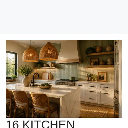
16 KITCHEN