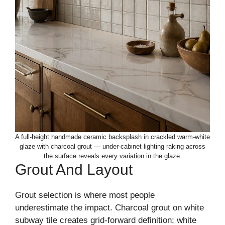
A full-height handmade ceramic backsplash in crackled warm-white
glaze with charcoal grout — under-cabinet lighting raking across
the surface reveals every variation in the glaze.
Grout And Layout
Grout selection is where most people
underestimate the impact. Charcoal grout on white
subway tile creates grid-forward definition; white