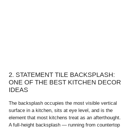
2. STATEMENT TILE BACKSPLASH:
ONE OF THE BEST KITCHEN DECOR
IDEAS
The backsplash occupies the most visible vertical
surface in a kitchen, sits at eye level, and is the
element that most kitchens treat as an afterthought.
A full-height backsplash — running from countertop