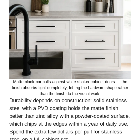
Matte black bar pulls against white shaker cabinet doors — the
finish absorbs light completely, letting the hardware shape rather
than the finish do the visual work.
Durability depends on construction: solid stainless
steel with a PVD coating holds the matte finish
better than zinc alloy with a powder-coated surface,
which chips at the edges within a year of daily use.
Spend the extra few dollars per pull for stainless
steel on a full cabinet set.