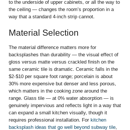
to the underside of upper cabinets, or all the way to
the ceiling — changes the room’s proportion in a
way that a standard 4-inch strip cannot.
Material Selection
The material difference matters more for
backsplashes than durability — the visual effect of
gloss versus matte versus crackled finish on the
same ceramic tile is dramatic. Ceramic falls in the
$2-$10 per square foot range; porcelain is about
30% more expensive but denser and less porous,
which matters in the cooking zone around the
range. Glass tile — at 0% water absorption — is
genuinely impervious and reflects light in a way that
can expand a small kitchen visually, though it
requires professional installation. For
kitchen
backsplash ideas that go well beyond subway tile
,