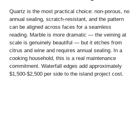
Quartz is the most practical choice: non-porous, no
annual sealing, scratch-resistant, and the pattern
can be aligned across faces for a seamless
reading. Marble is more dramatic — the veining at
scale is genuinely beautiful — but it etches from
citrus and wine and requires annual sealing. In a
cooking household, this is a real maintenance
commitment. Waterfall edges add approximately
$1,500-$2,500 per side to the island project cost.