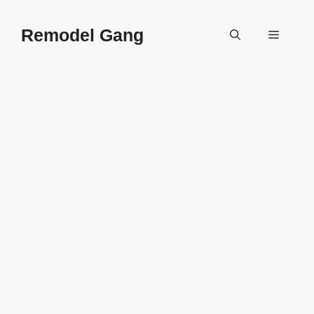
Skip
to
Remodel Gang
Menu
content