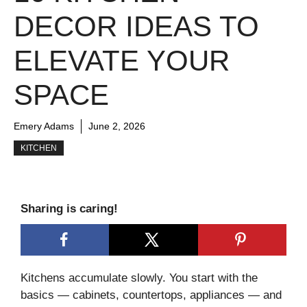
DECOR IDEAS TO
ELEVATE YOUR
SPACE
Emery Adams
June 2, 2026
KITCHEN
Sharing is caring!
Kitchens accumulate slowly. You start with the
basics — cabinets, countertops, appliances — and