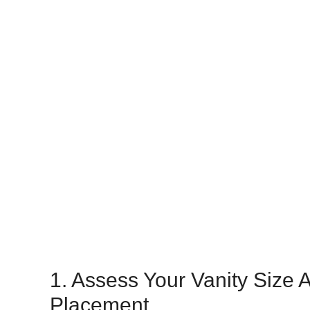
1. Assess Your Vanity Size 
Placement