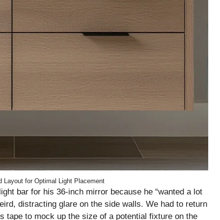
 Layout for Optimal Light Placement
ight bar for his 36-inch mirror because he “wanted a lot
eird, distracting glare on the side walls. We had to return
s tape to mock up the size of a potential fixture on the