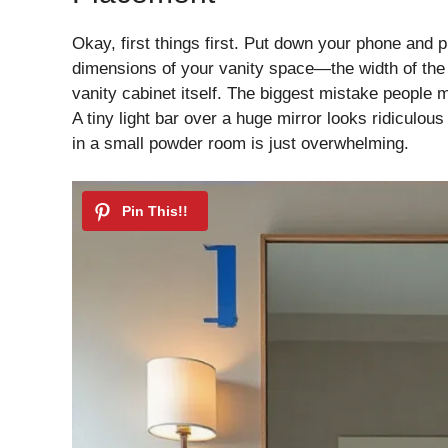
Okay, first things first. Put down your phone and
dimensions of your vanity space—the width of the mi
vanity cabinet itself. The biggest mistake people m
A tiny light bar over a huge mirror looks ridiculou
in a small powder room is just overwhelming.