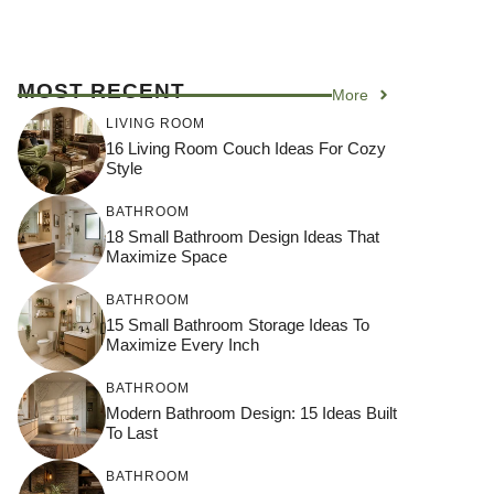
MOST RECENT
More
LIVING ROOM
16 Living Room Couch Ideas For Cozy
Style
BATHROOM
18 Small Bathroom Design Ideas That
Maximize Space
BATHROOM
15 Small Bathroom Storage Ideas To
Maximize Every Inch
BATHROOM
Modern Bathroom Design: 15 Ideas Built
To Last
BATHROOM