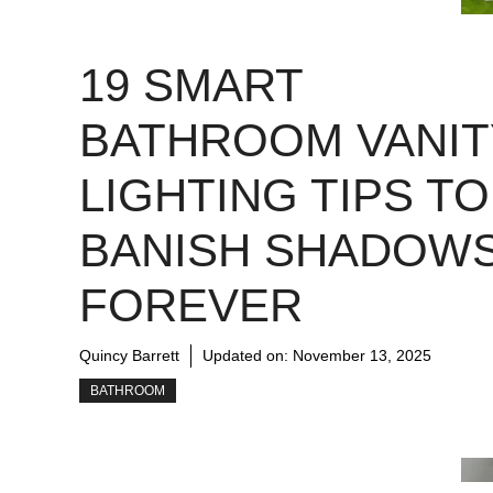
19 SMART
BATHROOM VANIT
LIGHTING TIPS TO
BANISH SHADOW
FOREVER
Quincy Barrett
Updated on:
November 13, 2025
BATHROOM