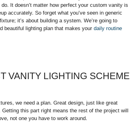
o do. It doesn’t matter how perfect your custom vanity is
keup accurately. So forget what you’ve seen in generic
 fixture; it’s about building a system. We’re going to
d beautiful lighting plan that makes your
daily routine
T VANITY LIGHTING SCHEME
tures, we need a plan. Great design, just like great
 Getting this part right means the rest of the project will
love, not one you have to work around.