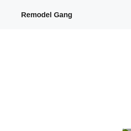
Skip
to
Remodel Gang
content