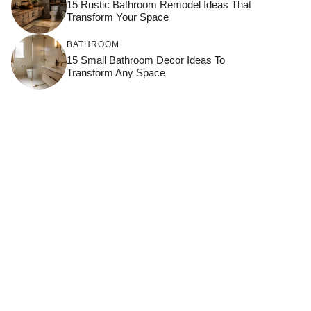
15 Rustic Bathroom Remodel Ideas That
Transform Your Space
BATHROOM
15 Small Bathroom Decor Ideas To
Transform Any Space