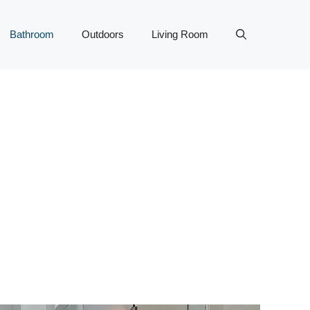
Bathroom
Outdoors
Living Room