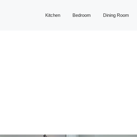
Kitchen
Bedroom
Dining Room