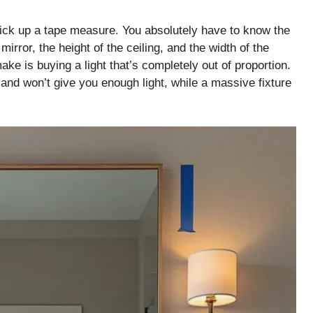
 pick up a tape measure. You absolutely have to know the
rror, the height of the ceiling, and the width of the
ake is buying a light that’s completely out of proportion.
s and won’t give you enough light, while a massive fixture