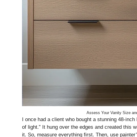
Assess Your Vanity Size and
I once had a client who bought a stunning 48-inch l
of light.” It hung over the edges and created this w
it. So, measure everything first. Then, use painter’