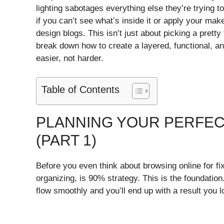
lighting sabotages everything else they’re trying t
if you can’t see what’s inside it or apply your ma
design blogs. This isn’t just about picking a pretty
break down how to create a layered, functional, an
easier, not harder.
Table of Contents
PLANNING YOUR PERFEC
(PART 1)
Before you even think about browsing online for fix
organizing, is 90% strategy. This is the foundation.
flow smoothly and you’ll end up with a result you 