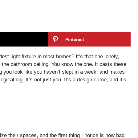
Pinterest
est light fixture in most homes? It’s that one lonely,
 the bathroom ceiling. You know the one. It casts these
 you look like you haven’t slept in a week, and makes
gical dig. It’s not just you. It’s a design crime, and it’s
ze their spaces, and the first thing I notice is how bad