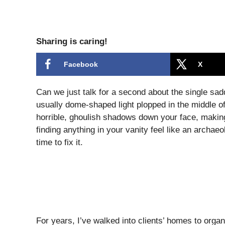
Sharing is caring!
Facebook
X
Can we just talk for a second about the single sadd
usually dome-shaped light plopped in the middle of
horrible, ghoulish shadows down your face, making
finding anything in your vanity feel like an archaeolo
time to fix it.
For years, I’ve walked into clients’ homes to organi