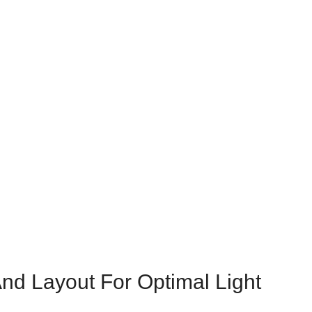
And Layout For Optimal Light