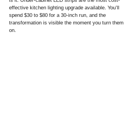
is it. Under-cabinet LED strips are the most cost-
effective kitchen lighting upgrade available. You’ll
spend $30 to $80 for a 30-inch run, and the
transformation is visible the moment you turn them
on.