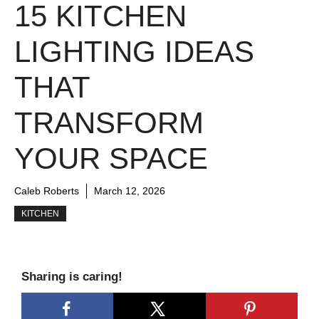
15 KITCHEN
LIGHTING IDEAS
THAT
TRANSFORM
YOUR SPACE
Caleb Roberts
March 12, 2026
KITCHEN
Sharing is caring!