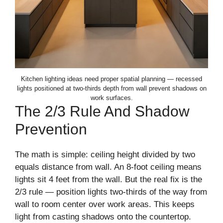
Kitchen lighting ideas need proper spatial planning — recessed
lights positioned at two-thirds depth from wall prevent shadows on
work surfaces.
The 2/3 Rule And Shadow
Prevention
The math is simple: ceiling height divided by two
equals distance from wall. An 8-foot ceiling means
lights sit 4 feet from the wall. But the real fix is the
2/3 rule — position lights two-thirds of the way from
wall to room center over work areas. This keeps
light from casting shadows onto the countertop.