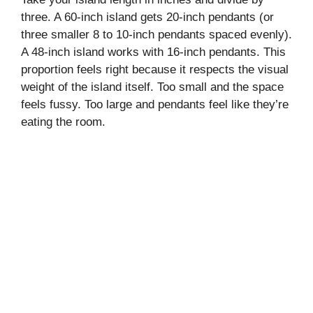
three. A 60-inch island gets 20-inch pendants (or
three smaller 8 to 10-inch pendants spaced evenly).
A 48-inch island works with 16-inch pendants. This
proportion feels right because it respects the visual
weight of the island itself. Too small and the space
feels fussy. Too large and pendants feel like they’re
eating the room.