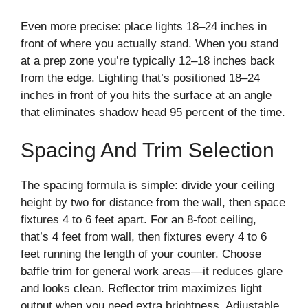
Even more precise: place lights 18–24 inches in
front of where you actually stand. When you stand
at a prep zone you’re typically 12–18 inches back
from the edge. Lighting that’s positioned 18–24
inches in front of you hits the surface at an angle
that eliminates shadow head 95 percent of the time.
Spacing And Trim Selection
The spacing formula is simple: divide your ceiling
height by two for distance from the wall, then space
fixtures 4 to 6 feet apart. For an 8-foot ceiling,
that’s 4 feet from wall, then fixtures every 4 to 6
feet running the length of your counter. Choose
baffle trim for general work areas—it reduces glare
and looks clean. Reflector trim maximizes light
output when you need extra brightness. Adjustable