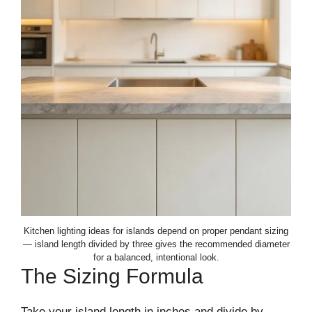
Kitchen lighting ideas for islands depend on proper pendant sizing
— island length divided by three gives the recommended diameter
for a balanced, intentional look.
The Sizing Formula
Take your island length in inches and divide by