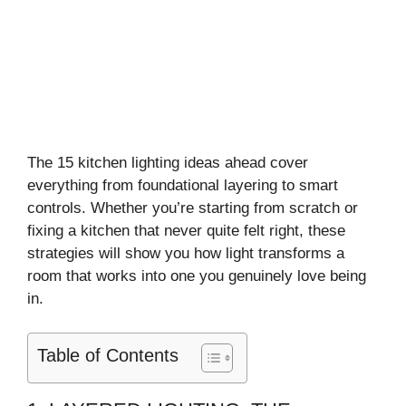
The 15 kitchen lighting ideas ahead cover
everything from foundational layering to smart
controls. Whether you’re starting from scratch or
fixing a kitchen that never quite felt right, these
strategies will show you how light transforms a
room that works into one you genuinely love being
in.
Table of Contents