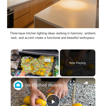
Three-layer kitchen lighting ideas working in harmony: ambient,
task, and accent create a functional and beautiful workspace.
×
Now Playing
×
Play
Unmute
Fullscreen
He Pushed Wooden Skewers Through Lemons For This Kitchen Countertop Idea