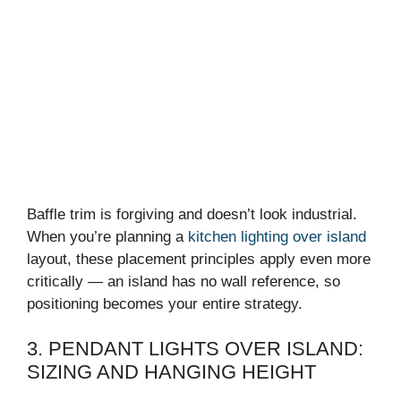
Baffle trim is forgiving and doesn’t look industrial.
When you’re planning a
kitchen lighting over island
layout, these placement principles apply even more
critically — an island has no wall reference, so
positioning becomes your entire strategy.
3. PENDANT LIGHTS OVER ISLAND:
SIZING AND HANGING HEIGHT