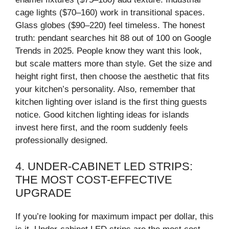
cage lights ($70–160) work in transitional spaces.
Glass globes ($90–220) feel timeless. The honest
truth: pendant searches hit 88 out of 100 on Google
Trends in 2025. People know they want this look,
but scale matters more than style. Get the size and
height right first, then choose the aesthetic that fits
your kitchen’s personality. Also, remember that
kitchen lighting over island is the first thing guests
notice. Good kitchen lighting ideas for islands
invest here first, and the room suddenly feels
professionally designed.
4. UNDER-CABINET LED STRIPS:
THE MOST COST-EFFECTIVE
UPGRADE
If you’re looking for maximum impact per dollar, this