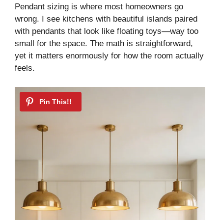
Pendant sizing is where most homeowners go
wrong. I see kitchens with beautiful islands paired
with pendants that look like floating toys—way too
small for the space. The math is straightforward,
yet it matters enormously for how the room actually
feels.