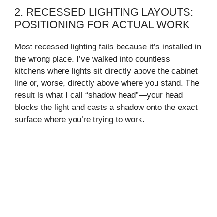
2. RECESSED LIGHTING LAYOUTS:
POSITIONING FOR ACTUAL WORK
Most recessed lighting fails because it’s installed in
the wrong place. I’ve walked into countless
kitchens where lights sit directly above the cabinet
line or, worse, directly above where you stand. The
result is what I call “shadow head”—your head
blocks the light and casts a shadow onto the exact
surface where you’re trying to work.