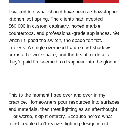
I walked into what should have been a showstopper
kitchen last spring. The clients had invested
$60,000 in custom cabinetry, honed marble
countertops, and professional-grade appliances. Yet
when I flipped the switch, the space felt flat.
Lifeless. A single overhead fixture cast shadows
across the workspace, and the beautiful details
they’d paid for seemed to disappear into the gloom.
This is the moment I see over and over in my
practice. Homeowners pour resources into surfaces
and materials, then treat lighting as an afterthought
—or worse, skip it entirely. Because here’s what
most people don’t realize: lighting design is not