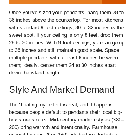
Once you’ve sized your pendants, hang them 28 to
36 inches above the countertop. For most kitchens
with standard 9-foot ceilings, 30 to 32 inches is the
sweet spot. If your ceiling is only 8 feet, drop them
28 to 30 inches. With 9-foot ceilings, you can go up
to 36 inches and still maintain good scale. Space
multiple pendants with at least 6 inches between
them; ideally, center them 24 to 30 inches apart
down the island length.
Style And Market Demand
The “floating toy” effect is real, and it happens
because people default to pendants their local big-
box store stocks. Mid-century modern styles ($80–
200) bring warmth and intentionality. Farmhouse
enamel fixtures ($75–180) add texture. Industrial