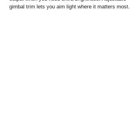
gimbal trim lets you aim light where it matters most.