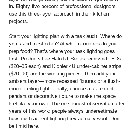
in. Eighty-five percent of professional designers
use this three-layer approach in their kitchen
projects.
Start your lighting plan with a task audit. Where do
you stand most often? At which counters do you
prep food? That’s where your task lighting goes
first. Products like Halo RL Series recessed LEDs
($20–35 each) and Kichler 4U under-cabinet strips
($70–90) are the working pieces. Then add your
ambient layer—more recessed fixtures or a flush-
mount ceiling light. Finally, choose a statement
pendant or decorative fixture to make the space
feel like your own. The one honest observation after
years of this work: people always underestimate
how much accent lighting they actually want. Don’t
be timid here.