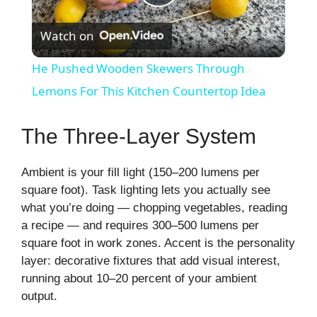
P
Watch on
l
He Pushed Wooden Skewers Through
a
Lemons For This Kitchen Countertop Idea
y
The Three-Layer System
V
Ambient is your fill light (150–200 lumens per
square foot). Task lighting lets you actually see
what you’re doing — chopping vegetables, reading
i
a recipe — and requires 300–500 lumens per
square foot in work zones. Accent is the personality
d
layer: decorative fixtures that add visual interest,
running about 10–20 percent of your ambient
output.
e