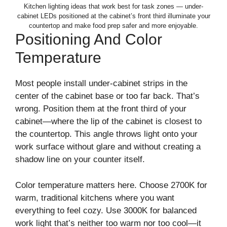
Kitchen lighting ideas that work best for task zones — under-
cabinet LEDs positioned at the cabinet’s front third illuminate your
countertop and make food prep safer and more enjoyable.
Positioning And Color
Temperature
Most people install under-cabinet strips in the
center of the cabinet base or too far back. That’s
wrong. Position them at the front third of your
cabinet—where the lip of the cabinet is closest to
the countertop. This angle throws light onto your
work surface without glare and without creating a
shadow line on your counter itself.
Color temperature matters here. Choose 2700K for
warm, traditional kitchens where you want
everything to feel cozy. Use 3000K for balanced
work light that’s neither too warm nor too cool—it