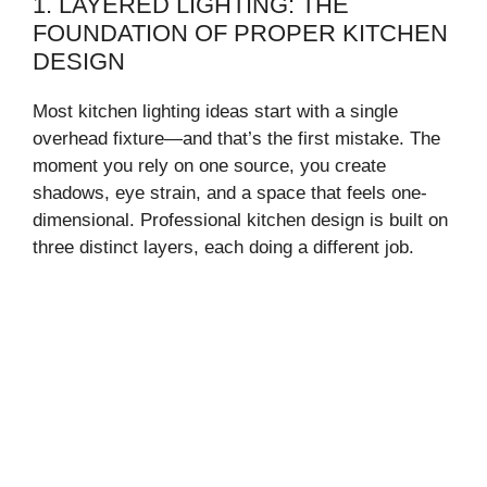
1. LAYERED LIGHTING: THE
FOUNDATION OF PROPER KITCHEN
DESIGN
Most kitchen lighting ideas start with a single
overhead fixture—and that’s the first mistake. The
moment you rely on one source, you create
shadows, eye strain, and a space that feels one-
dimensional. Professional kitchen design is built on
three distinct layers, each doing a different job.