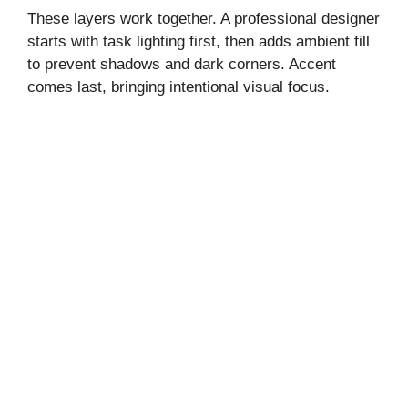
These layers work together. A professional designer
o
starts with task lighting first, then adds ambient fill
to prevent shadows and dark corners. Accent
comes last, bringing intentional visual focus.