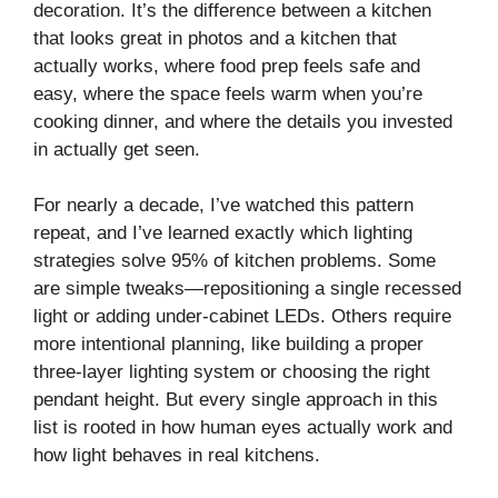
decoration. It’s the difference between a kitchen
that looks great in photos and a kitchen that
actually works, where food prep feels safe and
easy, where the space feels warm when you’re
cooking dinner, and where the details you invested
in actually get seen.
For nearly a decade, I’ve watched this pattern
repeat, and I’ve learned exactly which lighting
strategies solve 95% of kitchen problems. Some
are simple tweaks—repositioning a single recessed
light or adding under-cabinet LEDs. Others require
more intentional planning, like building a proper
three-layer lighting system or choosing the right
pendant height. But every single approach in this
list is rooted in how human eyes actually work and
how light behaves in real kitchens.