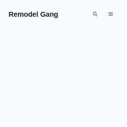
Skip
to
Remodel Gang
Menu
content