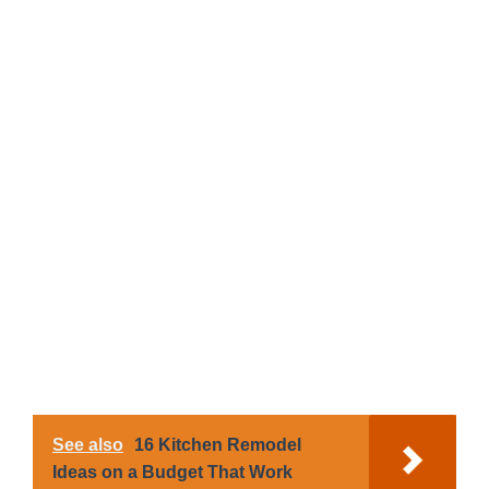
See also
16 Kitchen Remodel
Ideas on a Budget That Work