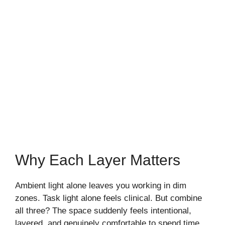
Why Each Layer Matters
Ambient light alone leaves you working in dim
zones. Task light alone feels clinical. But combine
all three? The space suddenly feels intentional,
layered, and genuinely comfortable to spend time