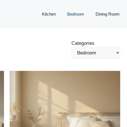
Kitchen
Bedroom
Dining Room
Categories