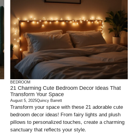
BEDROOM
21 Charming Cute Bedroom Decor Ideas That
Transform Your Space
August 5, 2025
Quincy Barrett
Transform your space with these 21 adorable cute
bedroom decor ideas! From fairy lights and plush
pillows to personalized touches, create a charming
sanctuary that reflects your style.