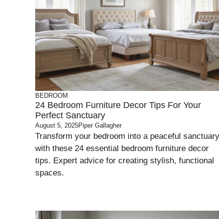
BEDROOM
24 Bedroom Furniture Decor Tips For Your
Perfect Sanctuary
August 5, 2025
Piper Gallagher
Transform your bedroom into a peaceful sanctuar
with these 24 essential bedroom furniture decor
tips. Expert advice for creating stylish, functional
spaces.