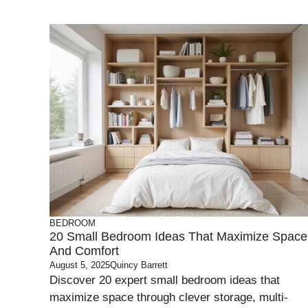
BEDROOM
20 Small Bedroom Ideas That Maximize Space
And Comfort
August 5, 2025
Quincy Barrett
Discover 20 expert small bedroom ideas that
maximize space through clever storage, multi-