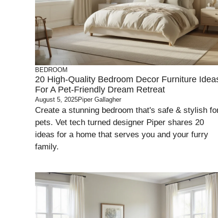
BEDROOM
20 High-Quality Bedroom Decor Furniture Idea
For A Pet-Friendly Dream Retreat
August 5, 2025
Piper Gallagher
Create a stunning bedroom that's safe & stylish fo
pets. Vet tech turned designer Piper shares 20
ideas for a home that serves you and your furry
family.