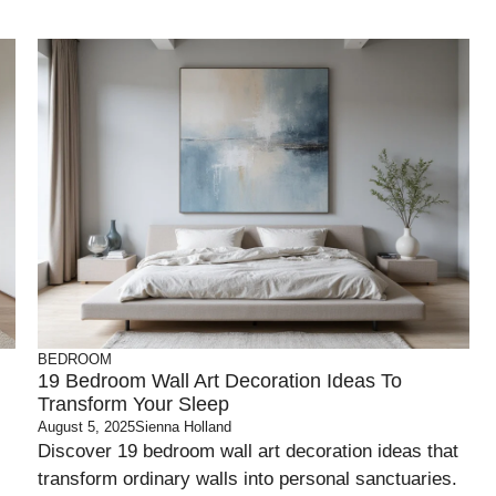
BEDROOM
19 Bedroom Wall Art Decoration Ideas To
Transform Your Sleep
August 5, 2025
Sienna Holland
Discover 19 bedroom wall art decoration ideas that
transform ordinary walls into personal sanctuaries.