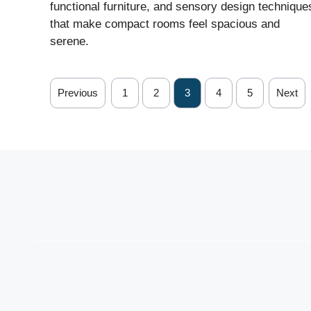
functional furniture, and sensory design technique
that make compact rooms feel spacious and
serene.
Previous
1
2
3
4
5
Next