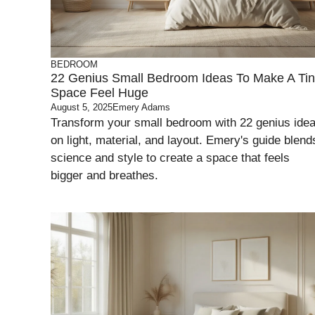
BEDROOM
22 Genius Small Bedroom Ideas To Make A Ti
Space Feel Huge
August 5, 2025
Emery Adams
Transform your small bedroom with 22 genius ide
on light, material, and layout. Emery's guide blend
science and style to create a space that feels
bigger and breathes.