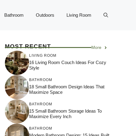
Bathroom
Outdoors
Living Room
MOST RECENT
More
LIVING ROOM
16 Living Room Couch Ideas For Cozy
Style
BATHROOM
18 Small Bathroom Design Ideas That
Maximize Space
BATHROOM
15 Small Bathroom Storage Ideas To
Maximize Every Inch
BATHROOM
Modern Bathroom Design: 15 Ideas Built