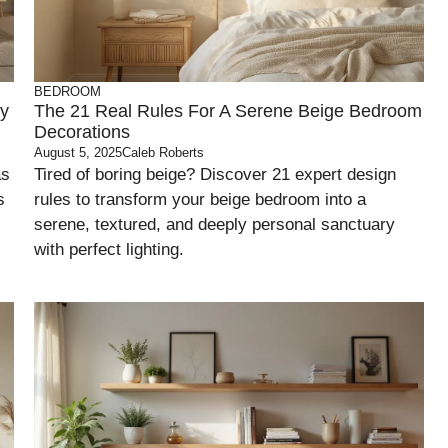
BEDROOM
ny
The 21 Real Rules For A Serene Beige Bedroom
Decorations
August 5, 2025
Caleb Roberts
as
Tired of boring beige? Discover 21 expert design
s
rules to transform your beige bedroom into a
serene, textured, and deeply personal sanctuary
with perfect lighting.