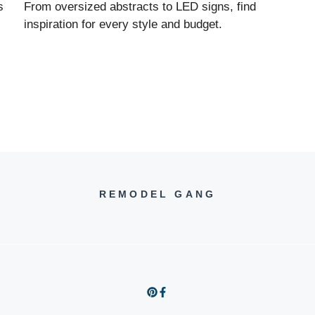
s
From oversized abstracts to LED signs, find
inspiration for every style and budget.
REMODEL GANG