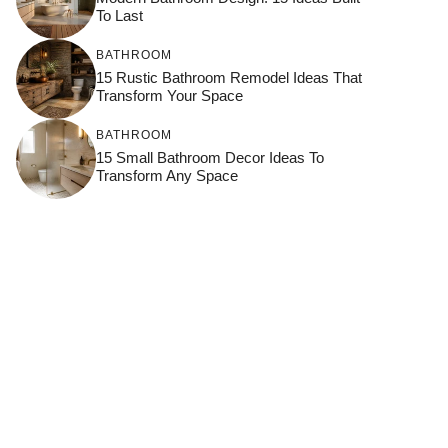
To Last
BATHROOM
15 Rustic Bathroom Remodel Ideas That
Transform Your Space
BATHROOM
15 Small Bathroom Decor Ideas To
Transform Any Space