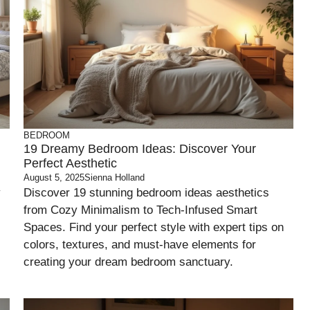
BEDROOM
19 Dreamy Bedroom Ideas: Discover Your
Perfect Aesthetic
August 5, 2025
Sienna Holland
y
Discover 19 stunning bedroom ideas aesthetics
from Cozy Minimalism to Tech-Infused Smart
Spaces. Find your perfect style with expert tips on
colors, textures, and must-have elements for
creating your dream bedroom sanctuary.