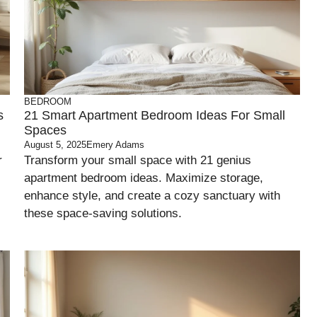
BEDROOM
s
21 Smart Apartment Bedroom Ideas For Small
Spaces
August 5, 2025
Emery Adams
r
Transform your small space with 21 genius
apartment bedroom ideas. Maximize storage,
enhance style, and create a cozy sanctuary with
these space-saving solutions.