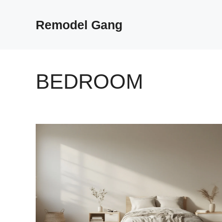
Skip
to
Remodel Gang
content
BEDROOM