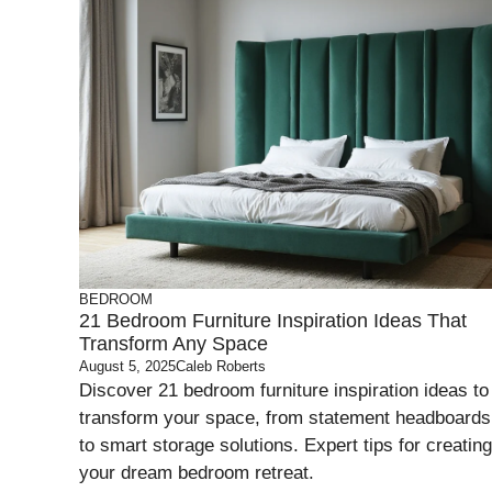
BEDROOM
21 Bedroom Furniture Inspiration Ideas That
Transform Any Space
August 5, 2025
Caleb Roberts
Discover 21 bedroom furniture inspiration ideas to
transform your space, from statement headboards
to smart storage solutions. Expert tips for creating
your dream bedroom retreat.