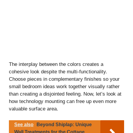
The interplay between the colors creates a
cohesive look despite the multi-functionality.
Choose pieces in complementary finishes so your
small bedroom ideas work together visually rather
than creating a disjointed feeling. Now, let’s look at
how technology mounting can free up even more
valuable surface area.
See also
Beyond Shiplap: Unique
Wall Treatments for the Cottage