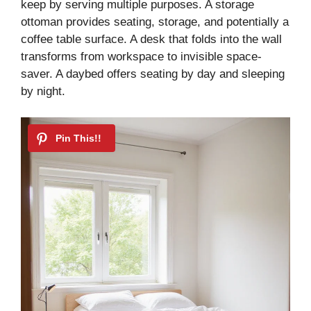
keep by serving multiple purposes. A storage
ottoman provides seating, storage, and potentially a
coffee table surface. A desk that folds into the wall
transforms from workspace to invisible space-
saver. A daybed offers seating by day and sleeping
by night.