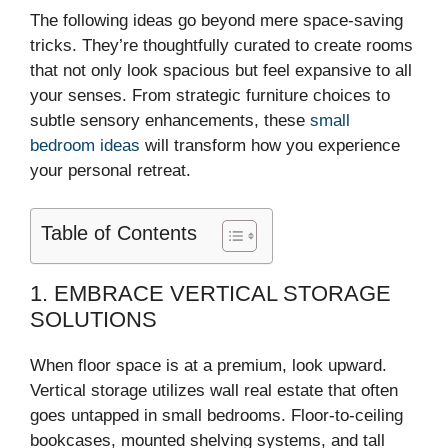
The following ideas go beyond mere space-saving
tricks. They’re thoughtfully curated to create rooms
that not only look spacious but feel expansive to all
your senses. From strategic furniture choices to
subtle sensory enhancements, these
small
bedroom ideas
will transform how you experience
your personal retreat.
Table of Contents
1. EMBRACE VERTICAL STORAGE
SOLUTIONS
When floor space is at a premium, look upward.
Vertical storage utilizes wall real estate that often
goes untapped in small bedrooms. Floor-to-ceiling
bookcases, mounted shelving systems, and tall