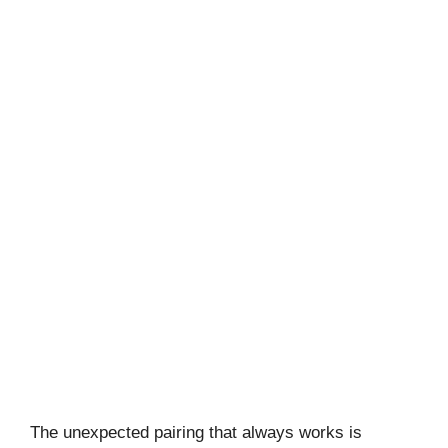
The unexpected pairing that always works is