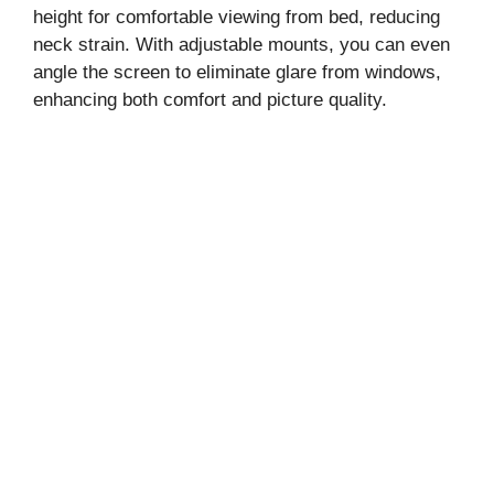
height for comfortable viewing from bed, reducing
neck strain. With adjustable mounts, you can even
angle the screen to eliminate glare from windows,
enhancing both comfort and picture quality.