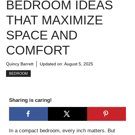
BEDROOM IDEAS
THAT MAXIMIZE
SPACE AND
COMFORT
Quincy Barrett
Updated on:
August 5, 2025
BEDROOM
Sharing is caring!
In a compact bedroom, every inch matters. But