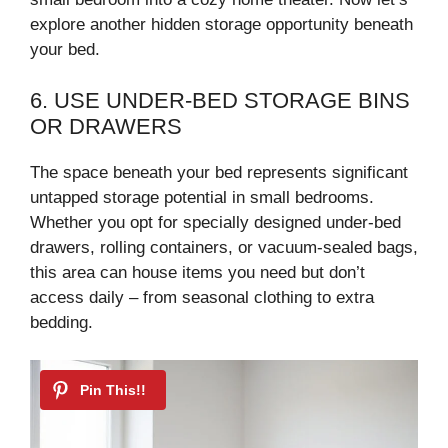
explore another hidden storage opportunity beneath
your bed.
6. USE UNDER-BED STORAGE BINS
OR DRAWERS
The space beneath your bed represents significant
untapped storage potential in small bedrooms.
Whether you opt for specially designed under-bed
drawers, rolling containers, or vacuum-sealed bags,
this area can house items you need but don’t
access daily – from seasonal clothing to extra
bedding.