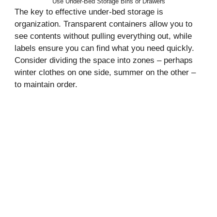
Use Under-Bed Storage Bins or Drawers
The key to effective under-bed storage is
organization. Transparent containers allow you to
see contents without pulling everything out, while
labels ensure you can find what you need quickly.
Consider dividing the space into zones – perhaps
winter clothes on one side, summer on the other –
to maintain order.