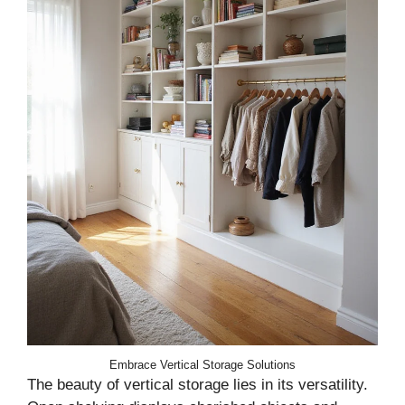
Embrace Vertical Storage Solutions
The beauty of vertical storage lies in its versatility.