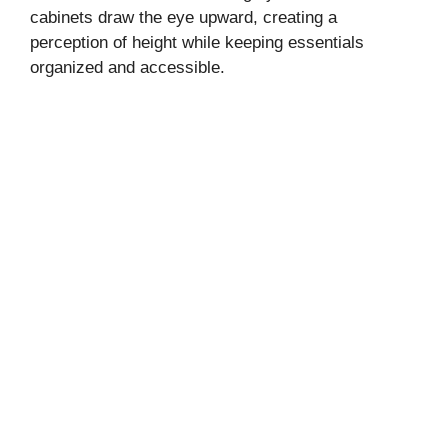
cabinets draw the eye upward, creating a
perception of height while keeping essentials
organized and accessible.