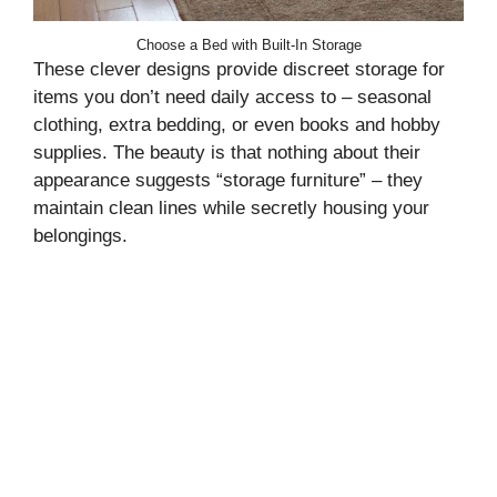
Choose a Bed with Built-In Storage
These clever designs provide discreet storage for
items you don’t need daily access to – seasonal
clothing, extra bedding, or even books and hobby
supplies. The beauty is that nothing about their
appearance suggests “storage furniture” – they
maintain clean lines while secretly housing your
belongings.