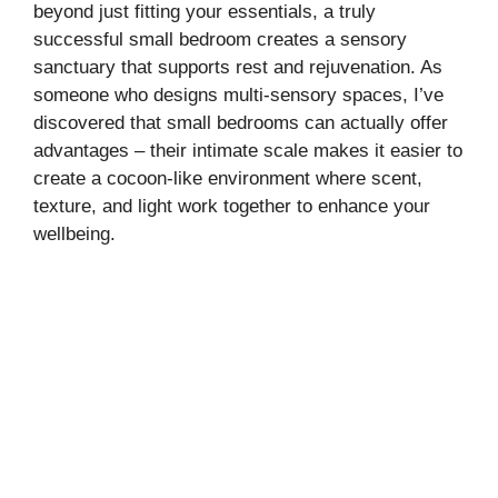
beyond just fitting your essentials, a truly
successful small bedroom creates a sensory
sanctuary that supports rest and rejuvenation. As
someone who designs multi-sensory spaces, I’ve
discovered that small bedrooms can actually offer
advantages – their intimate scale makes it easier to
create a cocoon-like environment where scent,
texture, and light work together to enhance your
wellbeing.