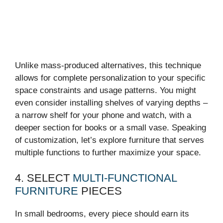
Unlike mass-produced alternatives, this technique
allows for complete personalization to your specific
space constraints and usage patterns. You might
even consider installing shelves of varying depths –
a narrow shelf for your phone and watch, with a
deeper section for books or a small vase. Speaking
of customization, let’s explore furniture that serves
multiple functions to further maximize your space.
4. SELECT
MULTI-FUNCTIONAL
FURNITURE
PIECES
In small bedrooms, every piece should earn its