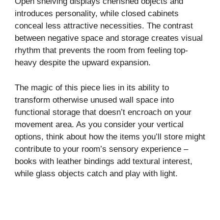
Open shelving displays cherished objects and
introduces personality, while closed cabinets
conceal less attractive necessities. The contrast
between negative space and storage creates visual
rhythm that prevents the room from feeling top-
heavy despite the upward expansion.
The magic of this piece lies in its ability to
transform otherwise unused wall space into
functional storage that doesn’t encroach on your
movement area. As you consider your vertical
options, think about how the items you’ll store might
contribute to your room’s sensory experience –
books with leather bindings add textural interest,
while glass objects catch and play with light.