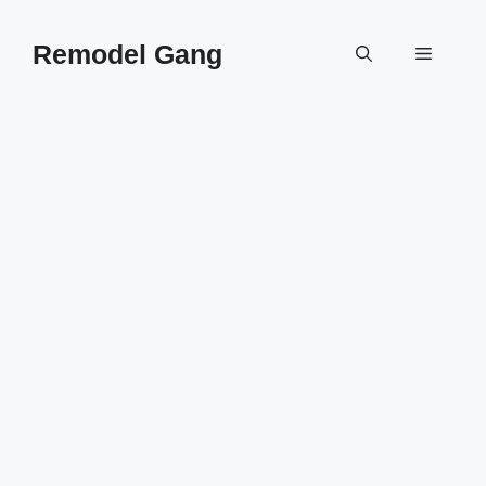
Skip
to
Remodel Gang
Menu
content