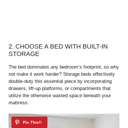
2. CHOOSE A BED WITH BUILT-IN
STORAGE
The bed dominates any bedroom’s footprint, so why
not make it work harder? Storage beds effectively
double-duty this essential piece by incorporating
drawers, lift-up platforms, or compartments that
utilize the otherwise wasted space beneath your
mattress.