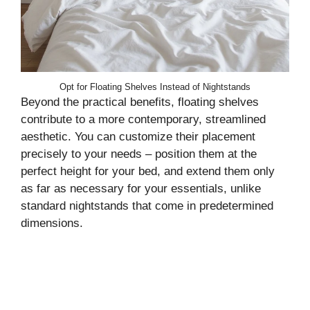
Opt for Floating Shelves Instead of Nightstands
Beyond the practical benefits, floating shelves
contribute to a more contemporary, streamlined
aesthetic. You can customize their placement
precisely to your needs – position them at the
perfect height for your bed, and extend them only
as far as necessary for your essentials, unlike
standard nightstands that come in predetermined
dimensions.