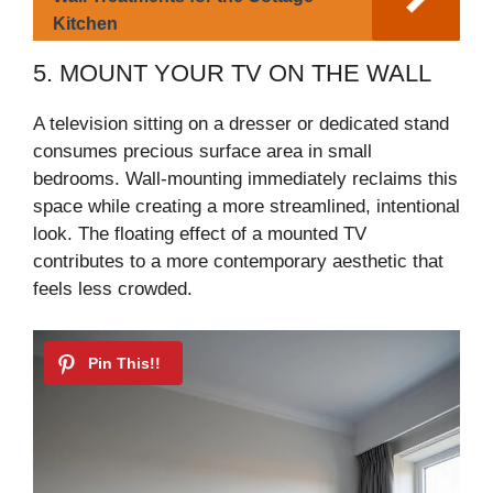
Kitchen
5. MOUNT YOUR TV ON THE WALL
A television sitting on a dresser or dedicated stand
consumes precious surface area in small
bedrooms. Wall-mounting immediately reclaims this
space while creating a more streamlined, intentional
look. The floating effect of a mounted TV
contributes to a more contemporary aesthetic that
feels less crowded.