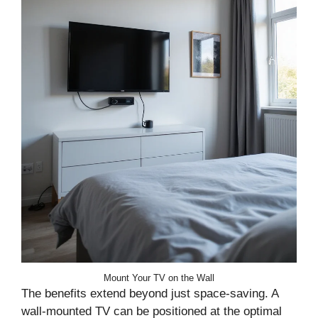
Mount Your TV on the Wall
The benefits extend beyond just space-saving. A
wall-mounted TV can be positioned at the optimal