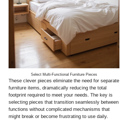
Select Multi-Functional Furniture Pieces
These clever pieces eliminate the need for separate
furniture items, dramatically reducing the total
footprint required to meet your needs. The key is
selecting pieces that transition seamlessly between
functions without complicated mechanisms that
might break or become frustrating to use daily.