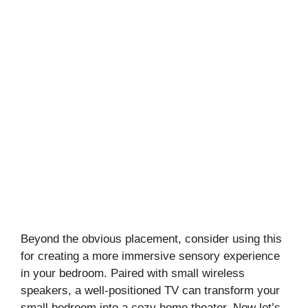
Beyond the obvious placement, consider using this
for creating a more immersive sensory experience
in your bedroom. Paired with small wireless
speakers, a well-positioned TV can transform your
small bedroom into a cozy home theater. Now let’s