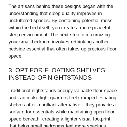
The artisans behind these designs began with the
understanding that sleep quality improves in
uncluttered spaces. By containing potential mess
within the bed itself, you create a more peaceful
sleep environment. The next step in maximizing
your small bedroom involves rethinking another
bedside essential that often takes up precious floor
space.
3. OPT FOR FLOATING SHELVES
INSTEAD OF NIGHTSTANDS
Traditional nightstands occupy valuable floor space
and can make tight quarters feel cramped. Floating
shelves offer a brilliant alternative – they provide a
surface for essentials while maintaining open floor
space beneath, creating a lighter visual footprint
that helps small bedrooms feel more spacious.