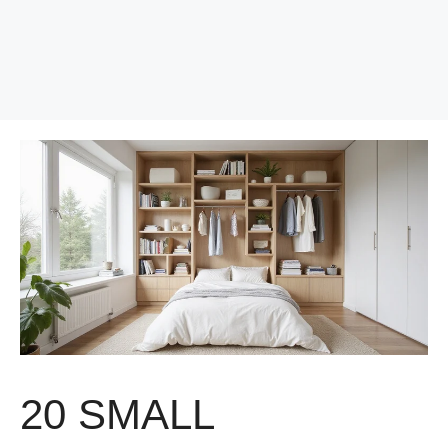
20 SMALL