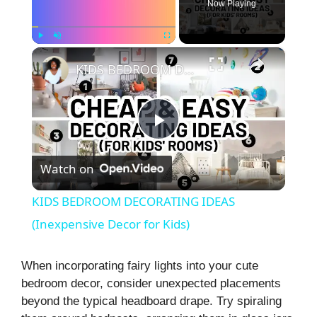
Now Playing
×
Play
Unmute
Fullscreen
KIDS BEDROOM DECORATING IDEAS (Inexpensive Decor for Kids)
P
Watch on
l
KIDS BEDROOM DECORATING IDEAS
a
(Inexpensive Decor for Kids)
y
When incorporating fairy lights into your cute
bedroom decor, consider unexpected placements
beyond the typical headboard drape. Try spiraling
V