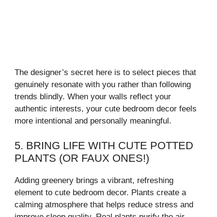
The designer’s secret here is to select pieces that
genuinely resonate with you rather than following
trends blindly. When your walls reflect your
authentic interests, your cute bedroom decor feels
more intentional and personally meaningful.
5. BRING LIFE WITH CUTE POTTED
PLANTS (OR FAUX ONES!)
Adding greenery brings a vibrant, refreshing
element to cute bedroom decor. Plants create a
calming atmosphere that helps reduce stress and
improve sleep quality. Real plants purify the air,