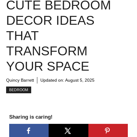
CUTE BEDROOM
DECOR IDEAS
THAT
TRANSFORM
YOUR SPACE
Quincy Barrett
Updated on:
August 5, 2025
BEDROOM
Sharing is caring!