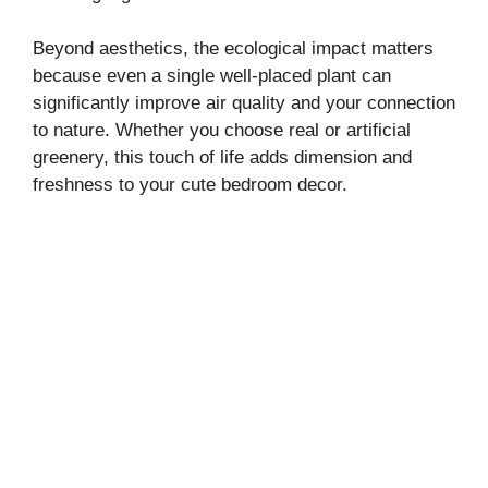
Beyond aesthetics, the ecological impact matters
because even a single well-placed plant can
significantly improve air quality and your connection
to nature. Whether you choose real or artificial
greenery, this touch of life adds dimension and
freshness to your cute bedroom decor.