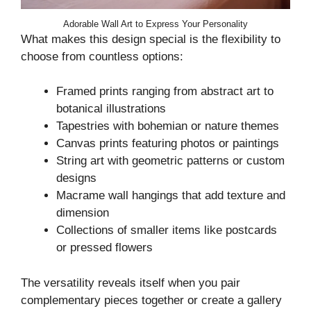
Adorable Wall Art to Express Your Personality
What makes this design special is the flexibility to
choose from countless options:
Framed prints ranging from abstract art to
botanical illustrations
Tapestries with bohemian or nature themes
Canvas prints featuring photos or paintings
String art with geometric patterns or custom
designs
Macrame wall hangings that add texture and
dimension
Collections of smaller items like postcards
or pressed flowers
The versatility reveals itself when you pair
complementary pieces together or create a gallery