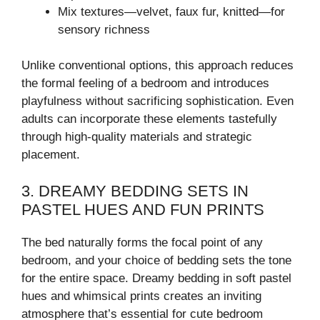
Mix textures—velvet, faux fur, knitted—for
sensory richness
Unlike conventional options, this approach reduces
the formal feeling of a bedroom and introduces
playfulness without sacrificing sophistication. Even
adults can incorporate these elements tastefully
through high-quality materials and strategic
placement.
3. DREAMY BEDDING SETS IN
PASTEL HUES AND FUN PRINTS
The bed naturally forms the focal point of any
bedroom, and your choice of bedding sets the tone
for the entire space. Dreamy bedding in soft pastel
hues and whimsical prints creates an inviting
atmosphere that’s essential for cute bedroom