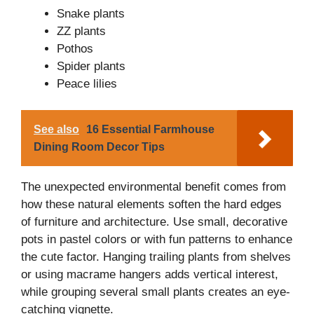
Snake plants
ZZ plants
Pothos
Spider plants
Peace lilies
See also
16 Essential Farmhouse
Dining Room Decor Tips
The unexpected environmental benefit comes from
how these natural elements soften the hard edges
of furniture and architecture. Use small, decorative
pots in pastel colors or with fun patterns to enhance
the cute factor. Hanging trailing plants from shelves
or using macrame hangers adds vertical interest,
while grouping several small plants creates an eye-
catching vignette.