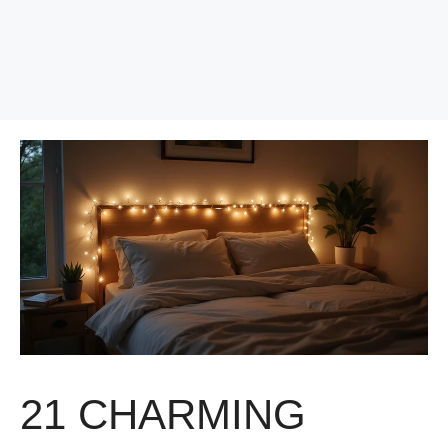
21 CHARMING