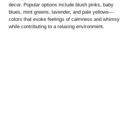
decor. Popular options include blush pinks, baby
blues, mint greens, lavender, and pale yellows—
colors that evoke feelings of calmness and whimsy
while contributing to a relaxing environment.