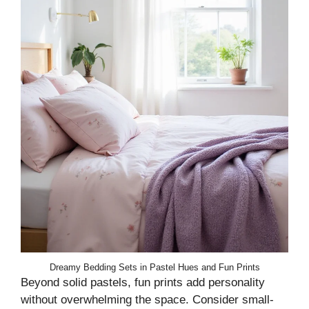
Dreamy Bedding Sets in Pastel Hues and Fun Prints
Beyond solid pastels, fun prints add personality
without overwhelming the space. Consider small-