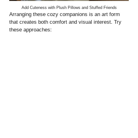
Add Cuteness with Plush Pillows and Stuffed Friends
Arranging these cozy companions is an art form
that creates both comfort and visual interest. Try
these approaches: