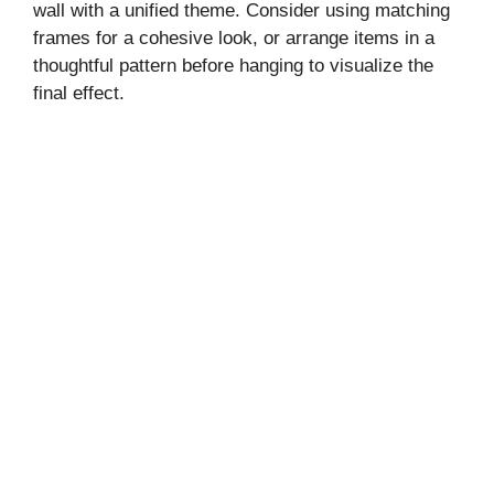
wall with a unified theme. Consider using matching
frames for a cohesive look, or arrange items in a
thoughtful pattern before hanging to visualize the
final effect.