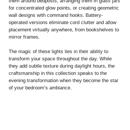
them around bedposts, arranging them in glass jars
for concentrated glow points, or creating geometric
i
wall designs with command hooks. Battery-
operated versions eliminate cord clutter and allow
placement virtually anywhere, from bookshelves to
d
mirror frames.
e
The magic of these lights lies in their ability to
transform your space throughout the day. While
o
they add subtle texture during daylight hours, the
craftsmanship in this collection speaks to the
evening transformation when they become the star
of your bedroom’s ambiance.