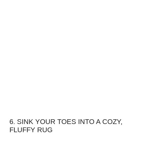
6. SINK YOUR TOES INTO A COZY,
FLUFFY RUG