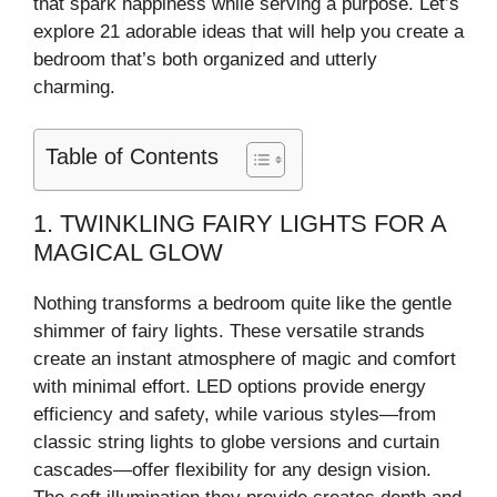
that spark happiness while serving a purpose. Let’s
explore 21 adorable ideas that will help you create a
bedroom that’s both organized and utterly
charming.
Table of Contents
1. TWINKLING FAIRY LIGHTS FOR A
MAGICAL GLOW
Nothing transforms a bedroom quite like the gentle
shimmer of fairy lights. These versatile strands
create an instant atmosphere of magic and comfort
with minimal effort. LED options provide energy
efficiency and safety, while various styles—from
classic string lights to globe versions and curtain
cascades—offer flexibility for any design vision.