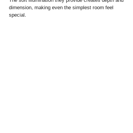
The soft illumination they provide creates depth and
dimension, making even the simplest room feel
special.