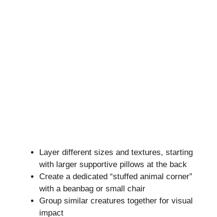
Layer different sizes and textures, starting
with larger supportive pillows at the back
Create a dedicated “stuffed animal corner”
with a beanbag or small chair
Group similar creatures together for visual
impact