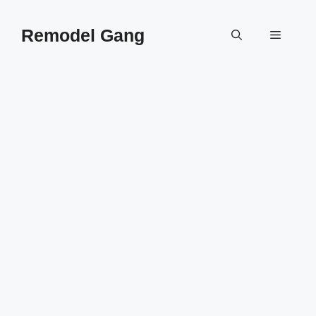
Skip
to
Remodel Gang
Menu
content