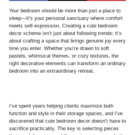
Your bedroom should be more than just a place to
sleep—it’s your personal sanctuary where comfort
meets self-expression. Creating a cute bedroom
decor scheme isn’t just about following trends; it’s
about crafting a space that brings genuine joy every
time you enter. Whether you’re drawn to soft
pastels, whimsical themes, or cozy textures, the
right decorative elements can transform an ordinary
bedroom into an extraordinary retreat.
I’ve spent years helping clients maximize both
function and style in their storage spaces, and I’ve
discovered that cute bedroom decor doesn’t have to
sacrifice practicality. The key is selecting pieces