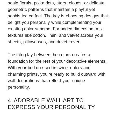
scale florals, polka dots, stars, clouds, or delicate
geometric patterns that maintain a playful yet
sophisticated feel. The key is choosing designs that
delight you personally while complementing your
existing color scheme. For added dimension, mix
textures like cotton, linen, and velvet across your
sheets, pillowcases, and duvet cover.
The interplay between the colors creates a
foundation for the rest of your decorative elements.
With your bed dressed in sweet colors and
charming prints, you’re ready to build outward with
wall decorations that reflect your unique
personality.
4. ADORABLE WALL ART TO
EXPRESS YOUR PERSONALITY