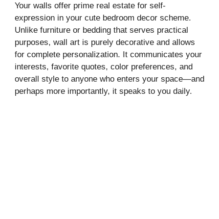
Your walls offer prime real estate for self-
expression in your cute bedroom decor scheme.
Unlike furniture or bedding that serves practical
purposes, wall art is purely decorative and allows
for complete personalization. It communicates your
interests, favorite quotes, color preferences, and
overall style to anyone who enters your space—and
perhaps more importantly, it speaks to you daily.