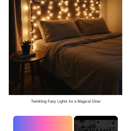
Twinkling Fairy Lights for a Magical Glow
×