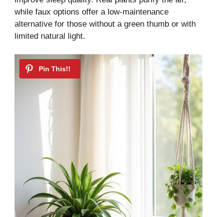
while faux options offer a low-maintenance
alternative for those without a green thumb or with
limited natural light.