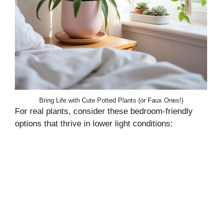
Bring Life with Cute Potted Plants (or Faux Ones!)
For real plants, consider these bedroom-friendly
options that thrive in lower light conditions: