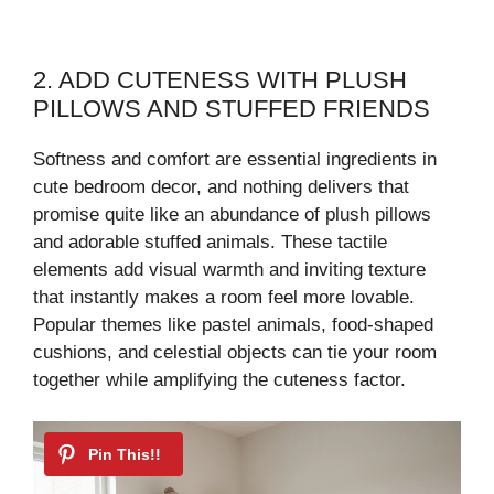
2. ADD CUTENESS WITH PLUSH
PILLOWS AND STUFFED FRIENDS
Softness and comfort are essential ingredients in
cute bedroom decor, and nothing delivers that
promise quite like an abundance of plush pillows
and adorable stuffed animals. These tactile
elements add visual warmth and inviting texture
that instantly makes a room feel more lovable.
Popular themes like pastel animals, food-shaped
cushions, and celestial objects can tie your room
together while amplifying the cuteness factor.