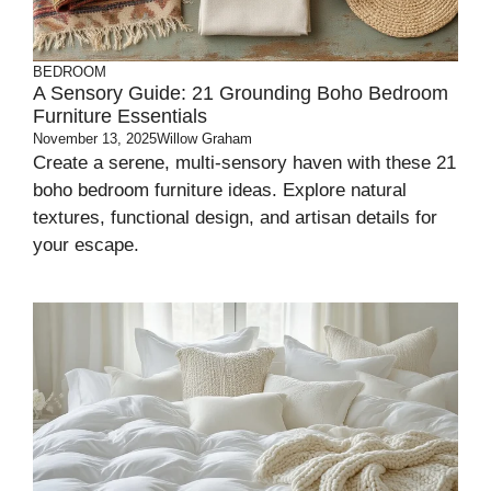
BEDROOM
A Sensory Guide: 21 Grounding Boho Bedroom
Furniture Essentials
November 13, 2025
Willow Graham
Create a serene, multi-sensory haven with these 21
boho bedroom furniture ideas. Explore natural
textures, functional design, and artisan details for
your escape.