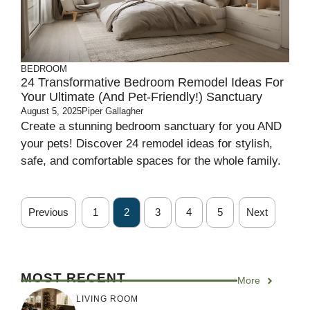
BEDROOM
24 Transformative Bedroom Remodel Ideas For
Your Ultimate (and Pet-Friendly!) Sanctuary
August 5, 2025
Piper Gallagher
Create a stunning bedroom sanctuary for you AND
your pets! Discover 24 remodel ideas for stylish,
safe, and comfortable spaces for the whole family.
Previous
1
2
3
4
5
Next
MOST RECENT
More
LIVING ROOM