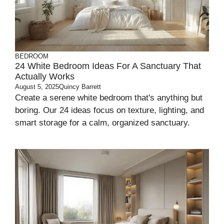
BEDROOM
24 White Bedroom Ideas For A Sanctuary That
Actually Works
August 5, 2025
Quincy Barrett
Create a serene white bedroom that's anything but
boring. Our 24 ideas focus on texture, lighting, and
smart storage for a calm, organized sanctuary.