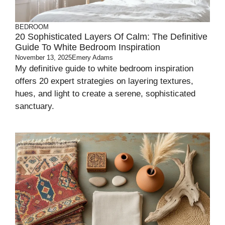
BEDROOM
20 Sophisticated Layers Of Calm: The Definitive
Guide To White Bedroom Inspiration
November 13, 2025
Emery Adams
My definitive guide to white bedroom inspiration
offers 20 expert strategies on layering textures,
hues, and light to create a serene, sophisticated
sanctuary.