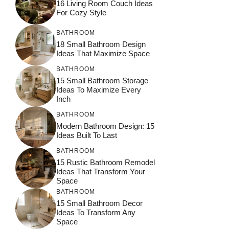
16 Living Room Couch Ideas
For Cozy Style
BATHROOM
18 Small Bathroom Design
Ideas That Maximize Space
BATHROOM
15 Small Bathroom Storage
Ideas To Maximize Every
Inch
BATHROOM
Modern Bathroom Design: 15
Ideas Built To Last
BATHROOM
15 Rustic Bathroom Remodel
Ideas That Transform Your
Space
BATHROOM
15 Small Bathroom Decor
Ideas To Transform Any
Space