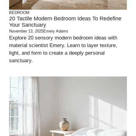
BEDROOM
20 Tactile Modern Bedroom Ideas To Redefine
Your Sanctuary
November 13, 2025
Emery Adams
Explore 20 sensory modern bedroom ideas with
material scientist Emery. Learn to layer texture,
light, and form to create a deeply personal
sanctuary.