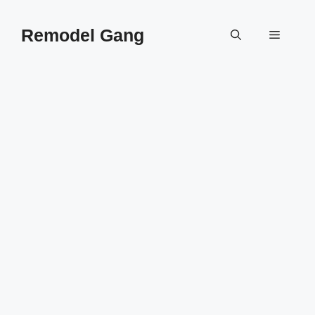
Skip
to
Remodel Gang
Menu
content