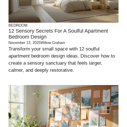
BEDROOM
12 Sensory Secrets For A Soulful Apartment
Bedroom Design
November 13, 2025
Willow Graham
Transform your small space with 12 soulful
apartment bedroom design ideas. Discover how to
create a sensory sanctuary that feels larger,
calmer, and deeply restorative.