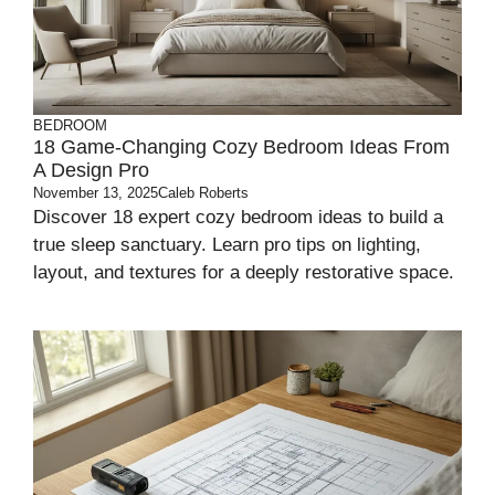
BEDROOM
18 Game-Changing Cozy Bedroom Ideas From
A Design Pro
November 13, 2025
Caleb Roberts
Discover 18 expert cozy bedroom ideas to build a
true sleep sanctuary. Learn pro tips on lighting,
layout, and textures for a deeply restorative space.