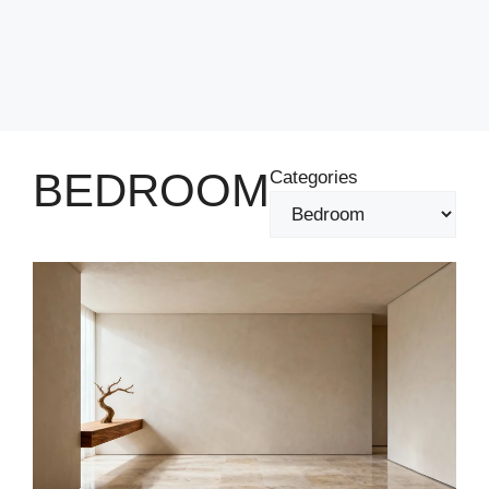
BEDROOM
Categories