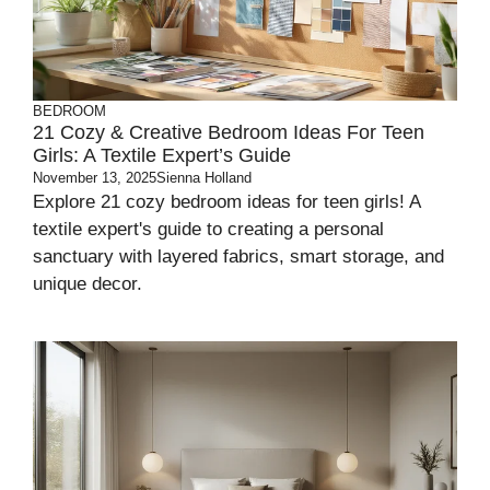
BEDROOM
21 Cozy & Creative Bedroom Ideas For Teen
Girls: A Textile Expert’s Guide
November 13, 2025
Sienna Holland
Explore 21 cozy bedroom ideas for teen girls! A
textile expert's guide to creating a personal
sanctuary with layered fabrics, smart storage, and
unique decor.