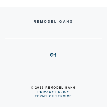
REMODEL GANG
© 2026 REMODEL GANG
PRIVACY POLICY
TERMS OF SERVICE