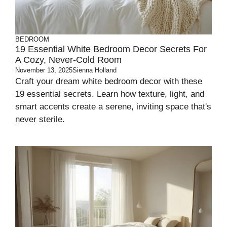
BEDROOM
19 Essential White Bedroom Decor Secrets For
A Cozy, Never-Cold Room
November 13, 2025
Sienna Holland
Craft your dream white bedroom decor with these
19 essential secrets. Learn how texture, light, and
smart accents create a serene, inviting space that's
never sterile.