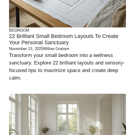
BEDROOM
22 Brilliant Small Bedroom Layouts To Create
Your Personal Sanctuary
November 13, 2025
Willow Graham
Transform your small bedroom into a wellness
sanctuary. Explore 22 brilliant layouts and sensory-
focused tips to maximize space and create deep
calm.