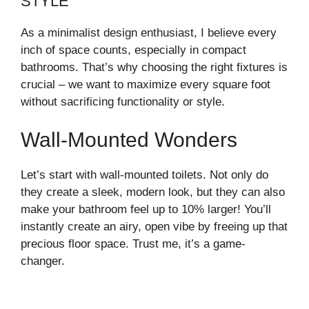
STYLE
As a minimalist design enthusiast, I believe every
inch of space counts, especially in compact
bathrooms. That’s why choosing the right fixtures is
crucial – we want to maximize every square foot
without sacrificing functionality or style.
Wall-Mounted Wonders
Let’s start with wall-mounted toilets. Not only do
they create a sleek, modern look, but they can also
make your bathroom feel up to 10% larger! You’ll
instantly create an airy, open vibe by freeing up that
precious floor space. Trust me, it’s a game-
changer.