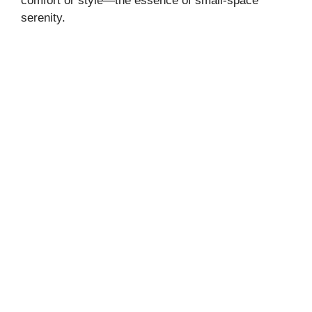
comfort or style—the essence of small-space
serenity.