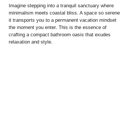
Imagine stepping into a tranquil sanctuary where
minimalism meets coastal bliss. A space so serene
it transports you to a permanent vacation mindset
the moment you enter. This is the essence of
crafting a compact bathroom oasis that exudes
relaxation and style.