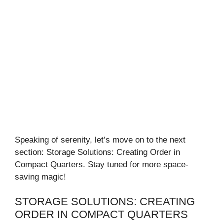
Speaking of serenity, let’s move on to the next
section: Storage Solutions: Creating Order in
Compact Quarters. Stay tuned for more space-
saving magic!
STORAGE SOLUTIONS: CREATING
ORDER IN COMPACT QUARTERS