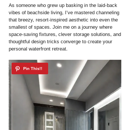
y
As someone who grew up basking in the laid-back
vibes of beachside living, I’ve mastered channeling
that breezy, resort-inspired aesthetic into even the
V
smallest of spaces. Join me on a journey where
space-saving fixtures, clever storage solutions, and
i
thoughtful design tricks converge to create your
personal waterfront retreat.
d
e
o