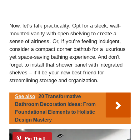
Now, let’s talk practicality. Opt for a sleek, wall-
mounted vanity with open shelving to create a
sense of airiness. Or, if you’re feeling indulgent,
consider a compact corner bathtub for a luxurious
yet space-saving bathing experience. And don’t
forget to install that shower panel with integrated
shelves – it’ll be your new best friend for
streamlining storage and organization.
See also
20 Transformative
Bathroom Decoration Ideas: From
Foundational Elements to Holistic
Design Mastery