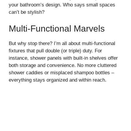
your bathroom’s design. Who says small spaces
can’t be stylish?
Multi-Functional Marvels
But why stop there? I’m all about multi-functional
fixtures that pull double (or triple) duty. For
instance, shower panels with built-in shelves offer
both storage and convenience. No more cluttered
shower caddies or misplaced shampoo bottles –
everything stays organized and within reach.