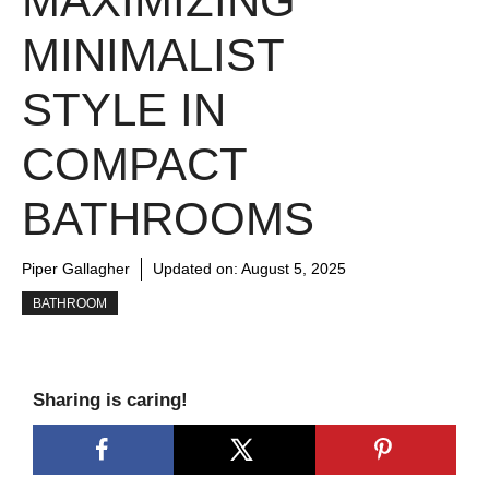
MAXIMIZING
MINIMALIST
STYLE IN
COMPACT
BATHROOMS
Piper Gallagher
Updated on:
August 5, 2025
BATHROOM
Sharing is caring!