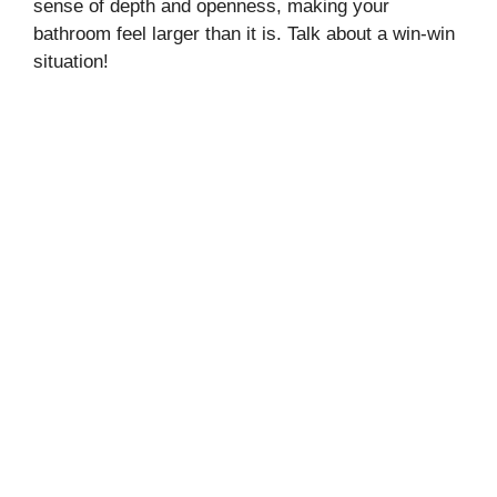
sense of depth and openness, making your
bathroom feel larger than it is. Talk about a win-win
situation!