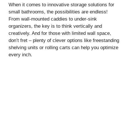
When it comes to innovative storage solutions for
small bathrooms, the possibilities are endless!
From wall-mounted caddies to under-sink
organizers, the key is to think vertically and
creatively. And for those with limited wall space,
don’t fret – plenty of clever options like freestanding
shelving units or rolling carts can help you optimize
every inch.