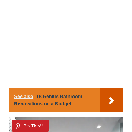
See also
18 Genius Bathroom
Renovations on a Budget