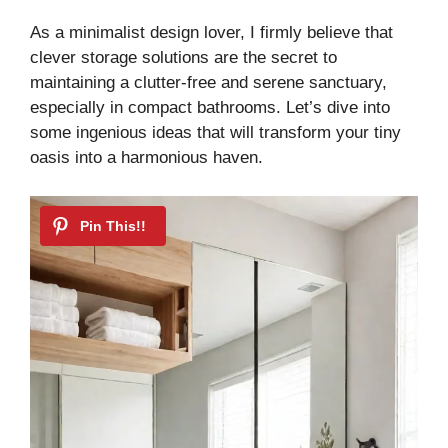
As a minimalist design lover, I firmly believe that
clever storage solutions are the secret to
maintaining a clutter-free and serene sanctuary,
especially in compact bathrooms. Let’s dive into
some ingenious ideas that will transform your tiny
oasis into a harmonious haven.