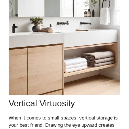
Vertical Virtuosity
When it comes to small spaces, vertical storage is
your best friend. Drawing the eye upward creates