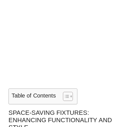
Table of Contents
SPACE-SAVING FIXTURES:
ENHANCING FUNCTIONALITY AND