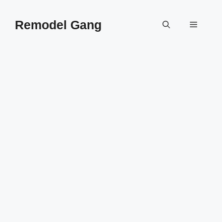
Skip
to
Remodel Gang
Menu
content