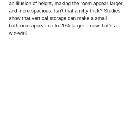
an illusion of height, making the room appear larger
and more spacious. Isn’t that a nifty trick? Studies
show that vertical storage can make a small
bathroom appear up to 20% larger – now that’s a
win-win!