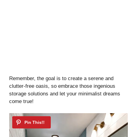
Remember, the goal is to create a serene and
clutter-free oasis, so embrace those ingenious
storage solutions and let your minimalist dreams
come true!