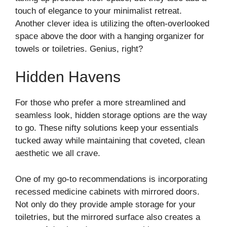
touch of elegance to your minimalist retreat.
Another clever idea is utilizing the often-overlooked
space above the door with a hanging organizer for
towels or toiletries. Genius, right?
Hidden Havens
For those who prefer a more streamlined and
seamless look, hidden storage options are the way
to go. These nifty solutions keep your essentials
tucked away while maintaining that coveted, clean
aesthetic we all crave.
One of my go-to recommendations is incorporating
recessed medicine cabinets with mirrored doors.
Not only do they provide ample storage for your
toiletries, but the mirrored surface also creates a