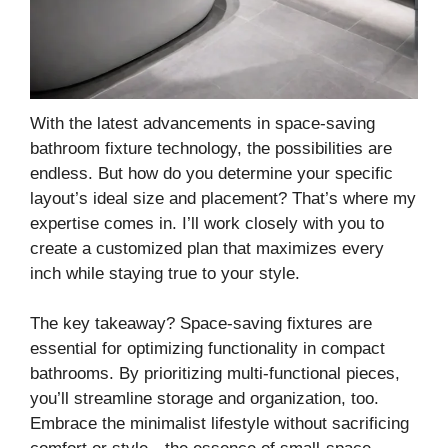
With the latest advancements in space-saving
bathroom fixture technology, the possibilities are
endless. But how do you determine your specific
layout’s ideal size and placement? That’s where my
expertise comes in. I’ll work closely with you to
create a customized plan that maximizes every
inch while staying true to your style.
The key takeaway? Space-saving fixtures are
essential for optimizing functionality in compact
bathrooms. By prioritizing multi-functional pieces,
you’ll streamline storage and organization, too.
Embrace the minimalist lifestyle without sacrificing