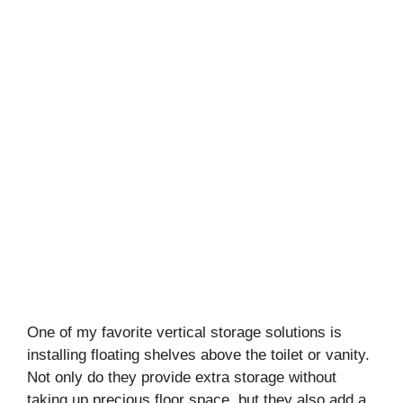
One of my favorite vertical storage solutions is
installing floating shelves above the toilet or vanity.
Not only do they provide extra storage without
taking up precious floor space, but they also add a