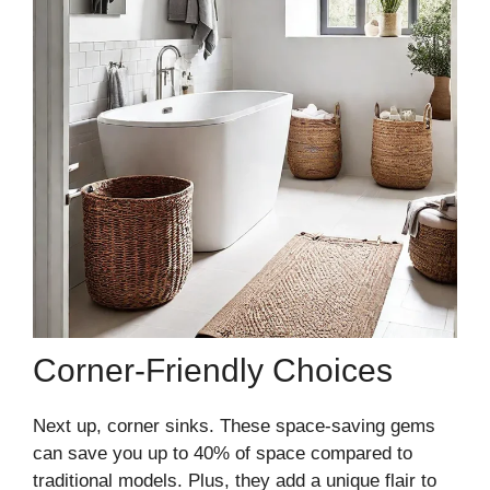
Corner-Friendly Choices
Next up, corner sinks. These space-saving gems
can save you up to 40% of space compared to
traditional models. Plus, they add a unique flair to