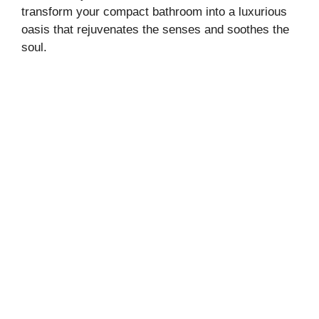
transform your compact bathroom into a luxurious
oasis that rejuvenates the senses and soothes the
soul.