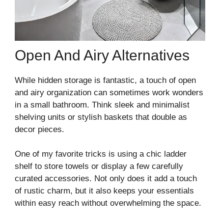
Open And Airy Alternatives
While hidden storage is fantastic, a touch of open
and airy organization can sometimes work wonders
in a small bathroom. Think sleek and minimalist
shelving units or stylish baskets that double as
decor pieces.
One of my favorite tricks is using a chic ladder
shelf to store towels or display a few carefully
curated accessories. Not only does it add a touch
of rustic charm, but it also keeps your essentials
within easy reach without overwhelming the space.