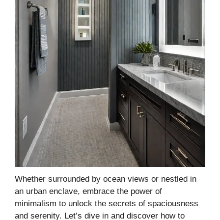
Whether surrounded by ocean views or nestled in
an urban enclave, embrace the power of
minimalism to unlock the secrets of spaciousness
and serenity. Let’s dive in and discover how to