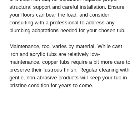
structural support and careful installation. Ensure
your floors can bear the load, and consider
consulting with a professional to address any
plumbing adaptations needed for your chosen tub.
Maintenance, too, varies by material. While cast
iron and acrylic tubs are relatively low-
maintenance, copper tubs require a bit more care to
preserve their lustrous finish. Regular cleaning with
gentle, non-abrasive products will keep your tub in
pristine condition for years to come.