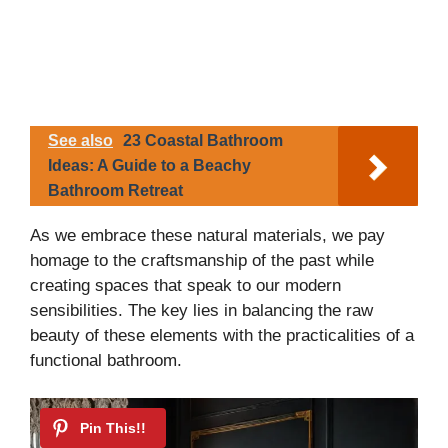
See also
23 Coastal Bathroom
Ideas: A Guide to a Beachy
Bathroom Retreat
As we embrace these natural materials, we pay
homage to the craftsmanship of the past while
creating spaces that speak to our modern
sensibilities. The key lies in balancing the raw
beauty of these elements with the practicalities of a
functional bathroom.