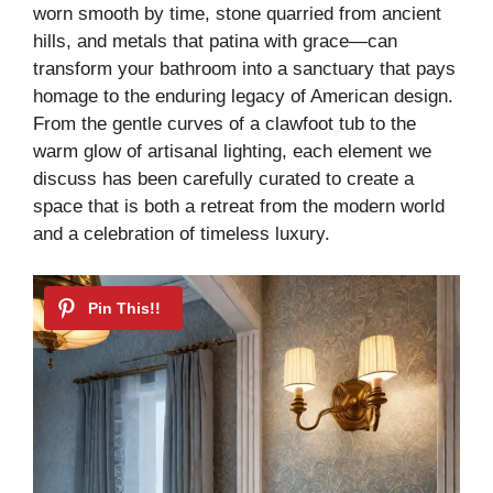
worn smooth by time, stone quarried from ancient
hills, and metals that patina with grace—can
transform your bathroom into a sanctuary that pays
homage to the enduring legacy of American design.
From the gentle curves of a clawfoot tub to the
warm glow of artisanal lighting, each element we
discuss has been carefully curated to create a
space that is both a retreat from the modern world
and a celebration of timeless luxury.