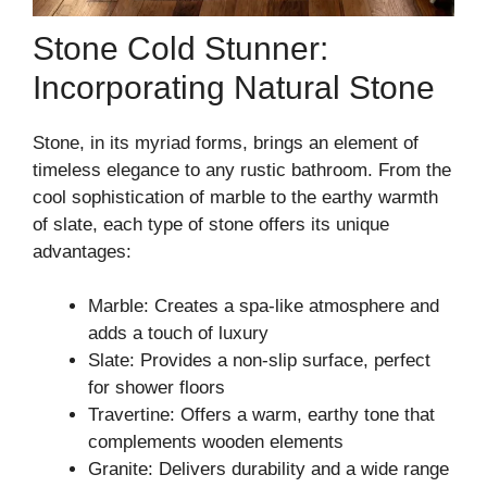
Stone Cold Stunner:
Incorporating Natural Stone
Stone, in its myriad forms, brings an element of
timeless elegance to any rustic bathroom. From the
cool sophistication of marble to the earthy warmth
of slate, each type of stone offers its unique
advantages:
Marble: Creates a spa-like atmosphere and
adds a touch of luxury
Slate: Provides a non-slip surface, perfect
for shower floors
Travertine: Offers a warm, earthy tone that
complements wooden elements
Granite: Delivers durability and a wide range