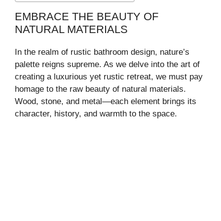
EMBRACE THE BEAUTY OF
NATURAL MATERIALS
In the realm of rustic bathroom design, nature’s
palette reigns supreme. As we delve into the art of
creating a luxurious yet rustic retreat, we must pay
homage to the raw beauty of natural materials.
Wood, stone, and metal—each element brings its
character, history, and warmth to the space.