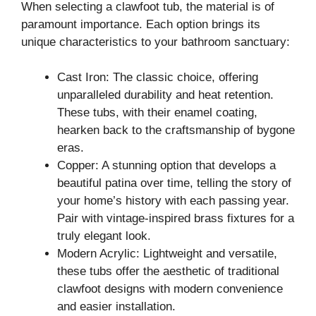
When selecting a clawfoot tub, the material is of
paramount importance. Each option brings its
unique characteristics to your bathroom sanctuary:
Cast Iron: The classic choice, offering
unparalleled durability and heat retention.
These tubs, with their enamel coating,
hearken back to the craftsmanship of bygone
eras.
Copper: A stunning option that develops a
beautiful patina over time, telling the story of
your home’s history with each passing year.
Pair with vintage-inspired brass fixtures for a
truly elegant look.
Modern Acrylic: Lightweight and versatile,
these tubs offer the aesthetic of traditional
clawfoot designs with modern convenience
and easier installation.