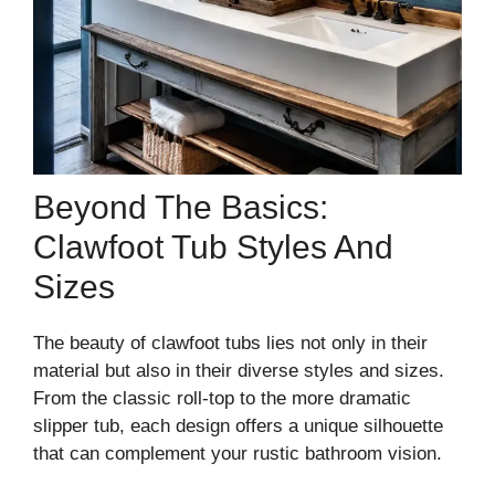
Beyond The Basics:
Clawfoot Tub Styles And
Sizes
The beauty of clawfoot tubs lies not only in their
material but also in their diverse styles and sizes.
From the classic roll-top to the more dramatic
slipper tub, each design offers a unique silhouette
that can complement your rustic bathroom vision.