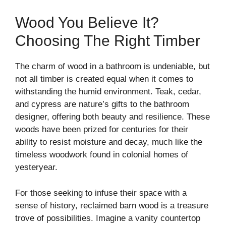
Wood You Believe It?
Choosing The Right Timber
The charm of wood in a bathroom is undeniable, but
not all timber is created equal when it comes to
withstanding the humid environment. Teak, cedar,
and cypress are nature’s gifts to the bathroom
designer, offering both beauty and resilience. These
woods have been prized for centuries for their
ability to resist moisture and decay, much like the
timeless woodwork found in colonial homes of
yesteryear.
For those seeking to infuse their space with a
sense of history, reclaimed barn wood is a treasure
trove of possibilities. Imagine a vanity countertop