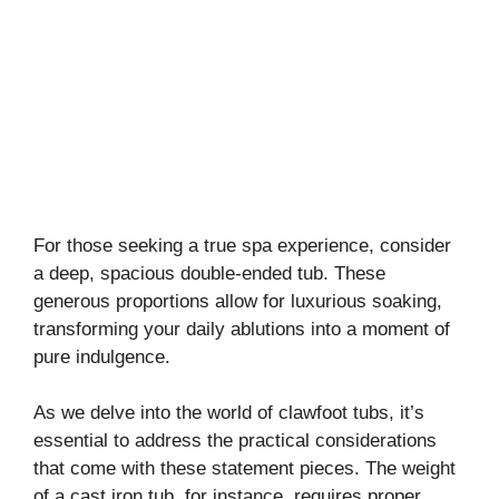
For those seeking a true spa experience, consider
a deep, spacious double-ended tub. These
generous proportions allow for luxurious soaking,
transforming your daily ablutions into a moment of
pure indulgence.
As we delve into the world of clawfoot tubs, it’s
essential to address the practical considerations
that come with these statement pieces. The weight
of a cast iron tub, for instance, requires proper