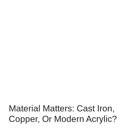
Material Matters: Cast Iron,
Copper, Or Modern Acrylic?