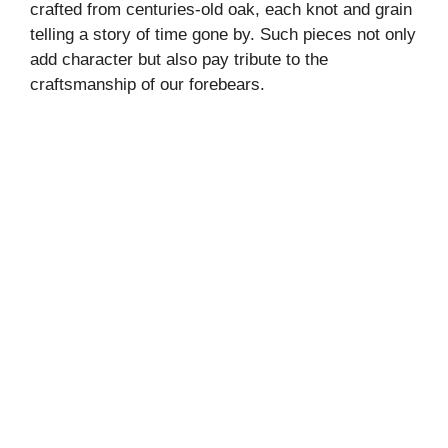
crafted from centuries-old oak, each knot and grain
telling a story of time gone by. Such pieces not only
add character but also pay tribute to the
craftsmanship of our forebears.