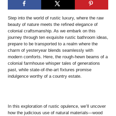
Step into the world of rustic luxury, where the raw
beauty of nature meets the refined elegance of
colonial craftsmanship. As we embark on this
journey through ten exquisite rustic bathroom ideas,
prepare to be transported to a realm where the
charm of yesteryear blends seamlessly with
modern comforts. Here, the rough-hewn beams of a
colonial farmhouse whisper tales of generations
past, while state-of-the-art fixtures promise
indulgence worthy of a country estate.
In this exploration of rustic opulence, we’ll uncover
how the judicious use of natural materials—wood