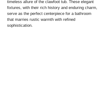
timeless allure of the clawfoot tub. These elegant
fixtures, with their rich history and enduring charm,
serve as the perfect centerpiece for a bathroom
that marries rustic warmth with refined
sophistication.