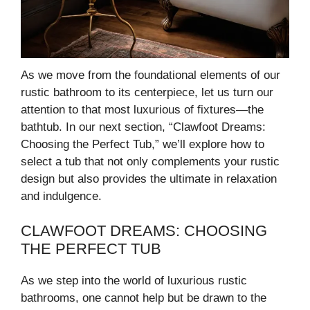
As we move from the foundational elements of our
rustic bathroom to its centerpiece, let us turn our
attention to that most luxurious of fixtures—the
bathtub. In our next section, “Clawfoot Dreams:
Choosing the Perfect Tub,” we’ll explore how to
select a tub that not only complements your rustic
design but also provides the ultimate in relaxation
and indulgence.
CLAWFOOT DREAMS: CHOOSING
THE PERFECT TUB
As we step into the world of luxurious rustic
bathrooms, one cannot help but be drawn to the