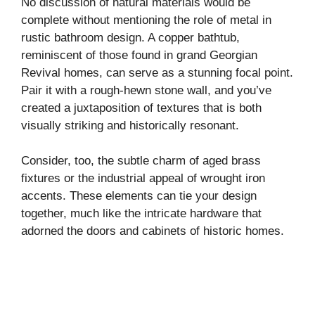
No discussion of natural materials would be
complete without mentioning the role of metal in
rustic bathroom design. A copper bathtub,
reminiscent of those found in grand Georgian
Revival homes, can serve as a stunning focal point.
Pair it with a rough-hewn stone wall, and you’ve
created a juxtaposition of textures that is both
visually striking and historically resonant.
Consider, too, the subtle charm of aged brass
fixtures or the industrial appeal of wrought iron
accents. These elements can tie your design
together, much like the intricate hardware that
adorned the doors and cabinets of historic homes.