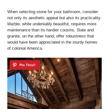
a
When selecting stone for your bathroom, consider
not only its aesthetic appeal but also its practicality.
y
Marble, while undeniably beautiful, requires more
maintenance than its hardier cousins. Slate and
V
granite, on the other hand, offer robustness that
would have been appreciated in the sturdy homes
i
of colonial America.
d
e
o