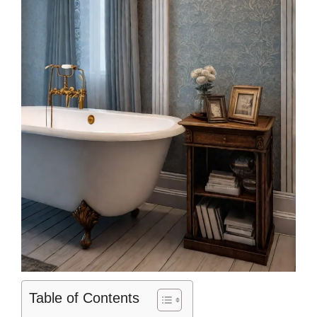
Table of Contents