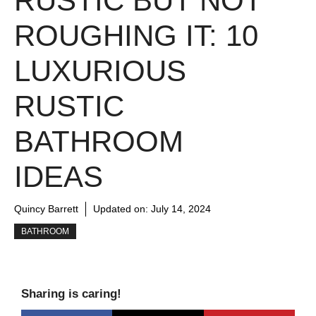
RUSTIC BUT NOT
ROUGHING IT: 10
LUXURIOUS
RUSTIC
BATHROOM
IDEAS
Quincy Barrett
Updated on:
July 14, 2024
BATHROOM
Sharing is caring!