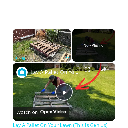
×
Now Playing
×
Play
Unmute
Fullscreen
Lay A Pallet On Your Lawn (This Is Genius)
P
Watch on
l
Lay A Pallet On Your Lawn (This Is Genius)