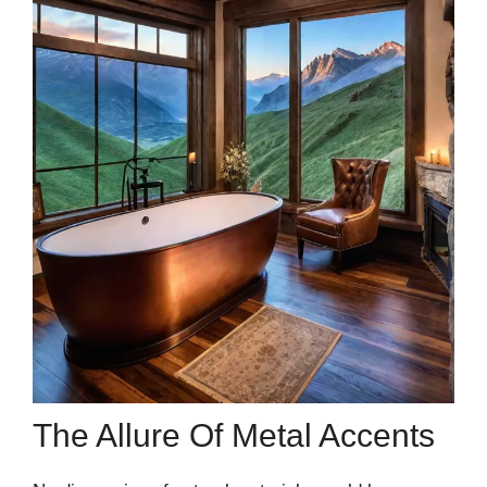
The Allure Of Metal Accents