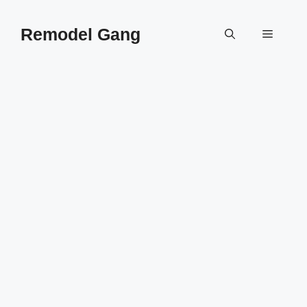
Skip
to
Remodel Gang
Menu
content