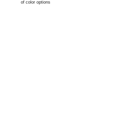
of color options