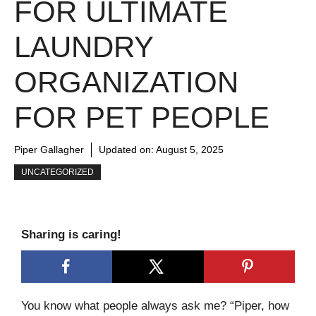
FOR ULTIMATE
LAUNDRY
ORGANIZATION
FOR PET PEOPLE
Piper Gallagher
Updated on:
August 5, 2025
UNCATEGORIZED
Sharing is caring!
You know what people always ask me? “Piper, how