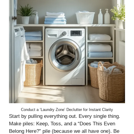
Conduct a ‘Laundry Zone’ Declutter for Instant Clarity
Start by pulling everything out. Every single thing.
Make piles: Keep, Toss, and a “Does This Even
Belong Here?” pile (because we all have one). Be