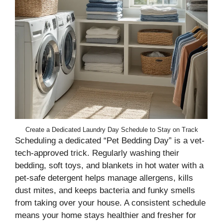
Create a Dedicated Laundry Day Schedule to Stay on Track
Scheduling a dedicated “Pet Bedding Day” is a vet-
tech-approved trick. Regularly washing their
bedding, soft toys, and blankets in hot water with a
pet-safe detergent helps manage allergens, kills
dust mites, and keeps bacteria and funky smells
from taking over your house. A consistent schedule
means your home stays healthier and fresher for