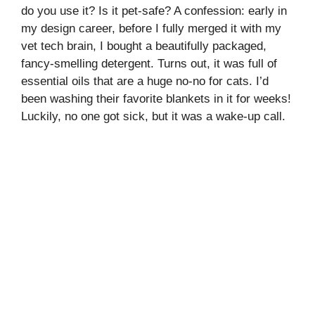
do you use it? Is it pet-safe? A confession: early in
my design career, before I fully merged it with my
vet tech brain, I bought a beautifully packaged,
fancy-smelling detergent. Turns out, it was full of
essential oils that are a huge no-no for cats. I’d
been washing their favorite blankets in it for weeks!
Luckily, no one got sick, but it was a wake-up call.