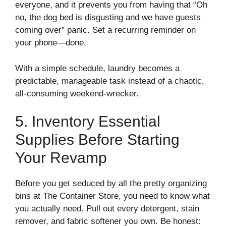
everyone, and it prevents you from having that “Oh
no, the dog bed is disgusting and we have guests
coming over” panic. Set a recurring reminder on
your phone—done.
With a simple schedule, laundry becomes a
predictable, manageable task instead of a chaotic,
all-consuming weekend-wrecker.
5. Inventory Essential
Supplies Before Starting
Your Revamp
Before you get seduced by all the pretty organizing
bins at The Container Store, you need to know what
you actually need. Pull out every detergent, stain
remover, and fabric softener you own. Be honest: