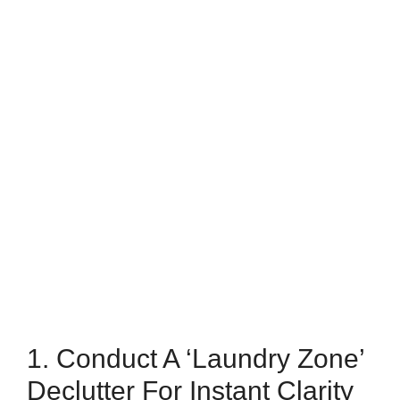
1. Conduct A ‘Laundry Zone’
Declutter For Instant Clarity