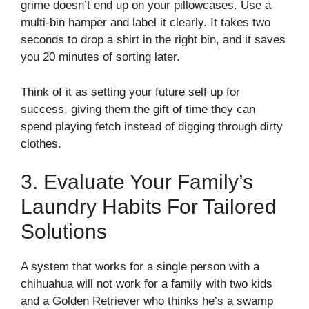
grime doesn’t end up on your pillowcases. Use a
multi-bin hamper and label it clearly. It takes two
seconds to drop a shirt in the right bin, and it saves
you 20 minutes of sorting later.
Think of it as setting your future self up for
success, giving them the gift of time they can
spend playing fetch instead of digging through dirty
clothes.
3. Evaluate Your Family’s
Laundry Habits For Tailored
Solutions
A system that works for a single person with a
chihuahua will not work for a family with two kids
and a Golden Retriever who thinks he’s a swamp