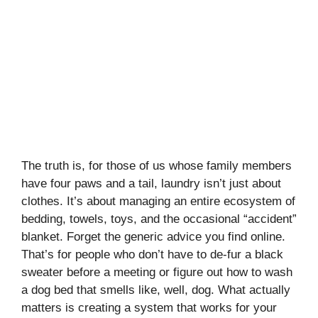
The truth is, for those of us whose family members
have four paws and a tail, laundry isn’t just about
clothes. It’s about managing an entire ecosystem of
bedding, towels, toys, and the occasional “accident”
blanket. Forget the generic advice you find online.
That’s for people who don’t have to de-fur a black
sweater before a meeting or figure out how to wash
a dog bed that smells like, well, dog. What actually
matters is creating a system that works for your