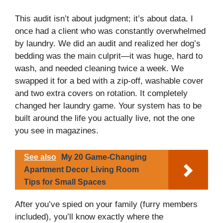
y
This audit isn’t about judgment; it’s about data. I
once had a client who was constantly overwhelmed
by laundry. We did an audit and realized her dog’s
V
bedding was the main culprit—it was huge, hard to
wash, and needed cleaning twice a week. We
i
swapped it for a bed with a zip-off, washable cover
and two extra covers on rotation. It completely
changed her laundry game. Your system has to be
d
built around the life you actually live, not the one
you see in magazines.
e
See also
My 20 Game-Changing
o
Apartment Decor Living Room
Tips for Small Spaces
After you’ve spied on your family (furry members
included), you’ll know exactly where the