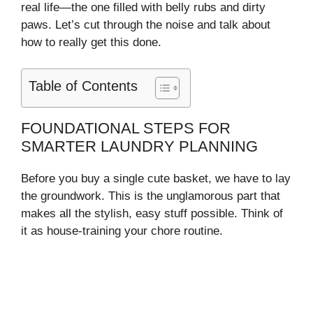
real life—the one filled with belly rubs and dirty
paws. Let’s cut through the noise and talk about
how to really get this done.
Table of Contents
FOUNDATIONAL STEPS FOR
SMARTER LAUNDRY PLANNING
Before you buy a single cute basket, we have to lay
the groundwork. This is the unglamorous part that
makes all the stylish, easy stuff possible. Think of
it as house-training your chore routine.