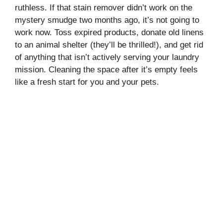
ruthless. If that stain remover didn’t work on the
mystery smudge two months ago, it’s not going to
work now. Toss expired products, donate old linens
to an animal shelter (they’ll be thrilled!), and get rid
of anything that isn’t actively serving your laundry
mission. Cleaning the space after it’s empty feels
like a fresh start for you and your pets.