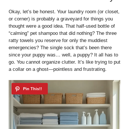
Okay, let’s be honest. Your laundry room (or closet,
or corner) is probably a graveyard for things you
thought were a good idea. That half-used bottle of
“calming” pet shampoo that did nothing? The three
ratty towels you reserve for only the muddiest
emergencies? The single sock that’s been there
since your puppy was… well, a puppy? It all has to
go. You cannot organize clutter. It’s like trying to put
a collar on a ghost—pointless and frustrating.