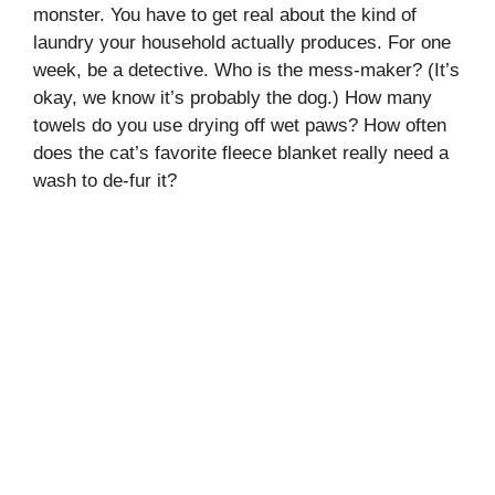
monster. You have to get real about the kind of
laundry your household actually produces. For one
week, be a detective. Who is the mess-maker? (It’s
okay, we know it’s probably the dog.) How many
towels do you use drying off wet paws? How often
does the cat’s favorite fleece blanket really need a
wash to de-fur it?