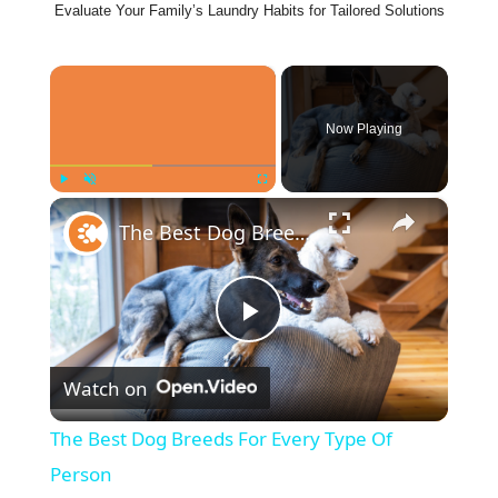
Evaluate Your Family’s Laundry Habits for Tailored Solutions
×
Now Playing
×
Play
Unmute
Fullscreen
The Best Dog Breeds For Every Type Of Person
P
Watch on
l
The Best Dog Breeds For Every Type Of
a
Person