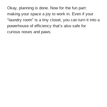
Okay, planning is done. Now for the fun part:
making your space a joy to work in. Even if your
“laundry room” is a tiny closet, you can turn it into a
powerhouse of efficiency that’s also safe for
curious noses and paws.