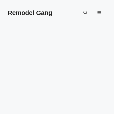
Skip
to
Remodel Gang
Menu
content