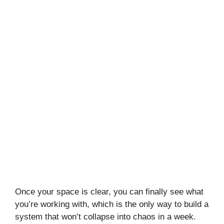
Once your space is clear, you can finally see what
you’re working with, which is the only way to build a
system that won’t collapse into chaos in a week.