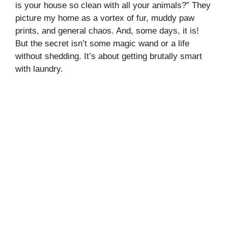
is your house so clean with all your animals?” They
picture my home as a vortex of fur, muddy paw
prints, and general chaos. And, some days, it is!
But the secret isn’t some magic wand or a life
without shedding. It’s about getting brutally smart
with laundry.