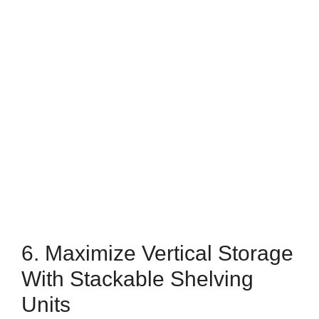
6. Maximize Vertical Storage
With Stackable Shelving
Units