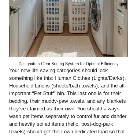
Designate a Clear Sorting System for Optimal Efficiency
Your new life-saving categories should look
something like this: Human Clothes (Lights/Darks),
Household Linens (sheets/bath towels), and the all-
important “Pet Stuff” bin. This last one is for their
bedding, their muddy-paw towels, and any blankets
they’ve claimed as their own. You should always
wash pet items separately to control fur and dander,
and heavily soiled items (hello, post-dog-park
towels) should get their own dedicated load so that