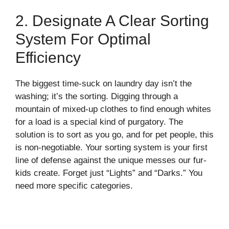
2. Designate A Clear Sorting
System For Optimal
Efficiency
The biggest time-suck on laundry day isn’t the
washing; it’s the sorting. Digging through a
mountain of mixed-up clothes to find enough whites
for a load is a special kind of purgatory. The
solution is to sort as you go, and for pet people, this
is non-negotiable. Your sorting system is your first
line of defense against the unique messes our fur-
kids create. Forget just “Lights” and “Darks.” You
need more specific categories.