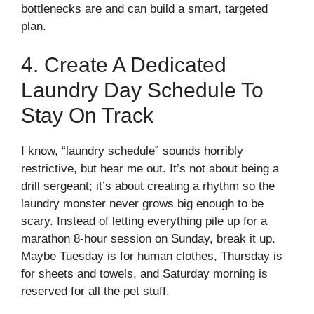
bottlenecks are and can build a smart, targeted
plan.
4. Create A Dedicated
Laundry Day Schedule To
Stay On Track
I know, “laundry schedule” sounds horribly
restrictive, but hear me out. It’s not about being a
drill sergeant; it’s about creating a rhythm so the
laundry monster never grows big enough to be
scary. Instead of letting everything pile up for a
marathon 8-hour session on Sunday, break it up.
Maybe Tuesday is for human clothes, Thursday is
for sheets and towels, and Saturday morning is
reserved for all the pet stuff.