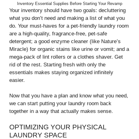
Inventory Essential Supplies Before Starting Your Revamp
Your inventory should have two goals: decluttering
what you don’t need and making a list of what you
do. Your must-haves for a pet-friendly laundry room
are a high-quality, fragrance-free, pet-safe
detergent; a good enzyme cleaner (like Nature’s
Miracle) for organic stains like urine or vomit; and a
mega-pack of lint rollers or a clothes shaver. Get
rid of the rest. Starting fresh with only the
essentials makes staying organized infinitely
easier.
Now that you have a plan and know what you need,
we can start putting your laundry room back
together in a way that actually makes sense.
OPTIMIZING YOUR PHYSICAL
LAUNDRY SPACE