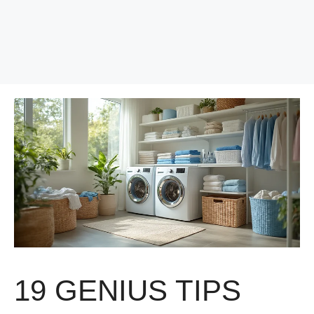
19 GENIUS TIPS