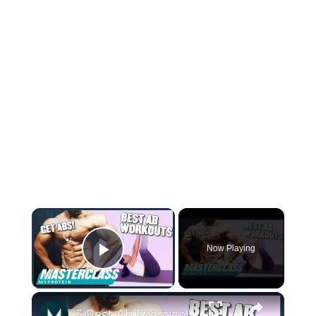
×
Now Playing
Play Video
×
5 Best Ab Exercises To Target Your Core — No Equipment Needed | Myprotein