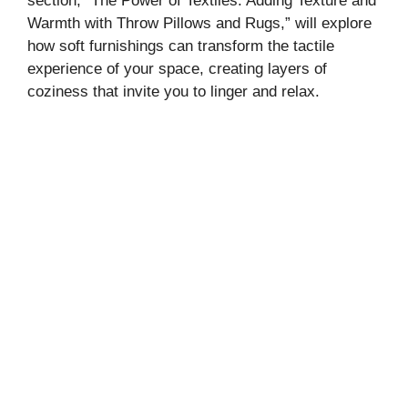
section, “The Power of Textiles: Adding Texture and
Warmth with Throw Pillows and Rugs,” will explore
how soft furnishings can transform the tactile
experience of your space, creating layers of
coziness that invite you to linger and relax.