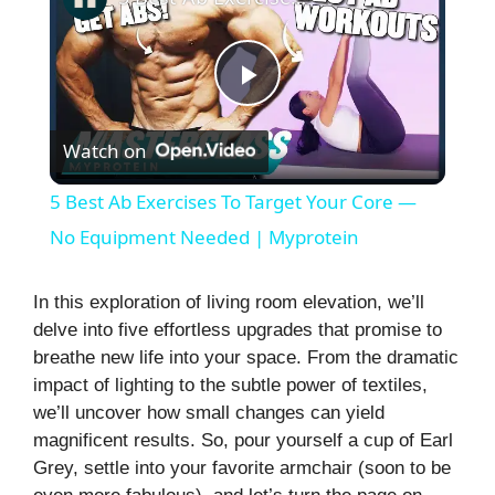
P
Watch on
l
5 Best Ab Exercises To Target Your Core —
a
No Equipment Needed | Myprotein
y
In this exploration of living room elevation, we’ll
delve into five effortless upgrades that promise to
breathe new life into your space. From the dramatic
V
impact of lighting to the subtle power of textiles,
we’ll uncover how small changes can yield
i
magnificent results. So, pour yourself a cup of Earl
Grey, settle into your favorite armchair (soon to be