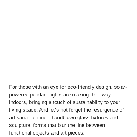
For those with an eye for eco-friendly design, solar-
powered pendant lights are making their way
indoors, bringing a touch of sustainability to your
living space. And let’s not forget the resurgence of
artisanal lighting—handblown glass fixtures and
sculptural forms that blur the line between
functional objects and art pieces.