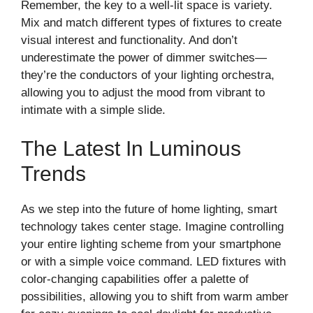
Remember, the key to a well-lit space is variety.
Mix and match different types of fixtures to create
visual interest and functionality. And don’t
underestimate the power of dimmer switches—
they’re the conductors of your lighting orchestra,
allowing you to adjust the mood from vibrant to
intimate with a simple slide.
The Latest In Luminous
Trends
As we step into the future of home lighting, smart
technology takes center stage. Imagine controlling
your entire lighting scheme from your smartphone
or with a simple voice command. LED fixtures with
color-changing capabilities offer a palette of
possibilities, allowing you to shift from warm amber