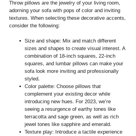
Throw pillows are the jewelry of your living room,
adorning your sofa with pops of color and inviting
textures. When selecting these decorative accents,
consider the following:
Size and shape: Mix and match different
sizes and shapes to create visual interest. A
combination of 18-inch squares, 22-inch
squares, and lumbar pillows can make your
sofa look more inviting and professionally
styled.
Color palette: Choose pillows that
complement your existing decor while
introducing new hues. For 2023, we’re
seeing a resurgence of earthy tones like
terracotta and sage green, as well as rich
jewel tones like sapphire and emerald.
Texture play: Introduce a tactile experience