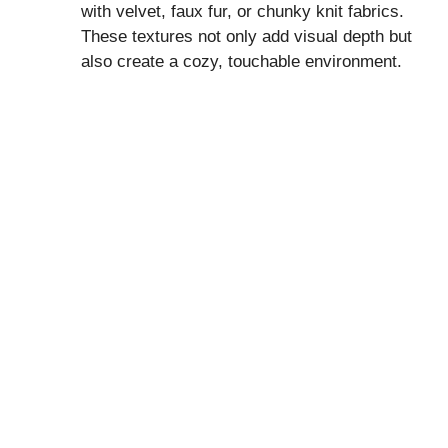
with velvet, faux fur, or chunky knit fabrics.
These textures not only add visual depth but
also create a cozy, touchable environment.