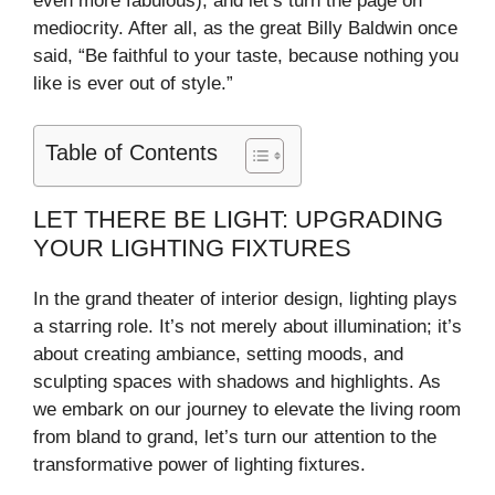
even more fabulous), and let’s turn the page on
d
mediocrity. After all, as the great Billy Baldwin once
said, “Be faithful to your taste, because nothing you
e
like is ever out of style.”
o
Table of Contents
LET THERE BE LIGHT: UPGRADING
YOUR LIGHTING FIXTURES
In the grand theater of interior design, lighting plays
a starring role. It’s not merely about illumination; it’s
about creating ambiance, setting moods, and
sculpting spaces with shadows and highlights. As
we embark on our journey to elevate the living room
from bland to grand, let’s turn our attention to the
transformative power of lighting fixtures.