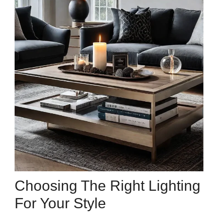
Choosing The Right Lighting
For Your Style