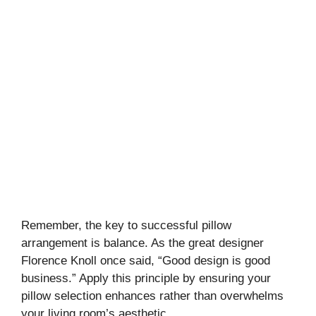
Remember, the key to successful pillow
arrangement is balance. As the great designer
Florence Knoll once said, “Good design is good
business.” Apply this principle by ensuring your
pillow selection enhances rather than overwhelms
your living room’s aesthetic.