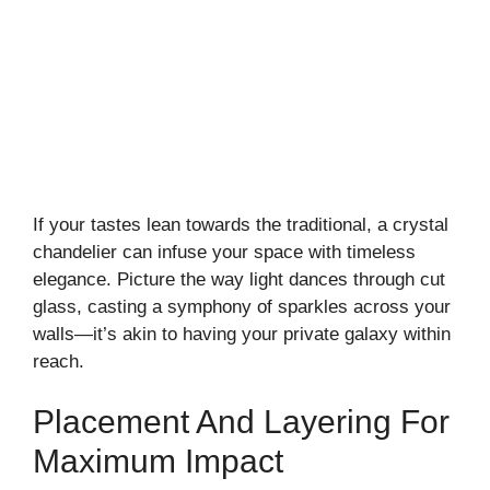
If your tastes lean towards the traditional, a crystal
chandelier can infuse your space with timeless
elegance. Picture the way light dances through cut
glass, casting a symphony of sparkles across your
walls—it’s akin to having your private galaxy within
reach.
Placement And Layering For
Maximum Impact