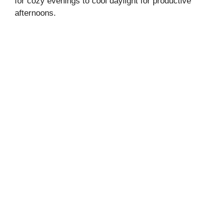
for cozy evenings to cool daylight for productive
afternoons.