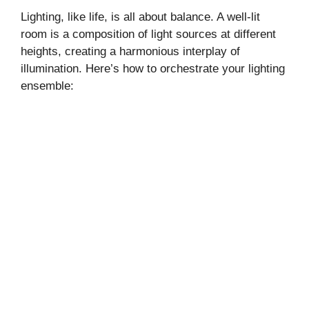
Lighting, like life, is all about balance. A well-lit
room is a composition of light sources at different
heights, creating a harmonious interplay of
illumination. Here’s how to orchestrate your lighting
ensemble: