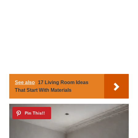
See also
17 Living Room Ideas
That Start With Materials