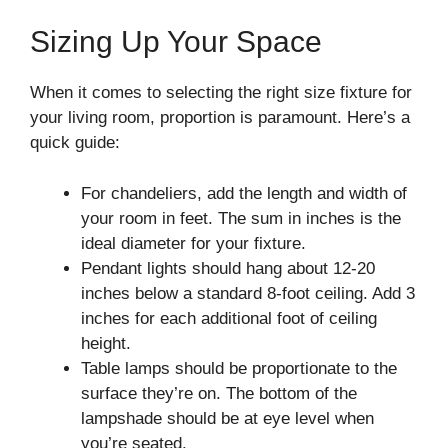
Sizing Up Your Space
When it comes to selecting the right size fixture for
your living room, proportion is paramount. Here’s a
quick guide:
For chandeliers, add the length and width of
your room in feet. The sum in inches is the
ideal diameter for your fixture.
Pendant lights should hang about 12-20
inches below a standard 8-foot ceiling. Add 3
inches for each additional foot of ceiling
height.
Table lamps should be proportionate to the
surface they’re on. The bottom of the
lampshade should be at eye level when
you’re seated.