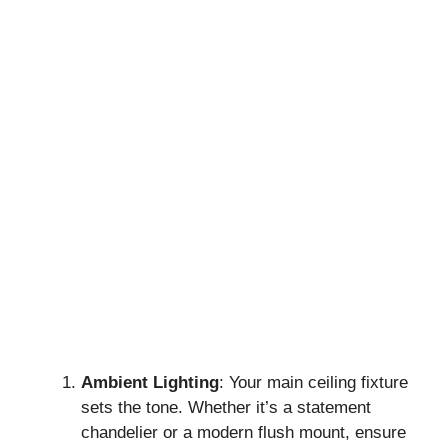
Ambient Lighting
: Your main ceiling fixture
sets the tone. Whether it’s a statement
chandelier or a modern flush mount, ensure