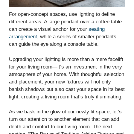
For open-concept spaces, use lighting to define
different areas. A large pendant over a coffee table
can create a visual anchor for your
seating
arrangement
, while a series of smaller pendants
can guide the eye along a console table.
Upgrading your lighting is more than a mere facelift
for your living room—it’s an investment in the very
atmosphere of your home. With thoughtful selection
and placement, your new fixtures will not only
banish shadows but also cast your space in its best
light, creating a living room that’s truly illuminating.
As we bask in the glow of our newly lit space, let’s
turn our attention to another element that can add
depth and comfort to our living room. The next