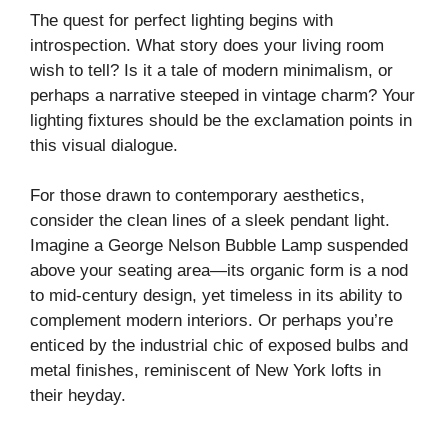
The quest for perfect lighting begins with
introspection. What story does your living room
wish to tell? Is it a tale of modern minimalism, or
perhaps a narrative steeped in vintage charm? Your
lighting fixtures should be the exclamation points in
this visual dialogue.
For those drawn to contemporary aesthetics,
consider the clean lines of a sleek pendant light.
Imagine a George Nelson Bubble Lamp suspended
above your seating area—its organic form is a nod
to mid-century design, yet timeless in its ability to
complement modern interiors. Or perhaps you’re
enticed by the industrial chic of exposed bulbs and
metal finishes, reminiscent of New York lofts in
their heyday.