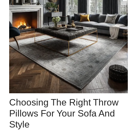
Choosing The Right Throw
Pillows For Your Sofa And
Style