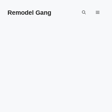
Skip
to
Remodel Gang
Menu
content