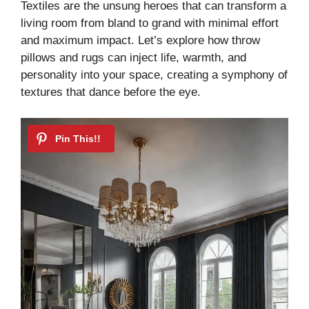
Textiles are the unsung heroes that can transform a
living room from bland to grand with minimal effort
and maximum impact. Let’s explore how throw
pillows and rugs can inject life, warmth, and
personality into your space, creating a symphony of
textures that dance before the eye.