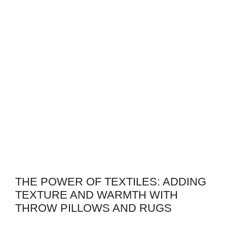
THE POWER OF TEXTILES: ADDING
TEXTURE AND WARMTH WITH
THROW PILLOWS AND RUGS