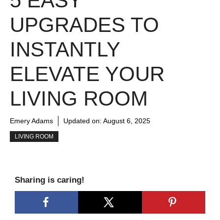
5 EASY
UPGRADES TO
INSTANTLY
ELEVATE YOUR
LIVING ROOM
Emery Adams
Updated on:
August 6, 2025
LIVING ROOM
Sharing is caring!