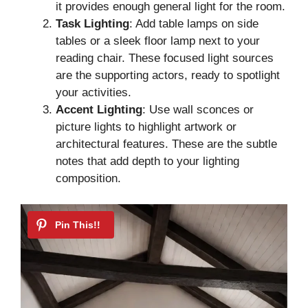
it provides enough general light for the room.
Task Lighting
: Add table lamps on side
tables or a sleek floor lamp next to your
reading chair. These focused light sources
are the supporting actors, ready to spotlight
your activities.
Accent Lighting
: Use wall sconces or
picture lights to highlight artwork or
architectural features. These are the subtle
notes that add depth to your lighting
composition.