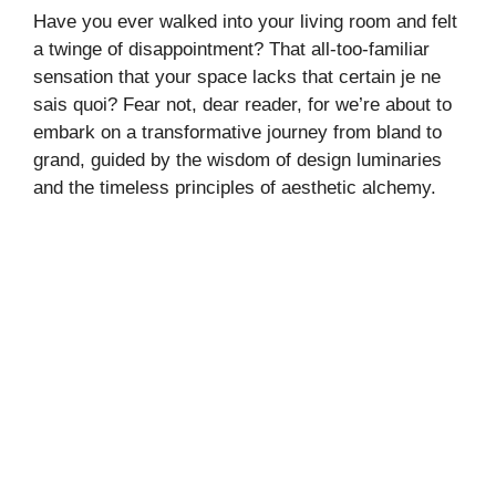
Have you ever walked into your living room and felt
a twinge of disappointment? That all-too-familiar
sensation that your space lacks that certain je ne
sais quoi? Fear not, dear reader, for we’re about to
embark on a transformative journey from bland to
grand, guided by the wisdom of design luminaries
and the timeless principles of aesthetic alchemy.