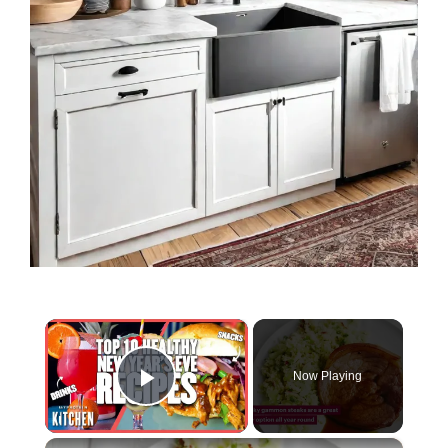
×
Now Playing
Play Video
×