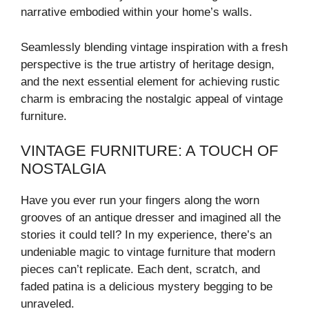
narrative embodied within your home’s walls.
d
Seamlessly blending vintage inspiration with a fresh
e
perspective is the true artistry of heritage design,
and the next essential element for achieving rustic
charm is embracing the nostalgic appeal of vintage
o
furniture.
VINTAGE FURNITURE: A TOUCH OF
NOSTALGIA
Have you ever run your fingers along the worn
grooves of an antique dresser and imagined all the
stories it could tell? In my experience, there’s an
undeniable magic to vintage furniture that modern
pieces can’t replicate. Each dent, scratch, and
faded patina is a delicious mystery begging to be
unraveled.