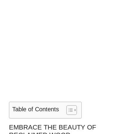
Table of Contents
EMBRACE THE BEAUTY OF