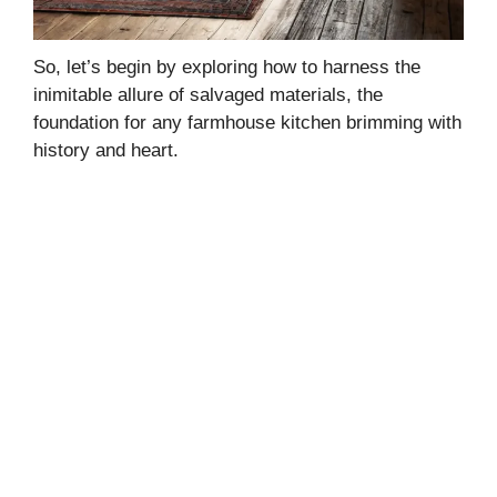
So, let’s begin by exploring how to harness the
inimitable allure of salvaged materials, the
foundation for any farmhouse kitchen brimming with
history and heart.