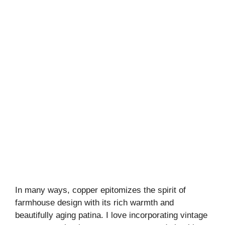
In many ways, copper epitomizes the spirit of
farmhouse design with its rich warmth and
beautifully aging patina. I love incorporating vintage