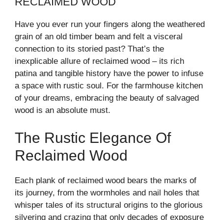
RECLAIMED WOOD
Have you ever run your fingers along the weathered
grain of an old timber beam and felt a visceral
connection to its storied past? That’s the
inexplicable allure of reclaimed wood – its rich
patina and tangible history have the power to infuse
a space with rustic soul. For the farmhouse kitchen
of your dreams, embracing the beauty of salvaged
wood is an absolute must.
The Rustic Elegance Of
Reclaimed Wood
Each plank of reclaimed wood bears the marks of
its journey, from the wormholes and nail holes that
whisper tales of its structural origins to the glorious
silvering and crazing that only decades of exposure