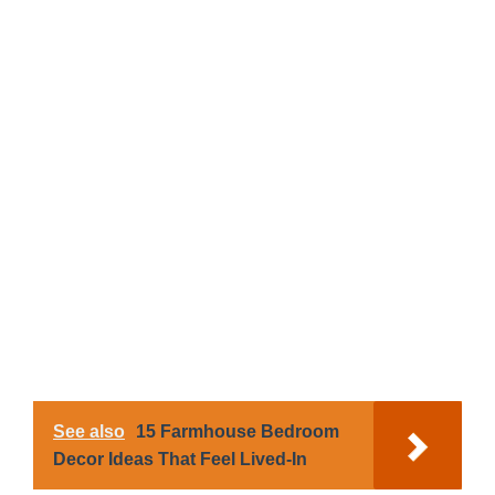
See also
15 Farmhouse Bedroom
Decor Ideas That Feel Lived-In