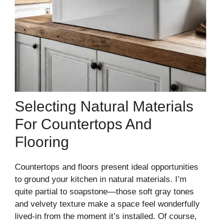
Selecting Natural Materials
For Countertops And
Flooring
Countertops and floors present ideal opportunities
to ground your kitchen in natural materials. I’m
quite partial to soapstone—those soft gray tones
and velvety texture make a space feel wonderfully
lived-in from the moment it’s installed. Of course,