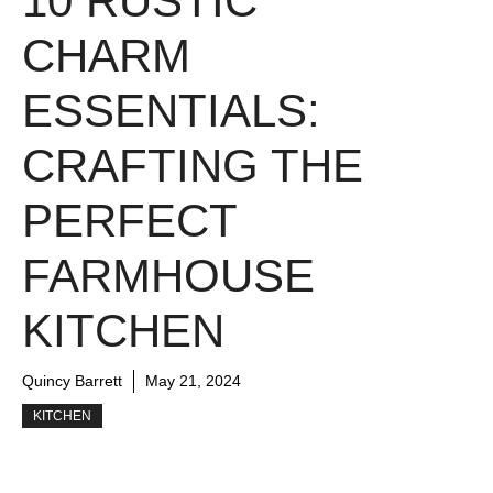
10 RUSTIC
CHARM
ESSENTIALS:
CRAFTING THE
PERFECT
FARMHOUSE
KITCHEN
Quincy Barrett
May 21, 2024
KITCHEN