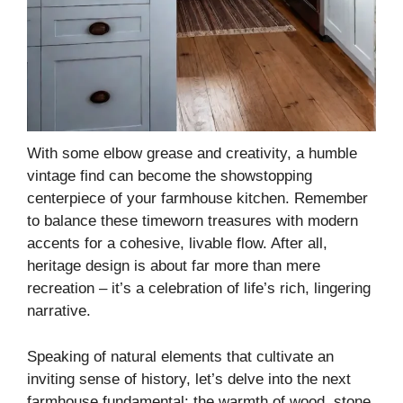
With some elbow grease and creativity, a humble
vintage find can become the showstopping
centerpiece of your farmhouse kitchen. Remember
to balance these timeworn treasures with modern
accents for a cohesive, livable flow. After all,
heritage design is about far more than mere
recreation – it’s a celebration of life’s rich, lingering
narrative.
Speaking of natural elements that cultivate an
inviting sense of history, let’s delve into the next
farmhouse fundamental: the warmth of wood, stone,