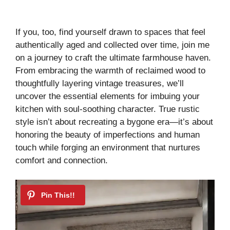
If you, too, find yourself drawn to spaces that feel
authentically aged and collected over time, join me
on a journey to craft the ultimate farmhouse haven.
From embracing the warmth of reclaimed wood to
thoughtfully layering vintage treasures, we’ll
uncover the essential elements for imbuing your
kitchen with soul-soothing character. True rustic
style isn’t about recreating a bygone era—it’s about
honoring the beauty of imperfections and human
touch while forging an environment that nurtures
comfort and connection.