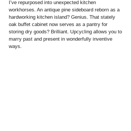
I’ve repurposed into unexpected kitchen
workhorses. An antique pine sideboard reborn as a
hardworking kitchen island? Genius. That stately
oak buffet cabinet now serves as a pantry for
storing dry goods? Brilliant. Upcycling allows you to
marry past and present in wonderfully inventive
ways.