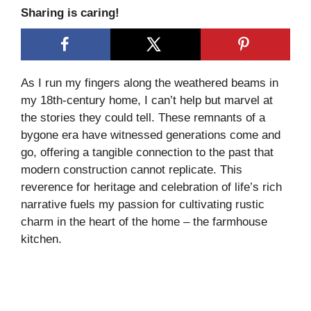
Sharing is caring!
As I run my fingers along the weathered beams in
my 18th-century home, I can’t help but marvel at
the stories they could tell. These remnants of a
bygone era have witnessed generations come and
go, offering a tangible connection to the past that
modern construction cannot replicate. This
reverence for heritage and celebration of life’s rich
narrative fuels my passion for cultivating rustic
charm in the heart of the home – the farmhouse
kitchen.