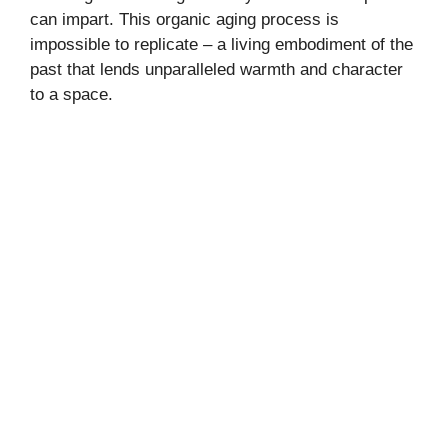
can impart. This organic aging process is
impossible to replicate – a living embodiment of the
past that lends unparalleled warmth and character
to a space.