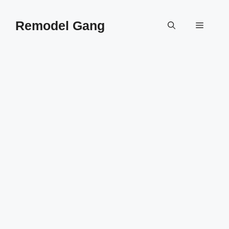
Skip
to
Remodel Gang
Menu
content