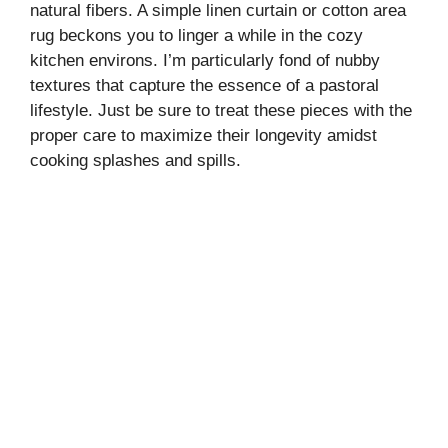
natural fibers. A simple linen curtain or cotton area
rug beckons you to linger a while in the cozy
kitchen environs. I’m particularly fond of nubby
textures that capture the essence of a pastoral
lifestyle. Just be sure to treat these pieces with the
proper care to maximize their longevity amidst
cooking splashes and spills.