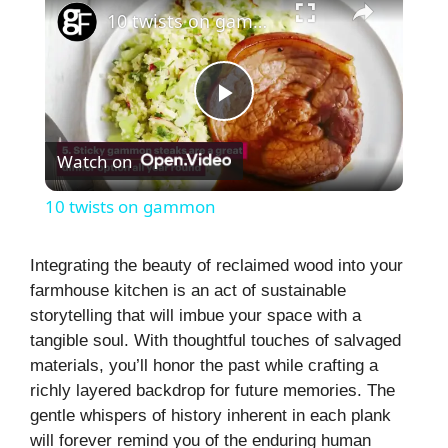
10 twists on gammon
P
Watch on
l
10 twists on gammon
a
Integrating the beauty of reclaimed wood into your
farmhouse kitchen is an act of sustainable
y
storytelling that will imbue your space with a
tangible soul. With thoughtful touches of salvaged
V
materials, you’ll honor the past while crafting a
richly layered backdrop for future memories. The
i
gentle whispers of history inherent in each plank
will forever remind you of the enduring human