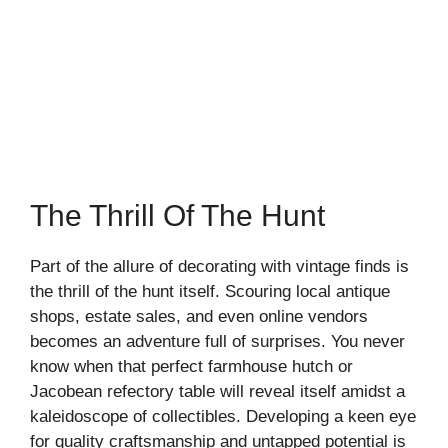
The Thrill Of The Hunt
Part of the allure of decorating with vintage finds is
the thrill of the hunt itself. Scouring local antique
shops, estate sales, and even online vendors
becomes an adventure full of surprises. You never
know when that perfect farmhouse hutch or
Jacobean refectory table will reveal itself amidst a
kaleidoscope of collectibles. Developing a keen eye
for quality craftsmanship and untapped potential is