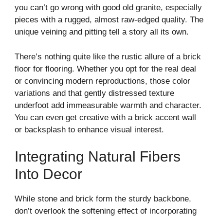
you can’t go wrong with good old granite, especially
pieces with a rugged, almost raw-edged quality. The
unique veining and pitting tell a story all its own.
There’s nothing quite like the rustic allure of a brick
floor for flooring. Whether you opt for the real deal
or convincing modern reproductions, those color
variations and that gently distressed texture
underfoot add immeasurable warmth and character.
You can even get creative with a brick accent wall
or backsplash to enhance visual interest.
Integrating Natural Fibers
Into Decor
While stone and brick form the sturdy backbone,
don’t overlook the softening effect of incorporating