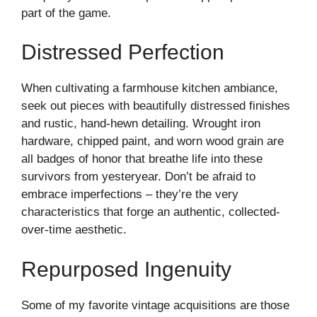
part of the game.
Distressed Perfection
When cultivating a farmhouse kitchen ambiance,
seek out pieces with beautifully distressed finishes
and rustic, hand-hewn detailing. Wrought iron
hardware, chipped paint, and worn wood grain are
all badges of honor that breathe life into these
survivors from yesteryear. Don’t be afraid to
embrace imperfections – they’re the very
characteristics that forge an authentic, collected-
over-time aesthetic.
Repurposed Ingenuity
Some of my favorite vintage acquisitions are those