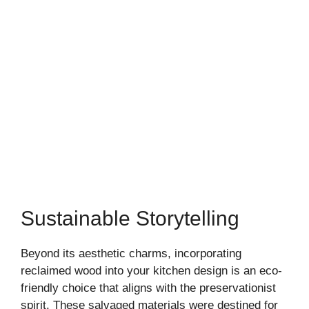
Sustainable Storytelling
Beyond its aesthetic charms, incorporating
reclaimed wood into your kitchen design is an eco-
friendly choice that aligns with the preservationist
spirit. These salvaged materials were destined for