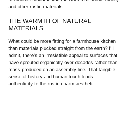
and other rustic materials.
THE WARMTH OF NATURAL
MATERIALS
What could be more fitting for a farmhouse kitchen
than materials plucked straight from the earth? I’ll
admit, there’s an irresistible appeal to surfaces that
have sprouted organically over decades rather than
mass-produced on an assembly line. That tangible
sense of history and human touch lends
authenticity to the rustic charm aesthetic.