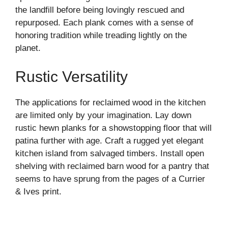
the landfill before being lovingly rescued and
repurposed. Each plank comes with a sense of
honoring tradition while treading lightly on the
planet.
Rustic Versatility
The applications for reclaimed wood in the kitchen
are limited only by your imagination. Lay down
rustic hewn planks for a showstopping floor that will
patina further with age. Craft a rugged yet elegant
kitchen island from salvaged timbers. Install open
shelving with reclaimed barn wood for a pantry that
seems to have sprung from the pages of a Currier
& Ives print.