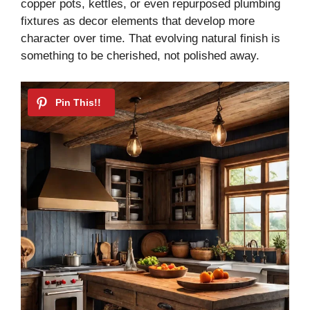
copper pots, kettles, or even repurposed plumbing
fixtures as decor elements that develop more
character over time. That evolving natural finish is
something to be cherished, not polished away.