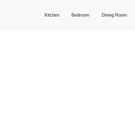
Kitchen
Bedroom
Dining Room