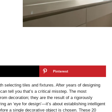
Pinterest
h selecting tiles and fixtures. After years of designing
an tell you that’s a critical misstep. The most
rom decoration; they are the result of a rigorously
ing an ‘eye for design’—it’s about establishing intelligent
efore a single decorative object is chosen. These 20