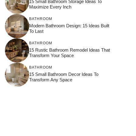
15 Small Bathroom Storage Ideas To
Maximize Every Inch
BATHROOM
Modern Bathroom Design: 15 Ideas Built
To Last
BATHROOM
15 Rustic Bathroom Remodel Ideas That
Transform Your Space
BATHROOM
15 Small Bathroom Decor Ideas To
Transform Any Space