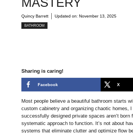
MASTERY
Quincy Barrett
Updated on:
November 13, 2025
BATHROOM
Sharing is caring!
Facebook
X
Most people believe a beautiful bathroom starts wit
custom cabinetry and organizing chaotic homes, I c
successfully designed private spaces aren’t born f
systematic approach to function. It’s not about hav
systems that eliminate clutter and optimize flow b