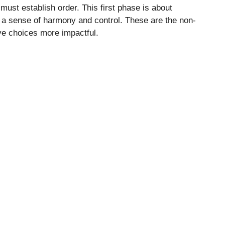
must establish order. This first phase is about
e a sense of harmony and control. These are the non-
ive choices more impactful.