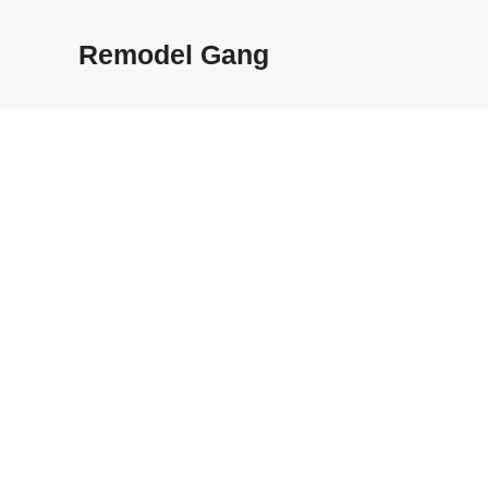
Skip
to
Remodel Gang
content