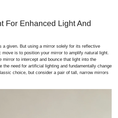
nt For Enhanced Light And
a given. But using a mirror solely for its reflective
 move is to position your mirror to amplify natural light.
mirror to intercept and bounce that light into the
 the need for artificial lighting and fundamentally change
assic choice, but consider a pair of tall, narrow mirrors