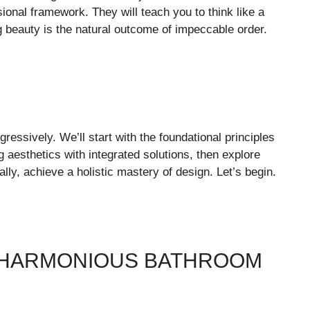
ional framework. They will teach you to think like a
g beauty is the natural outcome of impeccable order.
gressively. We’ll start with the foundational principles
 aesthetics with integrated solutions, then explore
ally, achieve a holistic mastery of design. Let’s begin.
H HARMONIOUS BATHROOM