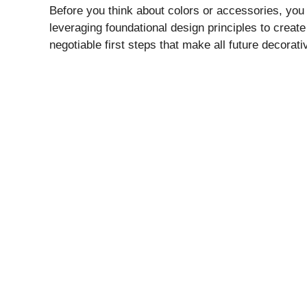
Before you think about colors or accessories, you 
leveraging foundational design principles to creat
negotiable first steps that make all future decorat