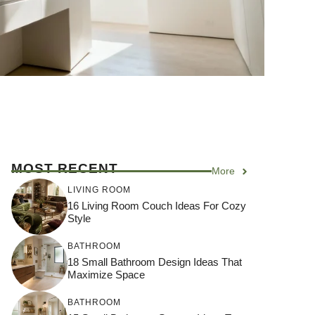
MOST RECENT
More
LIVING ROOM
16 Living Room Couch Ideas For Cozy
Style
BATHROOM
18 Small Bathroom Design Ideas That
Maximize Space
BATHROOM