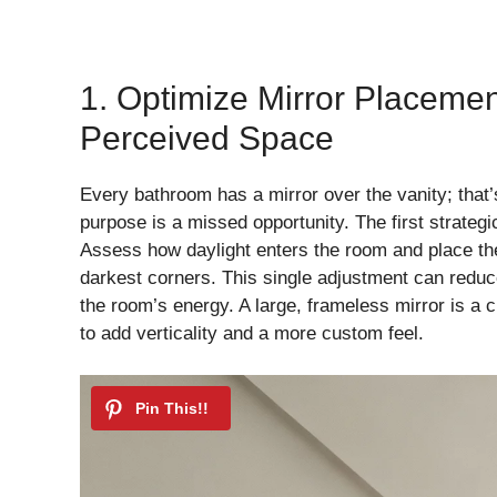
1. Optimize Mirror Placeme
Perceived Space
Every bathroom has a mirror over the vanity; that’s 
purpose is a missed opportunity. The first strategic
Assess how daylight enters the room and place the 
darkest corners. This single adjustment can reduce
the room’s energy. A large, frameless mirror is a cl
to add verticality and a more custom feel.