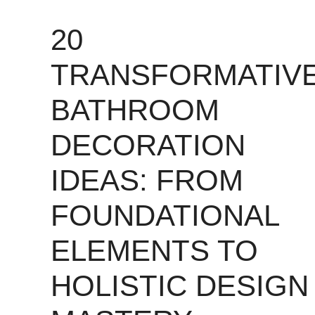
20
TRANSFORMATIV
BATHROOM
DECORATION
IDEAS: FROM
FOUNDATIONAL
ELEMENTS TO
HOLISTIC DESIGN