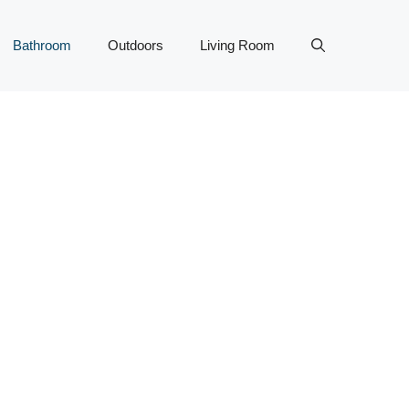
Bathroom
Outdoors
Living Room