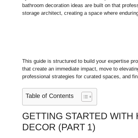
bathroom decoration ideas are built on that profess
storage architect, creating a space where endurin
This guide is structured to build your expertise pro
that create an immediate impact, move to elevating
professional strategies for curated spaces, and fin
Table of Contents
GETTING STARTED WIT
DECOR (PART 1)