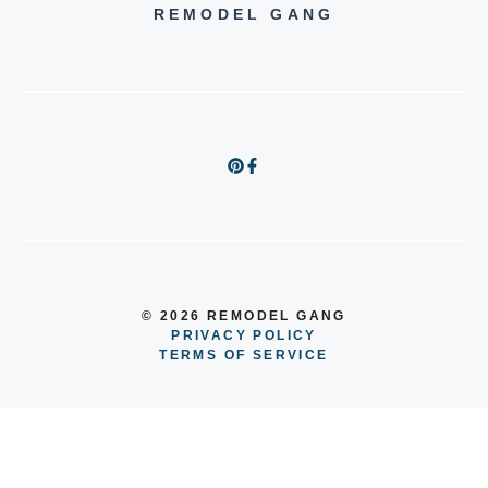
REMODEL GANG
© 2026 REMODEL GANG
PRIVACY POLICY
TERMS OF SERVICE