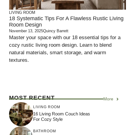
LIVING ROOM
18 Systematic Tips For A Flawless Rustic Living
Room Design
November 13, 2025
Quincy Barrett
Master your space with our 18 essential tips for a
cozy rustic living room design. Learn to blend
natural materials, smart storage, and warm
textures.
MOST RECENT
More
LIVING ROOM
16 Living Room Couch Ideas
For Cozy Style
BATHROOM