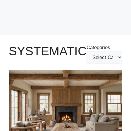
SYSTEMATIC
Categories