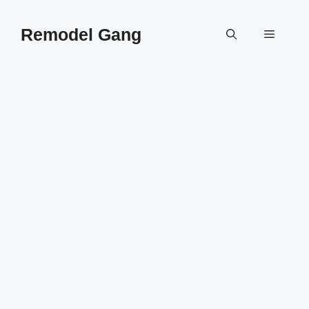
Skip
to
Remodel Gang
Menu
content