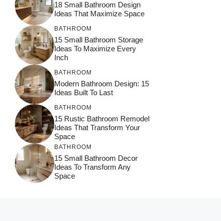
18 Small Bathroom Design
Ideas That Maximize Space
BATHROOM
15 Small Bathroom Storage
Ideas To Maximize Every
Inch
BATHROOM
Modern Bathroom Design: 15
Ideas Built To Last
BATHROOM
15 Rustic Bathroom Remodel
Ideas That Transform Your
Space
BATHROOM
15 Small Bathroom Decor
Ideas To Transform Any
Space