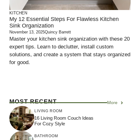
KITCHEN
My 12 Essential Steps For Flawless Kitchen
Sink Organization
November 13, 2025
Quincy Barrett
Master your kitchen sink organization with these 20
expert tips. Learn to declutter, install custom
solutions, and create a system that stays organized
for good.
MOST RECENT
More
LIVING ROOM
16 Living Room Couch Ideas
For Cozy Style
BATHROOM