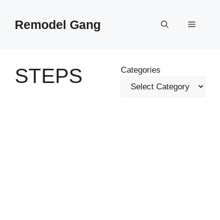
Skip
to
Remodel Gang
Menu
content
STEPS
Categories