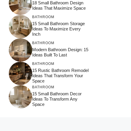
18 Small Bathroom Design
Ideas That Maximize Space
BATHROOM
15 Small Bathroom Storage
Ideas To Maximize Every
Inch
BATHROOM
Modern Bathroom Design: 15
Ideas Built To Last
BATHROOM
15 Rustic Bathroom Remodel
Ideas That Transform Your
Space
BATHROOM
15 Small Bathroom Decor
Ideas To Transform Any
Space