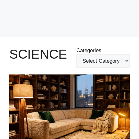
SCIENCE
Categories