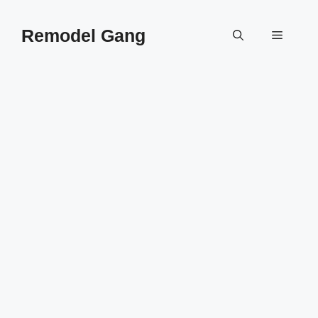
Skip
to
Remodel Gang
Menu
content