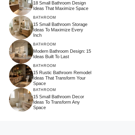
18 Small Bathroom Design
Ideas That Maximize Space
BATHROOM
15 Small Bathroom Storage
Ideas To Maximize Every
Inch
BATHROOM
Modern Bathroom Design: 15
Ideas Built To Last
BATHROOM
15 Rustic Bathroom Remodel
Ideas That Transform Your
Space
BATHROOM
15 Small Bathroom Decor
Ideas To Transform Any
Space