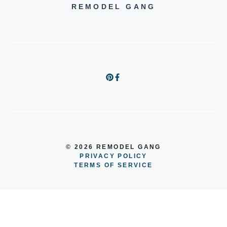
REMODEL GANG
© 2026 REMODEL GANG
PRIVACY POLICY
TERMS OF SERVICE