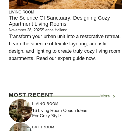
LIVING ROOM
The Science Of Sanctuary: Designing Cozy
Apartment Living Rooms
November 28, 2025
Sienna Holland
Transform your urban unit into a restorative retreat.
Learn the science of textile layering, acoustic
design, and lighting to create truly cozy living room
apartments. Read our expert guide now.
MOST RECENT
More
LIVING ROOM
16 Living Room Couch Ideas
For Cozy Style
BATHROOM