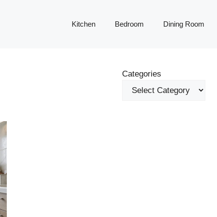
Kitchen
Bedroom
Dining Room
Categories