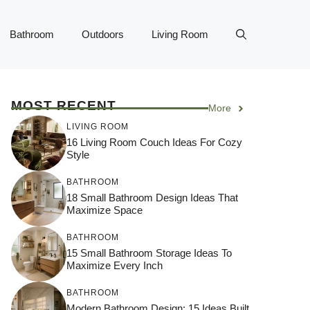
Bathroom
Outdoors
Living Room
MOST RECENT
More
LIVING ROOM
16 Living Room Couch Ideas For Cozy
Style
BATHROOM
18 Small Bathroom Design Ideas That
Maximize Space
BATHROOM
15 Small Bathroom Storage Ideas To
Maximize Every Inch
BATHROOM
Modern Bathroom Design: 15 Ideas Built