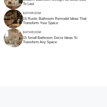
To Last
BATHROOM
15 Rustic Bathroom Remodel Ideas That
Transform Your Space
BATHROOM
15 Small Bathroom Decor Ideas To
Transform Any Space