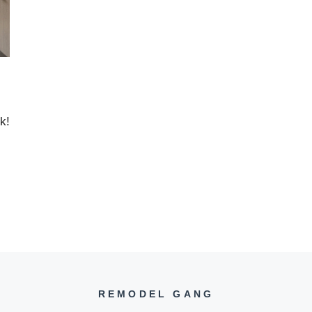
k!
REMODEL GANG