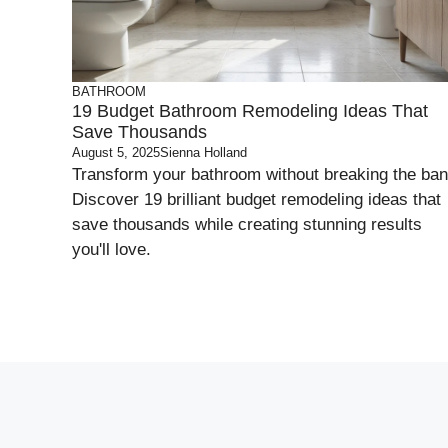
BATHROOM
19 Budget Bathroom Remodeling Ideas That
Save Thousands
August 5, 2025
Sienna Holland
Transform your bathroom without breaking the ban
Discover 19 brilliant budget remodeling ideas that
save thousands while creating stunning results
you'll love.