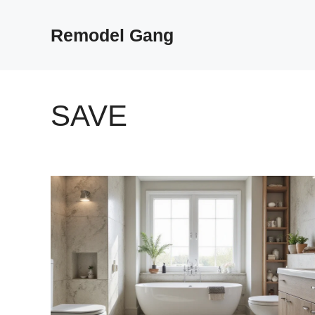
Skip
to
Remodel Gang
content
SAVE