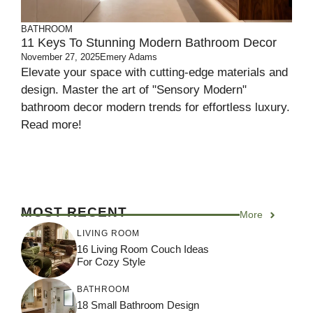
BATHROOM
11 Keys To Stunning Modern Bathroom Decor
November 27, 2025
Emery Adams
Elevate your space with cutting-edge materials and
design. Master the art of "Sensory Modern"
bathroom decor modern trends for effortless luxury.
Read more!
MOST RECENT
More
LIVING ROOM
16 Living Room Couch Ideas
For Cozy Style
BATHROOM
18 Small Bathroom Design