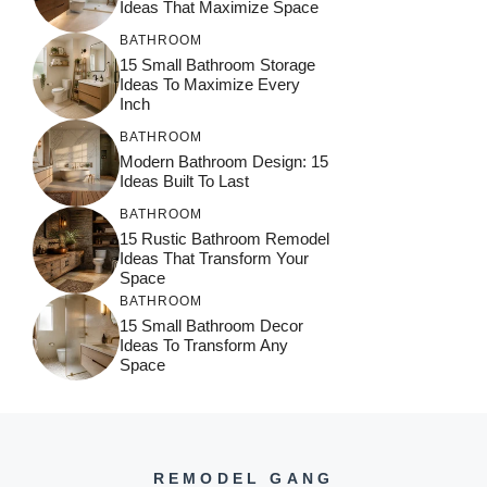
Ideas That Maximize Space
BATHROOM
15 Small Bathroom Storage
Ideas To Maximize Every
Inch
BATHROOM
Modern Bathroom Design: 15
Ideas Built To Last
BATHROOM
15 Rustic Bathroom Remodel
Ideas That Transform Your
Space
BATHROOM
15 Small Bathroom Decor
Ideas To Transform Any
Space
REMODEL GANG