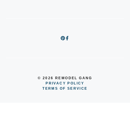
© 2026 REMODEL GANG
PRIVACY POLICY
TERMS OF SERVICE