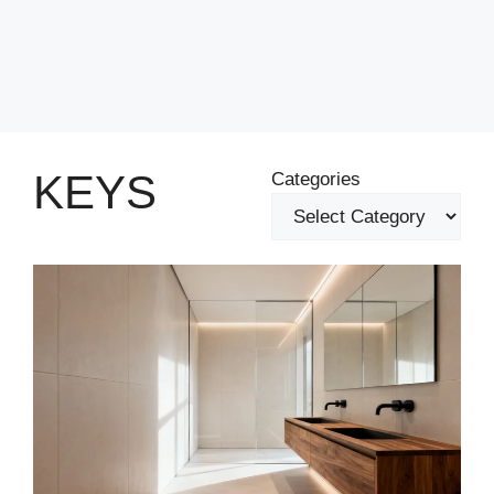
KEYS
Categories