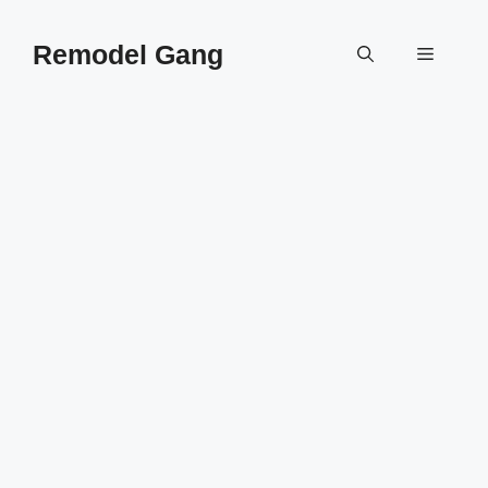
Skip
to
Remodel Gang
Menu
content