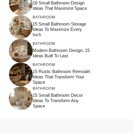
18 Small Bathroom Design
Ideas That Maximize Space
BATHROOM
15 Small Bathroom Storage
Ideas To Maximize Every
Inch
BATHROOM
Modern Bathroom Design: 15
Ideas Built To Last
BATHROOM
15 Rustic Bathroom Remodel
Ideas That Transform Your
Space
BATHROOM
15 Small Bathroom Decor
Ideas To Transform Any
Space