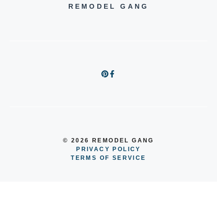
REMODEL GANG
© 2026 REMODEL GANG
PRIVACY POLICY
TERMS OF SERVICE