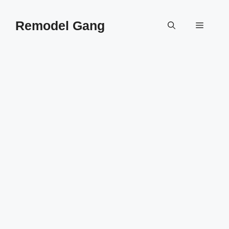
Skip
to
Remodel Gang
Menu
content