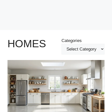
HOMES
Categories