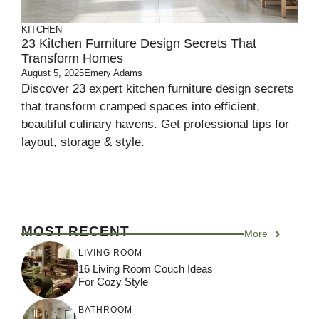
KITCHEN
23 Kitchen Furniture Design Secrets That
Transform Homes
August 5, 2025
Emery Adams
Discover 23 expert kitchen furniture design secrets
that transform cramped spaces into efficient,
beautiful culinary havens. Get professional tips for
layout, storage & style.
MOST RECENT
More
LIVING ROOM
16 Living Room Couch Ideas
For Cozy Style
BATHROOM