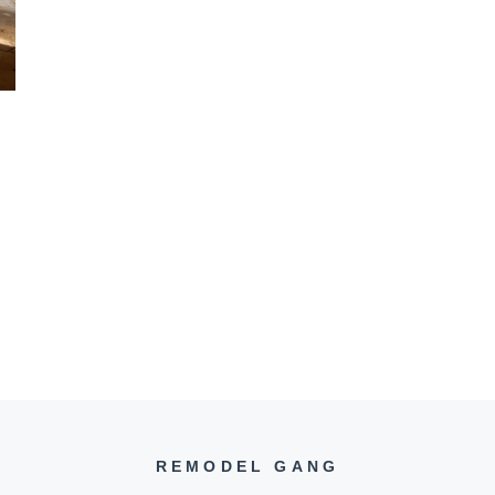
REMODEL GANG