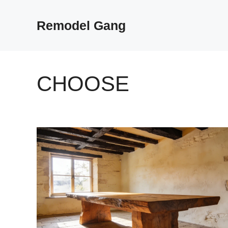
Skip
to
Remodel Gang
content
CHOOSE