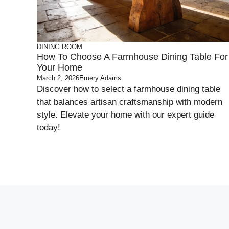
DINING ROOM
How To Choose A Farmhouse Dining Table For
Your Home
March 2, 2026
Emery Adams
Discover how to select a farmhouse dining table
that balances artisan craftsmanship with modern
style. Elevate your home with our expert guide
today!