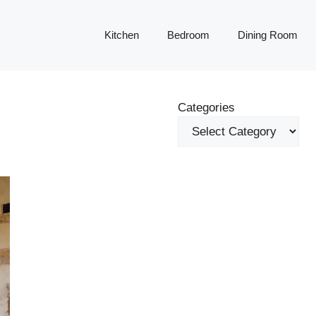
Kitchen
Bedroom
Dining Room
Categories