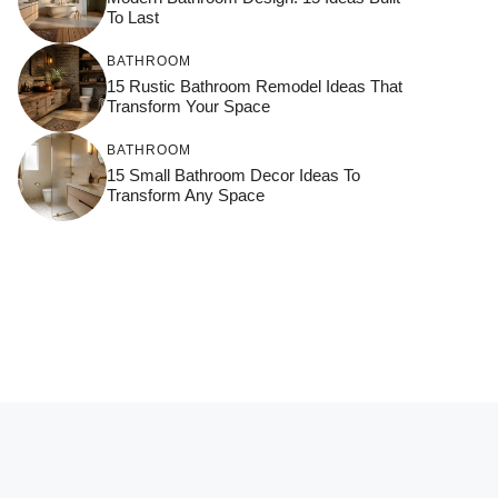
To Last
BATHROOM
15 Rustic Bathroom Remodel Ideas That
Transform Your Space
BATHROOM
15 Small Bathroom Decor Ideas To
Transform Any Space