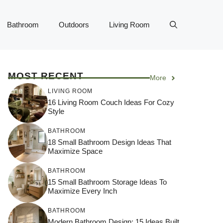
Bathroom
Outdoors
Living Room
MOST RECENT
More
LIVING ROOM
16 Living Room Couch Ideas For Cozy
Style
BATHROOM
18 Small Bathroom Design Ideas That
Maximize Space
BATHROOM
15 Small Bathroom Storage Ideas To
Maximize Every Inch
BATHROOM
Modern Bathroom Design: 15 Ideas Built