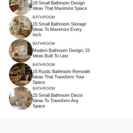
18 Small Bathroom Design
Ideas That Maximize Space
BATHROOM
15 Small Bathroom Storage
Ideas To Maximize Every
Inch
BATHROOM
Modern Bathroom Design: 15
Ideas Built To Last
BATHROOM
15 Rustic Bathroom Remodel
Ideas That Transform Your
Space
BATHROOM
15 Small Bathroom Decor
Ideas To Transform Any
Space