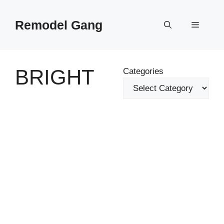
Skip
to
Remodel Gang
Menu
content
BRIGHT
Categories