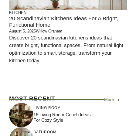
KITCHEN
20 Scandinavian Kitchens Ideas For A Bright,
Functional Home
August 5, 2025
Willow Graham
Discover 20 scandinavian kitchens ideas that
create bright, functional spaces. From natural light
optimization to smart storage, transform your
kitchen today.
MOST RECENT
More
LIVING ROOM
16 Living Room Couch Ideas
For Cozy Style
BATHROOM