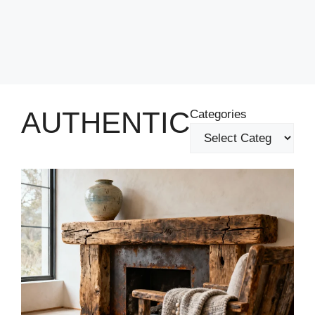
AUTHENTIC
Categories