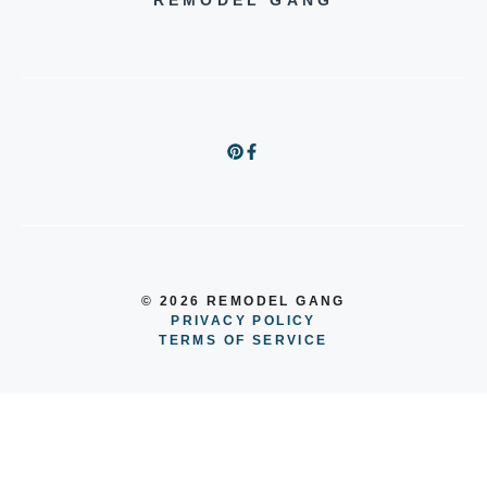
REMODEL GANG
© 2026 REMODEL GANG
PRIVACY POLICY
TERMS OF SERVICE