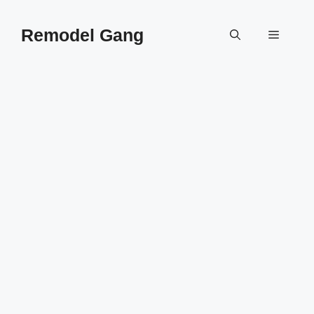
Skip
to
Remodel Gang
Menu
content