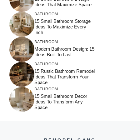
Ideas That Maximize Space
BATHROOM
15 Small Bathroom Storage
Ideas To Maximize Every
Inch
BATHROOM
Modern Bathroom Design: 15
Ideas Built To Last
BATHROOM
15 Rustic Bathroom Remodel
Ideas That Transform Your
Space
BATHROOM
15 Small Bathroom Decor
Ideas To Transform Any
Space