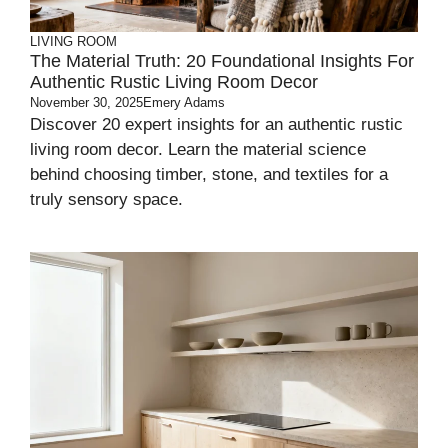
LIVING ROOM
The Material Truth: 20 Foundational Insights For
Authentic Rustic Living Room Decor
November 30, 2025
Emery Adams
Discover 20 expert insights for an authentic rustic
living room decor. Learn the material science
behind choosing timber, stone, and textiles for a
truly sensory space.