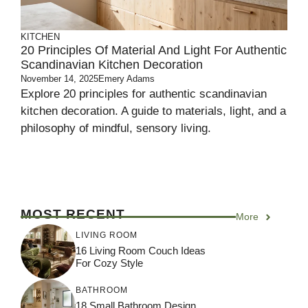
KITCHEN
20 Principles Of Material And Light For Authentic
Scandinavian Kitchen Decoration
November 14, 2025
Emery Adams
Explore 20 principles for authentic scandinavian
kitchen decoration. A guide to materials, light, and a
philosophy of mindful, sensory living.
MOST RECENT
More
LIVING ROOM
16 Living Room Couch Ideas
For Cozy Style
BATHROOM
18 Small Bathroom Design