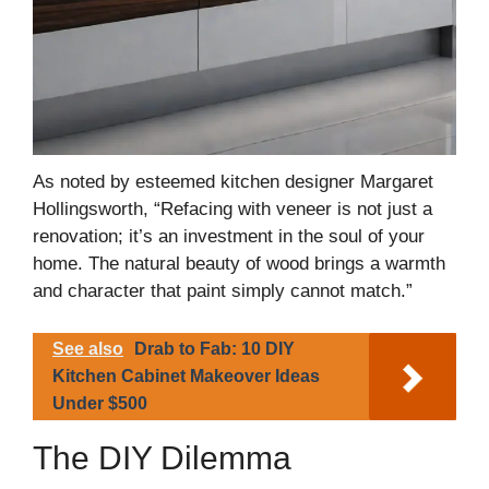
As noted by esteemed kitchen designer Margaret
Hollingsworth, “Refacing with veneer is not just a
renovation; it’s an investment in the soul of your
home. The natural beauty of wood brings a warmth
and character that paint simply cannot match.”
See also
Drab to Fab: 10 DIY
Kitchen Cabinet Makeover Ideas
Under $500
The DIY Dilemma