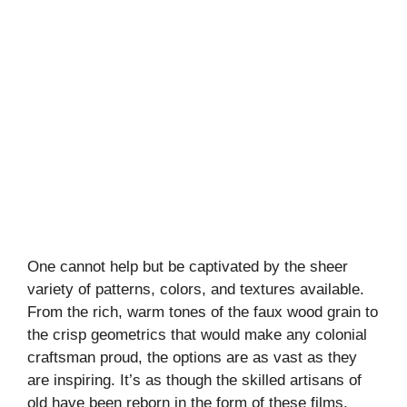
One cannot help but be captivated by the sheer
variety of patterns, colors, and textures available.
From the rich, warm tones of the faux wood grain to
the crisp geometrics that would make any colonial
craftsman proud, the options are as vast as they
are inspiring. It’s as though the skilled artisans of
old have been reborn in the form of these films,