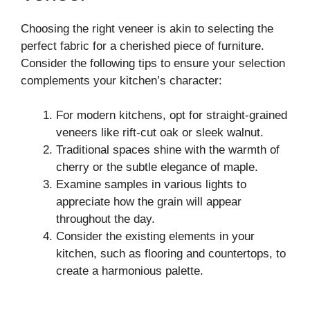
Choosing the right veneer is akin to selecting the
perfect fabric for a cherished piece of furniture.
Consider the following tips to ensure your selection
complements your kitchen’s character:
For modern kitchens, opt for straight-grained
veneers like rift-cut oak or sleek walnut.
Traditional spaces shine with the warmth of
cherry or the subtle elegance of maple.
Examine samples in various lights to
appreciate how the grain will appear
throughout the day.
Consider the existing elements in your
kitchen, such as flooring and countertops, to
create a harmonious palette.