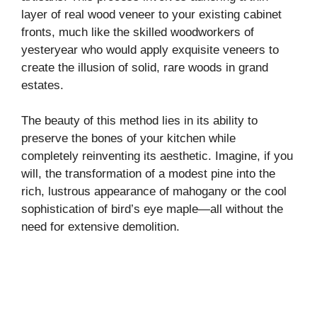
layer of real wood veneer to your existing cabinet
d
fronts, much like the skilled woodworkers of
yesteryear who would apply exquisite veneers to
e
create the illusion of solid, rare woods in grand
estates.
o
The beauty of this method lies in its ability to
preserve the bones of your kitchen while
completely reinventing its aesthetic. Imagine, if you
will, the transformation of a modest pine into the
rich, lustrous appearance of mahogany or the cool
sophistication of bird’s eye maple—all without the
need for extensive demolition.