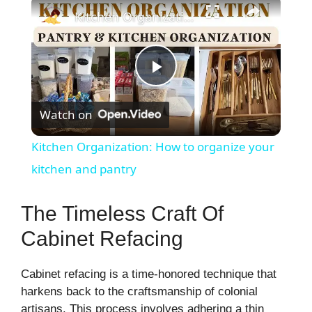
×
Kitchen Organization: How to organize your kitchen and pantry
P
Watch on
l
Kitchen Organization: How to organize your
a
kitchen and pantry
y
The Timeless Craft Of
Cabinet Refacing
V
Cabinet refacing is a time-honored technique that
i
harkens back to the craftsmanship of colonial
artisans. This process involves adhering a thin