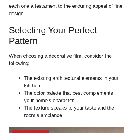
each one a testament to the enduring appeal of fine
design.
Selecting Your Perfect
Pattern
When choosing a decorative film, consider the
following:
The existing architectural elements in your
kitchen
The color palette that best complements
your home’s character
The texture speaks to your taste and the
room’s ambiance