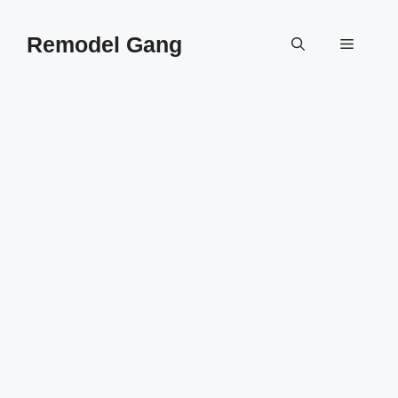
Skip
to
Remodel Gang
Menu
content