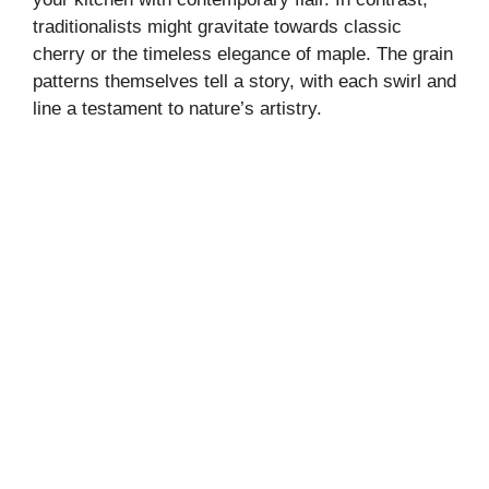
traditionalists might gravitate towards classic
cherry or the timeless elegance of maple. The grain
patterns themselves tell a story, with each swirl and
line a testament to nature’s artistry.