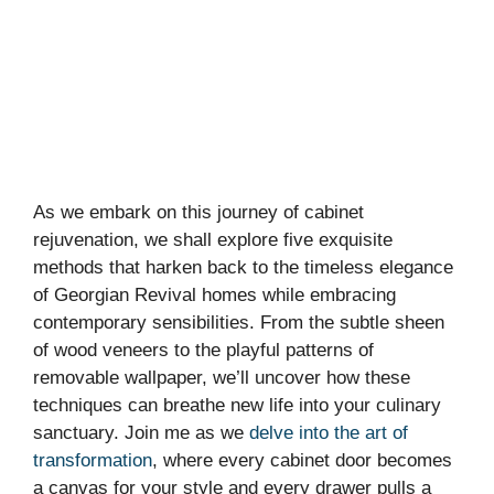
As we embark on this journey of cabinet
rejuvenation, we shall explore five exquisite
methods that harken back to the timeless elegance
of Georgian Revival homes while embracing
contemporary sensibilities. From the subtle sheen
of wood veneers to the playful patterns of
removable wallpaper, we’ll uncover how these
techniques can breathe new life into your culinary
sanctuary. Join me as we
delve into the art of
transformation
, where every cabinet door becomes
a canvas for your style and every drawer pulls a