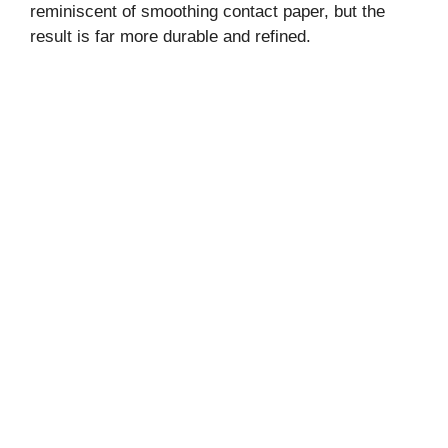
reminiscent of smoothing contact paper, but the
result is far more durable and refined.