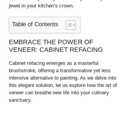
jewel in your kitchen’s crown.
Table of Contents
EMBRACE THE POWER OF
VENEER: CABINET REFACING
Cabinet refacing emerges as a masterful
brushstroke, offering a transformative yet less
intensive alternative to painting. As we delve into
this elegant solution, let us explore how the art of
veneer can breathe new life into your culinary
sanctuary.