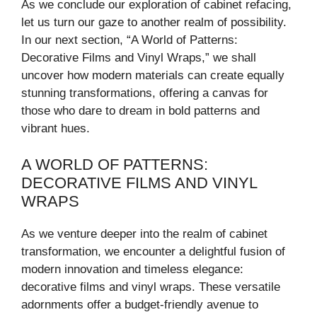
As we conclude our exploration of cabinet refacing,
let us turn our gaze to another realm of possibility.
In our next section, “A World of Patterns:
Decorative Films and Vinyl Wraps,” we shall
uncover how modern materials can create equally
stunning transformations, offering a canvas for
those who dare to dream in bold patterns and
vibrant hues.
A WORLD OF PATTERNS:
DECORATIVE FILMS AND VINYL
WRAPS
As we venture deeper into the realm of cabinet
transformation, we encounter a delightful fusion of
modern innovation and timeless elegance:
decorative films and vinyl wraps. These versatile
adornments offer a budget-friendly avenue to