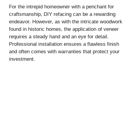
For the intrepid homeowner with a penchant for
craftsmanship, DIY refacing can be a rewarding
endeavor. However, as with the intricate woodwork
found in historic homes, the application of veneer
requires a steady hand and an eye for detail.
Professional installation ensures a flawless finish
and often comes with warranties that protect your
investment.