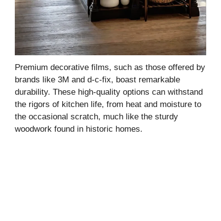
Premium decorative films, such as those offered by
brands like 3M and d-c-fix, boast remarkable
durability. These high-quality options can withstand
the rigors of kitchen life, from heat and moisture to
the occasional scratch, much like the sturdy
woodwork found in historic homes.