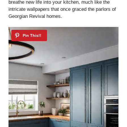
breathe new life into your kitchen, much like the
intricate wallpapers that once graced the parlors of
Georgian Revival homes.