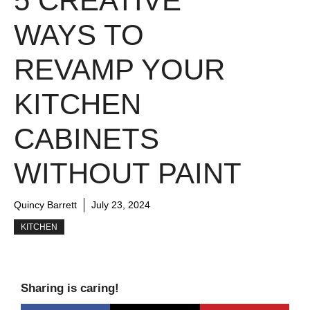
5 CREATIVE
WAYS TO
REVAMP YOUR
KITCHEN
CABINETS
WITHOUT PAINT
Quincy Barrett
July 23, 2024
KITCHEN
Sharing is caring!