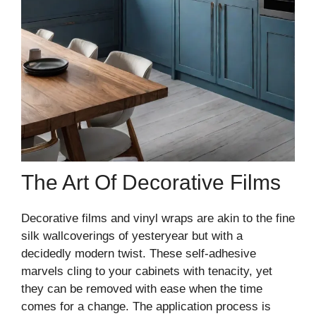
The Art Of Decorative Films
Decorative films and vinyl wraps are akin to the fine
silk wallcoverings of yesteryear but with a
decidedly modern twist. These self-adhesive
marvels cling to your cabinets with tenacity, yet
they can be removed with ease when the time
comes for a change. The application process is