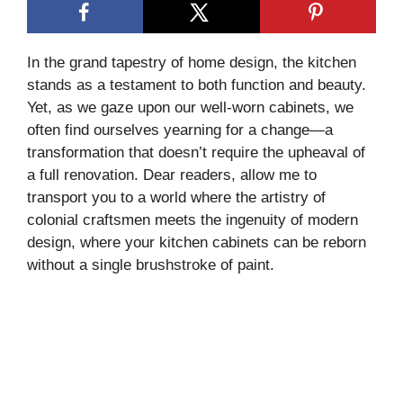
In the grand tapestry of home design, the kitchen
stands as a testament to both function and beauty.
Yet, as we gaze upon our well-worn cabinets, we
often find ourselves yearning for a change—a
transformation that doesn’t require the upheaval of
a full renovation. Dear readers, allow me to
transport you to a world where the artistry of
colonial craftsmen meets the ingenuity of modern
design, where your kitchen cabinets can be reborn
without a single brushstroke of paint.