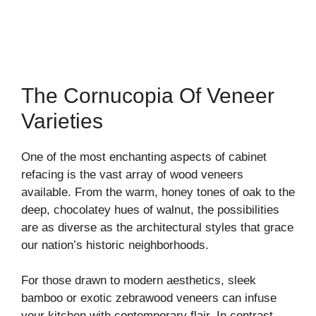
The Cornucopia Of Veneer
Varieties
One of the most enchanting aspects of cabinet
refacing is the vast array of wood veneers
available. From the warm, honey tones of oak to the
deep, chocolatey hues of walnut, the possibilities
are as diverse as the architectural styles that grace
our nation’s historic neighborhoods.
For those drawn to modern aesthetics, sleek
bamboo or exotic zebrawood veneers can infuse
your kitchen with contemporary flair. In contrast,