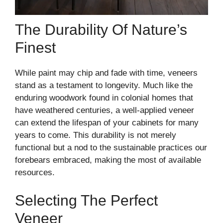
The Durability Of Nature’s
Finest
While paint may chip and fade with time, veneers
stand as a testament to longevity. Much like the
enduring woodwork found in colonial homes that
have weathered centuries, a well-applied veneer
can extend the lifespan of your cabinets for many
years to come. This durability is not merely
functional but a nod to the sustainable practices our
forebears embraced, making the most of available
resources.
Selecting The Perfect
Veneer