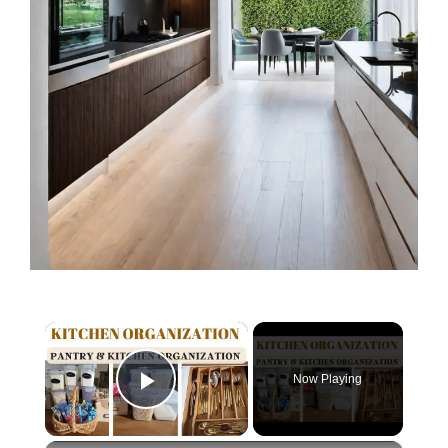
×
Now Playing
Play Video