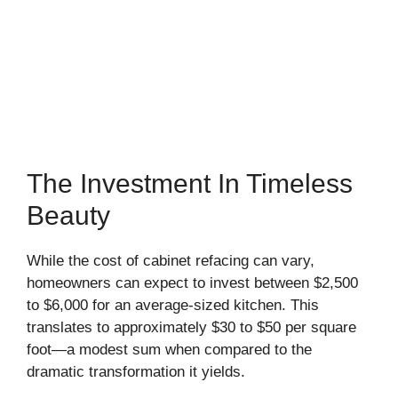
The Investment In Timeless
Beauty
While the cost of cabinet refacing can vary,
homeowners can expect to invest between $2,500
to $6,000 for an average-sized kitchen. This
translates to approximately $30 to $50 per square
foot—a modest sum when compared to the
dramatic transformation it yields.