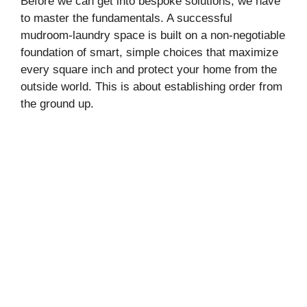
Before we can get into bespoke solutions, we have
to master the fundamentals. A successful
mudroom-laundry space is built on a non-negotiable
foundation of smart, simple choices that maximize
every square inch and protect your home from the
outside world. This is about establishing order from
the ground up.