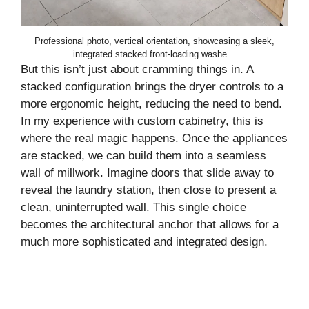
Professional photo, vertical orientation, showcasing a sleek,
integrated stacked front-loading washe…
But this isn’t just about cramming things in. A
stacked configuration brings the dryer controls to a
more ergonomic height, reducing the need to bend.
In my experience with custom cabinetry, this is
where the real magic happens. Once the appliances
are stacked, we can build them into a seamless
wall of millwork. Imagine doors that slide away to
reveal the laundry station, then close to present a
clean, uninterrupted wall. This single choice
becomes the architectural anchor that allows for a
much more sophisticated and integrated design.