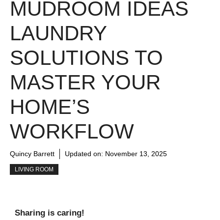
MUDROOM IDEAS
LAUNDRY
SOLUTIONS TO
MASTER YOUR
HOME’S
WORKFLOW
Quincy Barrett
Updated on:
November 13, 2025
LIVING ROOM
Sharing is caring!