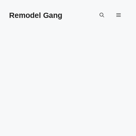
Skip
to
Remodel Gang
Menu
content