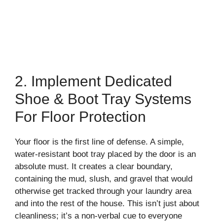
2. Implement Dedicated
Shoe & Boot Tray Systems
For Floor Protection
Your floor is the first line of defense. A simple,
water-resistant boot tray placed by the door is an
absolute must. It creates a clear boundary,
containing the mud, slush, and gravel that would
otherwise get tracked through your laundry area
and into the rest of the house. This isn’t just about
cleanliness; it’s a non-verbal cue to everyone