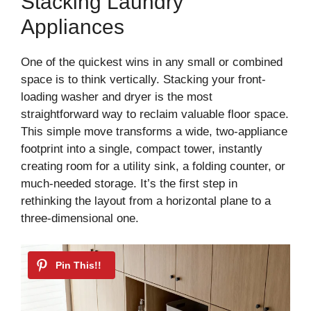
Stacking Laundry
Appliances
One of the quickest wins in any small or combined
space is to think vertically. Stacking your front-
loading washer and dryer is the most
straightforward way to reclaim valuable floor space.
This simple move transforms a wide, two-appliance
footprint into a single, compact tower, instantly
creating room for a utility sink, a folding counter, or
much-needed storage. It’s the first step in
rethinking the layout from a horizontal plane to a
three-dimensional one.