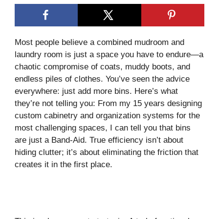
Most people believe a combined mudroom and
laundry room is just a space you have to endure—a
chaotic compromise of coats, muddy boots, and
endless piles of clothes. You’ve seen the advice
everywhere: just add more bins. Here’s what
they’re not telling you: From my 15 years designing
custom cabinetry and organization systems for the
most challenging spaces, I can tell you that bins
are just a Band-Aid. True efficiency isn’t about
hiding clutter; it’s about eliminating the friction that
creates it in the first place.