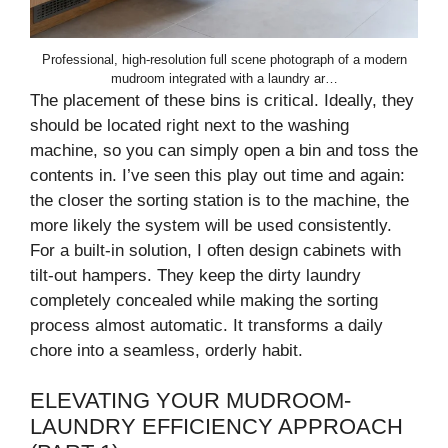
Professional, high-resolution full scene photograph of a modern
mudroom integrated with a laundry ar…
The placement of these bins is critical. Ideally, they
should be located right next to the washing
machine, so you can simply open a bin and toss the
contents in. I’ve seen this play out time and again:
the closer the sorting station is to the machine, the
more likely the system will be used consistently.
For a built-in solution, I often design cabinets with
tilt-out hampers. They keep the dirty laundry
completely concealed while making the sorting
process almost automatic. It transforms a daily
chore into a seamless, orderly habit.
ELEVATING YOUR MUDROOM-
LAUNDRY EFFICIENCY APPROACH