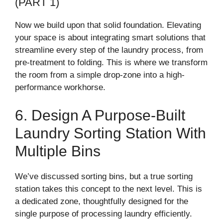
(PART 1)
Now we build upon that solid foundation. Elevating
your space is about integrating smart solutions that
streamline every step of the laundry process, from
pre-treatment to folding. This is where we transform
the room from a simple drop-zone into a high-
performance workhorse.
6. Design A Purpose-Built
Laundry Sorting Station With
Multiple Bins
We’ve discussed sorting bins, but a true sorting
station takes this concept to the next level. This is
a dedicated zone, thoughtfully designed for the
single purpose of processing laundry efficiently.