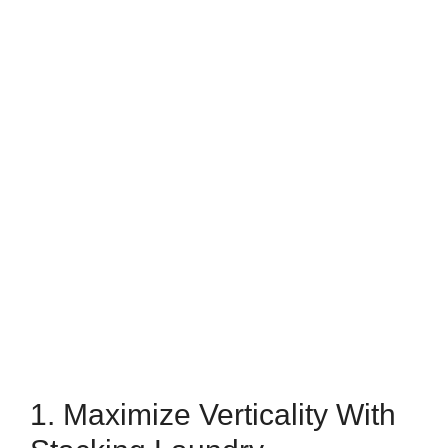
1. Maximize Verticality With