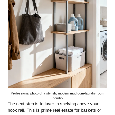
Professional photo of a stylish, modern mudroom-laundry room
combo
The next step is to layer in shelving above your
hook rail. This is prime real estate for baskets or