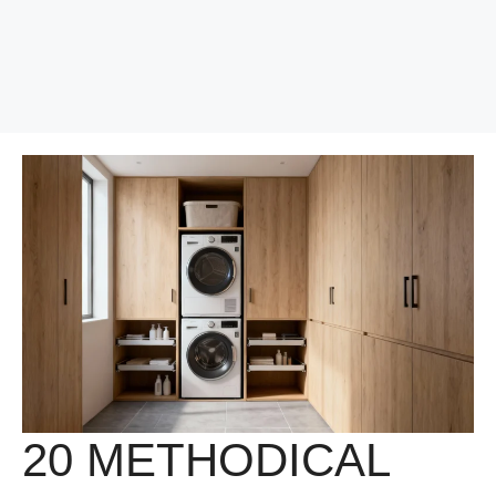
20 METHODICAL