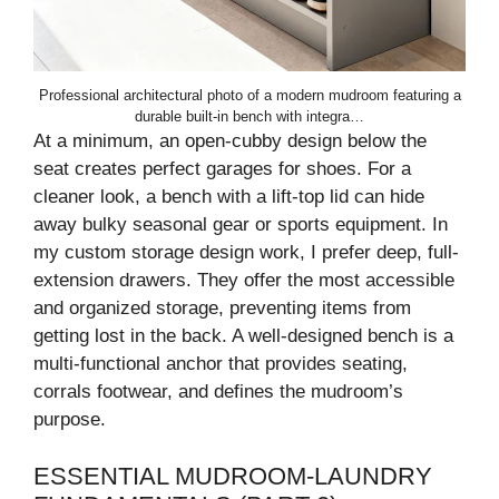
Professional architectural photo of a modern mudroom featuring a
durable built-in bench with integra…
At a minimum, an open-cubby design below the
seat creates perfect garages for shoes. For a
cleaner look, a bench with a lift-top lid can hide
away bulky seasonal gear or sports equipment. In
my custom storage design work, I prefer deep, full-
extension drawers. They offer the most accessible
and organized storage, preventing items from
getting lost in the back. A well-designed bench is a
multi-functional anchor that provides seating,
corrals footwear, and defines the mudroom’s
purpose.
ESSENTIAL MUDROOM-LAUNDRY