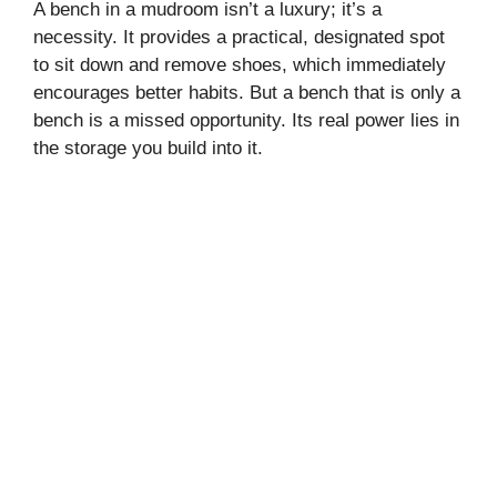
A bench in a mudroom isn’t a luxury; it’s a
necessity. It provides a practical, designated spot
to sit down and remove shoes, which immediately
encourages better habits. But a bench that is only a
bench is a missed opportunity. Its real power lies in
the storage you build into it.