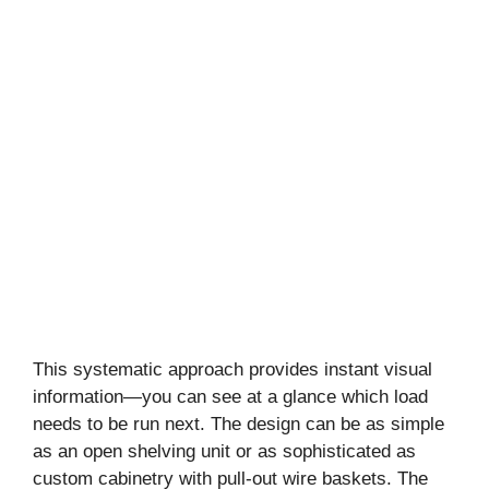
This systematic approach provides instant visual
information—you can see at a glance which load
needs to be run next. The design can be as simple
as an open shelving unit or as sophisticated as
custom cabinetry with pull-out wire baskets. The