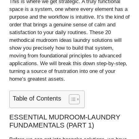
This is where we get strategic. A truly functional
space is a system, one where every element has a
purpose and the workflow is intuitive. It’s the kind of
order that brings a genuine sense of calm and
satisfaction to your daily routines. These 20
methodical mudroom ideas laundry solutions will
show you precisely how to build that system,
moving from foundational principles to advanced
applications. We will break this down step-by-step,
turning a source of frustration into one of your
home’s greatest assets.
Table of Contents
ESSENTIAL MUDROOM-LAUNDRY
FUNDAMENTALS (PART 1)