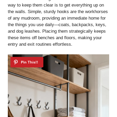
way to keep them clear is to get everything up on
d
the walls. Simple, sturdy hooks are the workhorses
of any mudroom, providing an immediate home for
the things you use daily—coats, backpacks, keys,
e
and dog leashes. Placing them strategically keeps
these items off benches and floors, making your
o
entry and exit routines effortless.