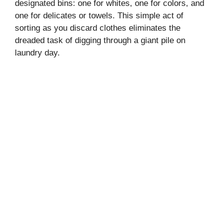
designated bins: one for whites, one for colors, and
one for delicates or towels. This simple act of
sorting as you discard clothes eliminates the
dreaded task of digging through a giant pile on
laundry day.