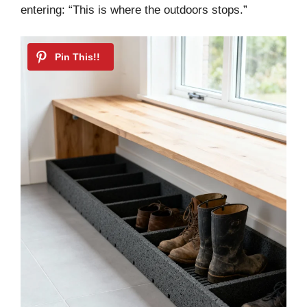
entering: “This is where the outdoors stops.”