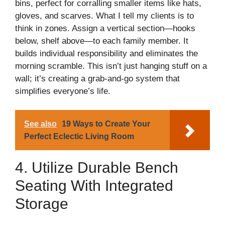
bins, perfect for corralling smaller items like hats,
gloves, and scarves. What I tell my clients is to
think in zones. Assign a vertical section—hooks
below, shelf above—to each family member. It
builds individual responsibility and eliminates the
morning scramble. This isn’t just hanging stuff on a
wall; it’s creating a grab-and-go system that
simplifies everyone’s life.
See also
19 Ways to Create Your
Perfect Eclectic Living Room
4. Utilize Durable Bench
Seating With Integrated
Storage