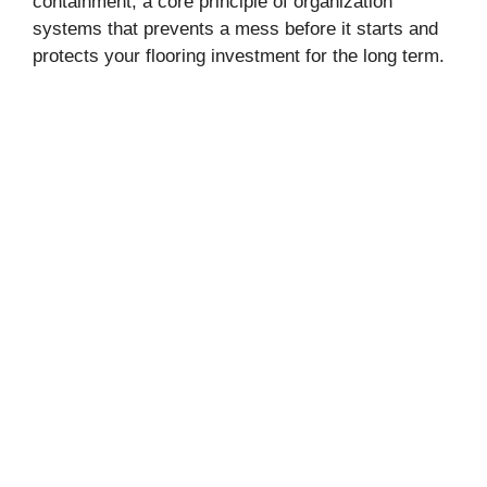
containment, a core principle of organization
systems that prevents a mess before it starts and
protects your flooring investment for the long term.