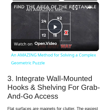
×
An AMAZING Method for Solving a Complex Geometric Puzzle
P
Watch on
l
An AMAZING Method for Solving a Complex
a
Geometric Puzzle
y
3. Integrate Wall-Mounted
Hooks & Shelving For Grab-
V
And-Go Access
i
Flat surfaces are magnets for clutter. The easiest