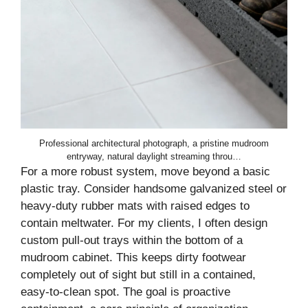
Professional architectural photograph, a pristine mudroom
entryway, natural daylight streaming throu…
For a more robust system, move beyond a basic
plastic tray. Consider handsome galvanized steel or
heavy-duty rubber mats with raised edges to
contain meltwater. For my clients, I often design
custom pull-out trays within the bottom of a
mudroom cabinet. This keeps dirty footwear
completely out of sight but still in a contained,
easy-to-clean spot. The goal is proactive