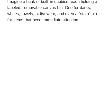
Imagine a bank of built-in cubbies, each holding a
labeled, removable canvas bin. One for darks,
whites, towels, activewear, and even a “stain” bin
for items that need immediate attention.