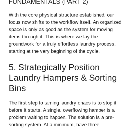
FUNDAMENTALS (PART 2)
With the core physical structure established, our
focus now shifts to the workflow itself. An organized
space is only as good as the system for moving
items through it. This is where we lay the
groundwork for a truly effortless laundry process,
starting at the very beginning of the cycle.
5. Strategically Position
Laundry Hampers & Sorting
Bins
The first step to taming laundry chaos is to stop it
before it starts. A single, overflowing hamper is a
problem waiting to happen. The solution is a pre-
sorting system. At a minimum, have three