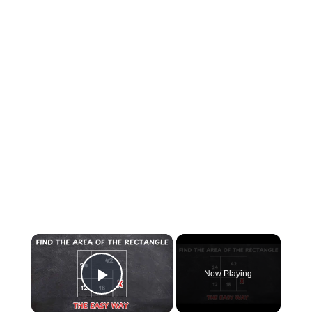
×
Now Playing
Play Video