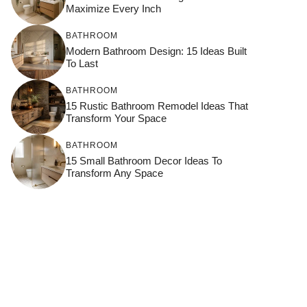
Maximize Every Inch
BATHROOM
Modern Bathroom Design: 15 Ideas Built
To Last
BATHROOM
15 Rustic Bathroom Remodel Ideas That
Transform Your Space
BATHROOM
15 Small Bathroom Decor Ideas To
Transform Any Space