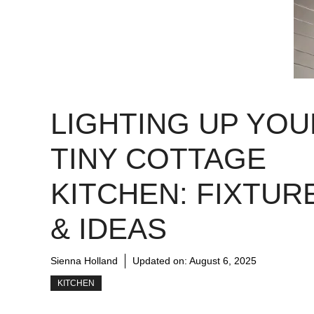
LIGHTING UP YOU
TINY COTTAGE
KITCHEN: FIXTUR
& IDEAS
Sienna Holland
Updated on:
August 6, 2025
KITCHEN