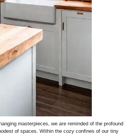
-changing masterpieces, we are reminded of the profound
odest of spaces. Within the cozy confines of our tiny