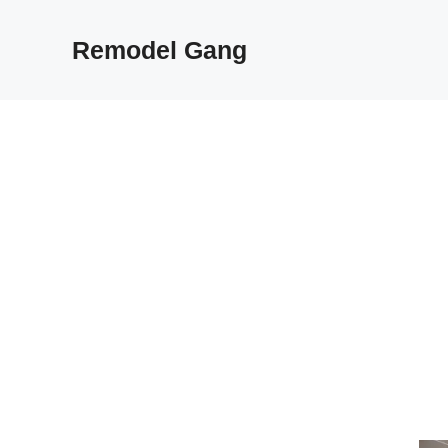
Skip
to
Remodel Gang
content