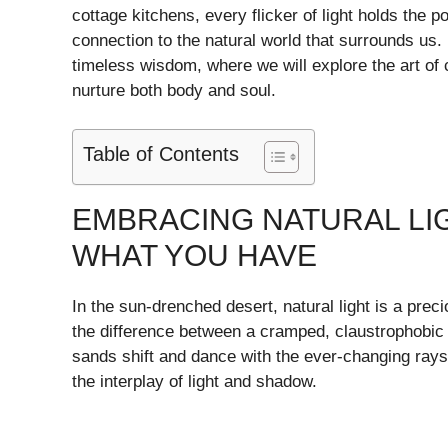
cottage kitchens, every flicker of light holds the 
connection to the natural world that surrounds us. 
timeless wisdom, where we will explore the art of c
nurture both body and soul.
Table of Contents
EMBRACING NATURAL LIG
WHAT YOU HAVE
In the sun-drenched desert, natural light is a prec
the difference between a cramped, claustrophobic s
sands shift and dance with the ever-changing rays
the interplay of light and shadow.