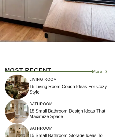
MOST RECENT
More
LIVING ROOM
16 Living Room Couch Ideas For Cozy
Style
BATHROOM
18 Small Bathroom Design Ideas That
Maximize Space
BATHROOM
15 Small Bathroom Storage Ideas To