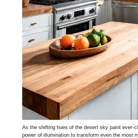
As the shifting hues of the desert sky paint ever
power of illumination to transform even the most m