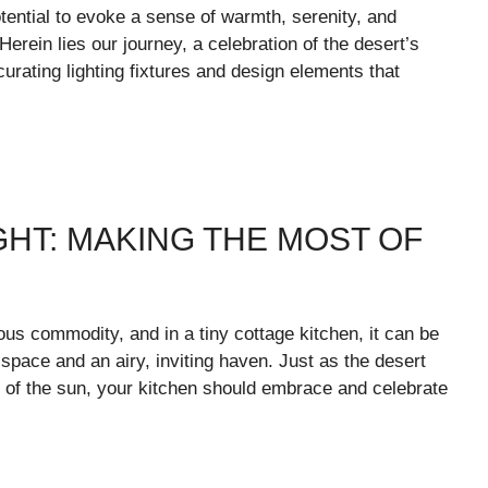
potential to evoke a sense of warmth, serenity, and
Herein lies our journey, a celebration of the desert’s
urating lighting fixtures and design elements that
HT: MAKING THE MOST OF
ious commodity, and in a tiny cottage kitchen, it can be
pace and an airy, inviting haven. Just as the desert
 of the sun, your kitchen should embrace and celebrate