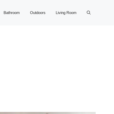
Bathroom
Outdoors
Living Room