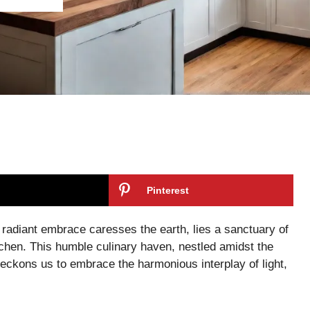
Pinterest
 radiant embrace caresses the earth, lies a sanctuary of
itchen. This humble culinary haven, nestled amidst the
eckons us to embrace the harmonious interplay of light,