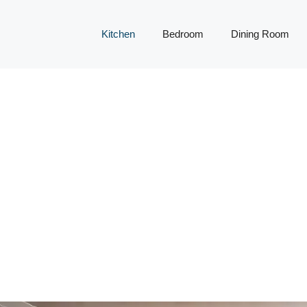
Kitchen
Bedroom
Dining Room