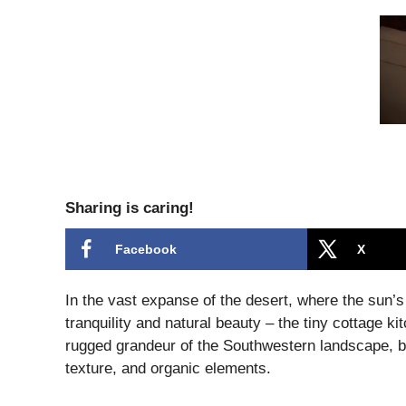
Sharing is caring!
Facebook
X
In the vast expanse of the desert, where the sun’s
tranquility and natural beauty – the tiny cottage k
rugged grandeur of the Southwestern landscape, b
texture, and organic elements.