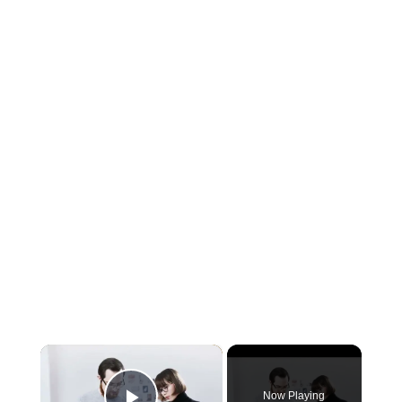
×
Now Playing