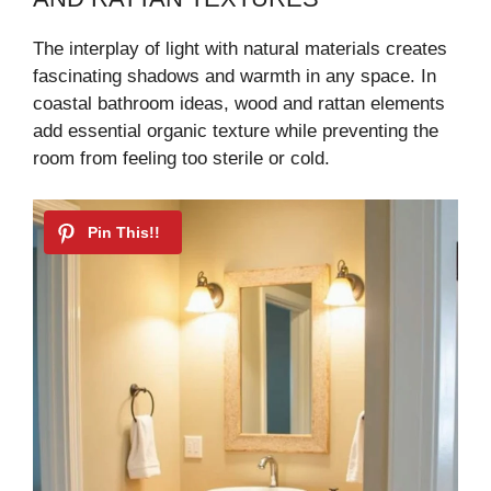
The interplay of light with natural materials creates
fascinating shadows and warmth in any space. In
coastal bathroom ideas, wood and rattan elements
add essential organic texture while preventing the
room from feeling too sterile or cold.