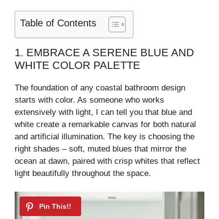
Table of Contents
1. EMBRACE A SERENE BLUE AND
WHITE COLOR PALETTE
The foundation of any coastal bathroom design
starts with color. As someone who works
extensively with light, I can tell you that blue and
white create a remarkable canvas for both natural
and artificial illumination. The key is choosing the
right shades – soft, muted blues that mirror the
ocean at dawn, paired with crisp whites that reflect
light beautifully throughout the space.