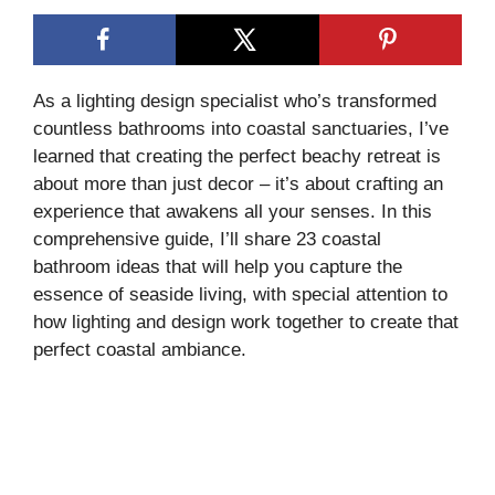
As a lighting design specialist who’s transformed
countless bathrooms into coastal sanctuaries, I’ve
learned that creating the perfect beachy retreat is
about more than just decor – it’s about crafting an
experience that awakens all your senses. In this
comprehensive guide, I’ll share 23 coastal
bathroom ideas that will help you capture the
essence of seaside living, with special attention to
how lighting and design work together to create that
perfect coastal ambiance.