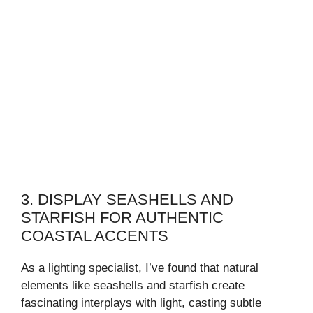
3. DISPLAY SEASHELLS AND
STARFISH FOR AUTHENTIC
COASTAL ACCENTS
As a lighting specialist, I’ve found that natural
elements like seashells and starfish create
fascinating interplays with light, casting subtle