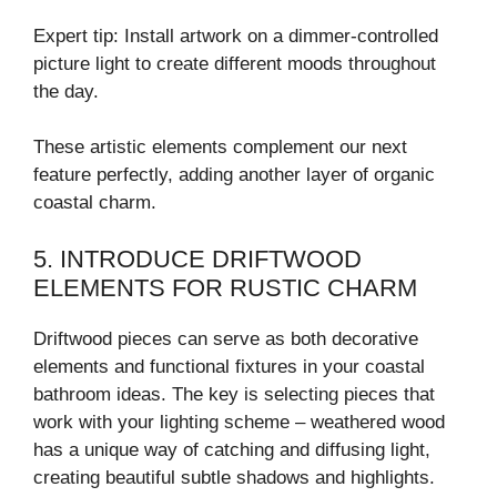
Expert tip: Install artwork on a dimmer-controlled
picture light to create different moods throughout
the day.
These artistic elements complement our next
feature perfectly, adding another layer of organic
coastal charm.
5. INTRODUCE DRIFTWOOD
ELEMENTS FOR RUSTIC CHARM
Driftwood pieces can serve as both decorative
elements and functional fixtures in your coastal
bathroom ideas. The key is selecting pieces that
work with your lighting scheme – weathered wood
has a unique way of catching and diffusing light,
creating beautiful subtle shadows and highlights.