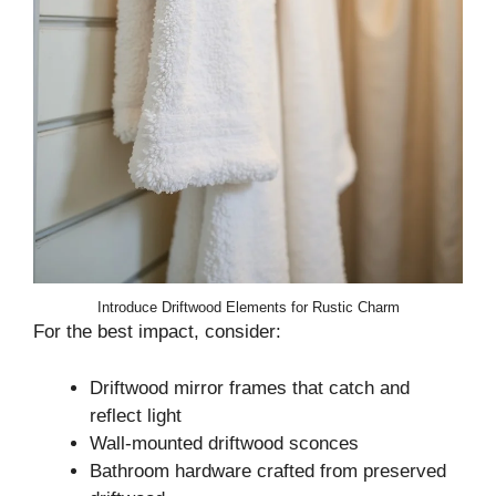
Introduce Driftwood Elements for Rustic Charm
For the best impact, consider:
Driftwood mirror frames that catch and
reflect light
Wall-mounted driftwood sconces
Bathroom hardware crafted from preserved