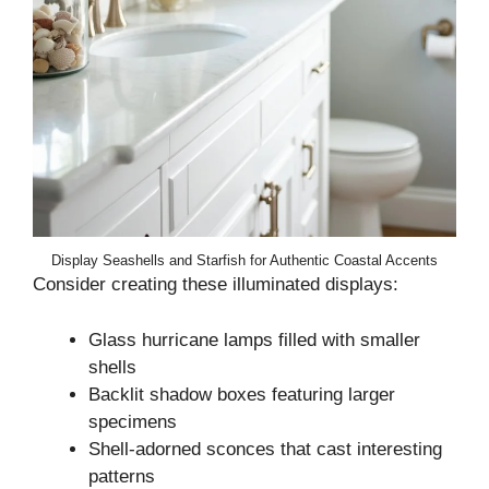
Display Seashells and Starfish for Authentic Coastal Accents
Consider creating these illuminated displays:
Glass hurricane lamps filled with smaller
shells
Backlit shadow boxes featuring larger
specimens
Shell-adorned sconces that cast interesting
patterns