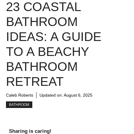
23 COASTAL
BATHROOM
IDEAS: A GUIDE
TO A BEACHY
BATHROOM
RETREAT
Caleb Roberts
Updated on:
August 6, 2025
BATHROOM
Sharing is caring!