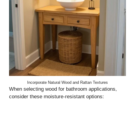
Incorporate Natural Wood and Rattan Textures
When selecting wood for bathroom applications,
consider these moisture-resistant options: