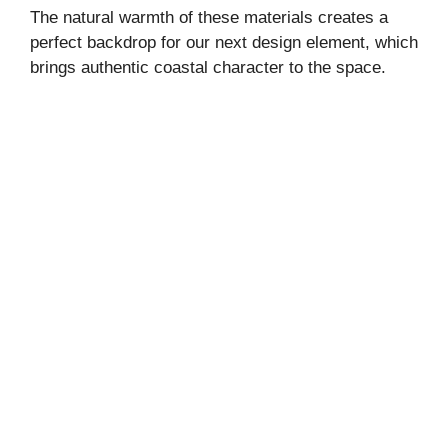
The natural warmth of these materials creates a
perfect backdrop for our next design element, which
brings authentic coastal character to the space.