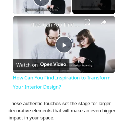
Play Video
×
How Can You Find Inspiration to Transform Your Interior Design?
P
Watch on
l
How Can You Find Inspiration to Transform
a
Your Interior Design?
y
These authentic touches set the stage for larger
decorative elements that will make an even bigger
impact in your space.
V