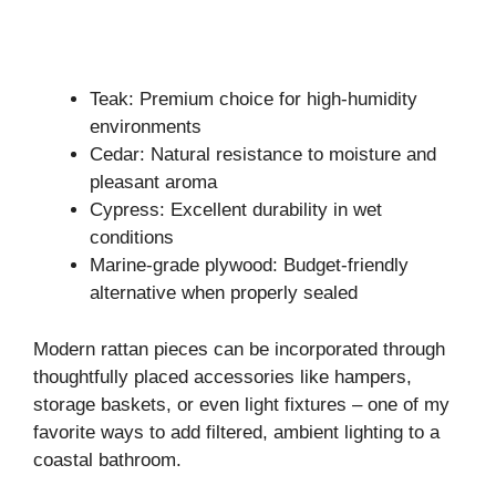
Teak: Premium choice for high-humidity
environments
Cedar: Natural resistance to moisture and
pleasant aroma
Cypress: Excellent durability in wet
conditions
Marine-grade plywood: Budget-friendly
alternative when properly sealed
Modern rattan pieces can be incorporated through
thoughtfully placed accessories like hampers,
storage baskets, or even light fixtures – one of my
favorite ways to add filtered, ambient lighting to a
coastal bathroom.