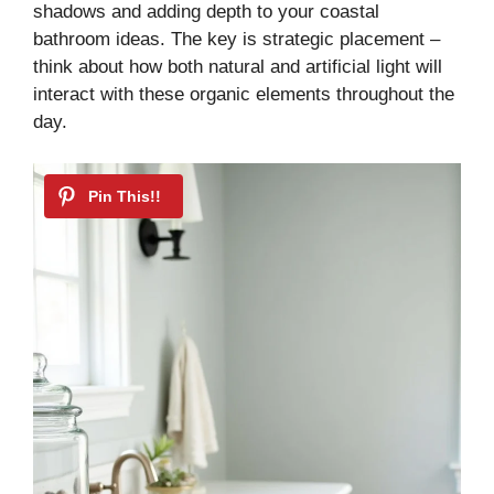
shadows and adding depth to your coastal
bathroom ideas. The key is strategic placement –
think about how both natural and artificial light will
interact with these organic elements throughout the
day.