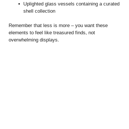
Uplighted glass vessels containing a curated
shell collection
Remember that less is more – you want these
elements to feel like treasured finds, not
overwhelming displays.