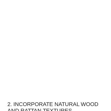
2. INCORPORATE NATURAL WOOD
AND RATTAN TEXTURES