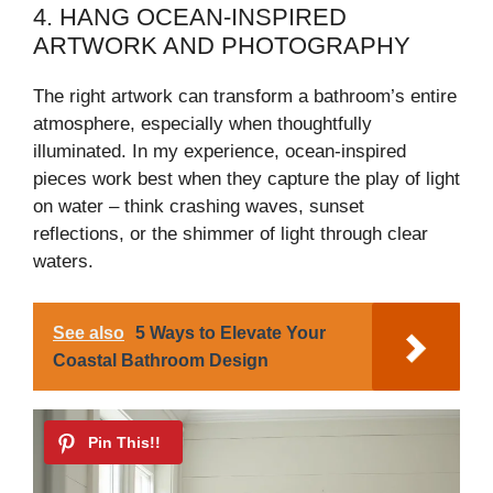
4. HANG OCEAN-INSPIRED
i
ARTWORK AND PHOTOGRAPHY
The right artwork can transform a bathroom’s entire
d
atmosphere, especially when thoughtfully
illuminated. In my experience, ocean-inspired
e
pieces work best when they capture the play of light
on water – think crashing waves, sunset
o
reflections, or the shimmer of light through clear
waters.
See also
5 Ways to Elevate Your
Coastal Bathroom Design