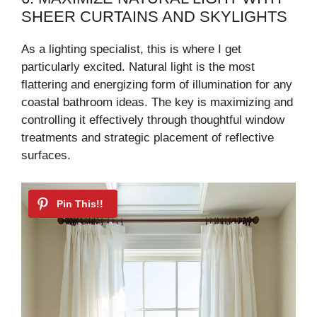
SHEER CURTAINS AND SKYLIGHTS
As a lighting specialist, this is where I get
particularly excited. Natural light is the most
flattering and energizing form of illumination for any
coastal bathroom ideas. The key is maximizing and
controlling it effectively through thoughtful window
treatments and strategic placement of reflective
surfaces.