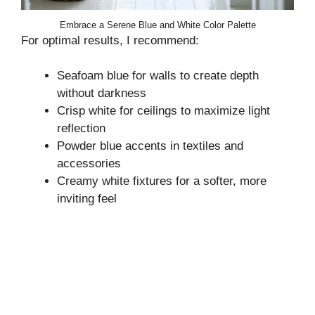
Embrace a Serene Blue and White Color Palette
For optimal results, I recommend:
Seafoam blue for walls to create depth
without darkness
Crisp white for ceilings to maximize light
reflection
Powder blue accents in textiles and
accessories
Creamy white fixtures for a softer, more
inviting feel