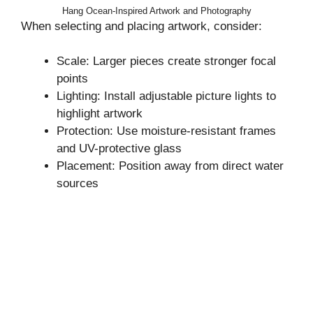
Hang Ocean-Inspired Artwork and Photography
When selecting and placing artwork, consider:
Scale: Larger pieces create stronger focal
points
Lighting: Install adjustable picture lights to
highlight artwork
Protection: Use moisture-resistant frames
and UV-protective glass
Placement: Position away from direct water
sources