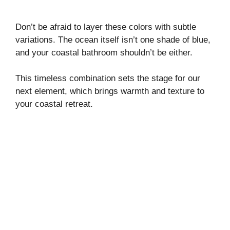
Don’t be afraid to layer these colors with subtle
variations. The ocean itself isn’t one shade of blue,
and your coastal bathroom shouldn’t be either.
This timeless combination sets the stage for our
next element, which brings warmth and texture to
your coastal retreat.