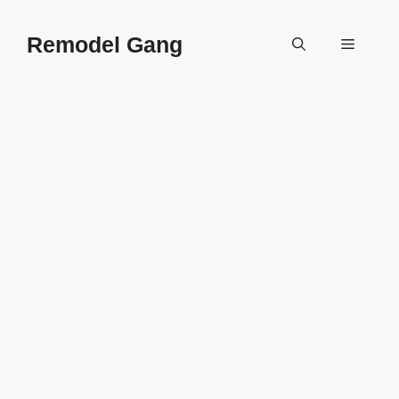
Skip
to
Remodel Gang
Menu
content