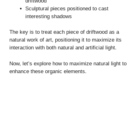
driftwood
Sculptural pieces positioned to cast
interesting shadows
The key is to treat each piece of driftwood as a
natural work of art, positioning it to maximize its
interaction with both natural and artificial light.
Now, let’s explore how to maximize natural light to
enhance these organic elements.