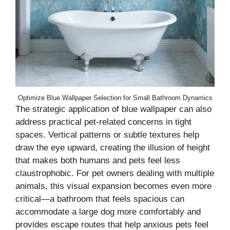
Optimize Blue Wallpaper Selection for Small Bathroom Dynamics
The strategic application of blue wallpaper can also
address practical pet-related concerns in tight
spaces. Vertical patterns or subtle textures help
draw the eye upward, creating the illusion of height
that makes both humans and pets feel less
claustrophobic. For pet owners dealing with multiple
animals, this visual expansion becomes even more
critical—a bathroom that feels spacious can
accommodate a large dog more comfortably and
provides escape routes that help anxious pets feel