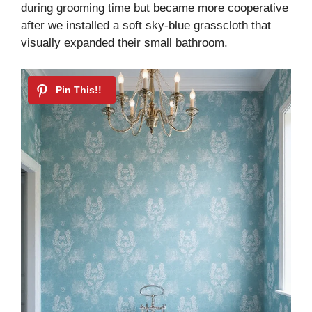
during grooming time but became more cooperative
after we installed a soft sky-blue grasscloth that
visually expanded their small bathroom.