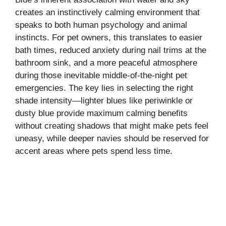
creates an instinctively calming environment that
speaks to both human psychology and animal
instincts. For pet owners, this translates to easier
bath times, reduced anxiety during nail trims at the
bathroom sink, and a more peaceful atmosphere
during those inevitable middle-of-the-night pet
emergencies. The key lies in selecting the right
shade intensity—lighter blues like periwinkle or
dusty blue provide maximum calming benefits
without creating shadows that might make pets feel
uneasy, while deeper navies should be reserved for
accent areas where pets spend less time.