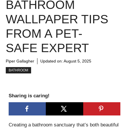
BATHROOM
WALLPAPER TIPS
FROM A PET-
SAFE EXPERT
Piper Gallagher
Updated on:
August 5, 2025
BATHROOM
Sharing is caring!
Creating a bathroom sanctuary that’s both beautiful