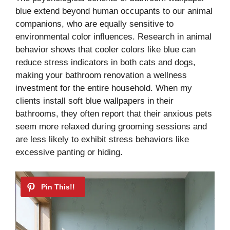
blue extend beyond human occupants to our animal
companions, who are equally sensitive to
environmental color influences. Research in animal
behavior shows that cooler colors like blue can
reduce stress indicators in both cats and dogs,
making your bathroom renovation a wellness
investment for the entire household. When my
clients install soft blue wallpapers in their
bathrooms, they often report that their anxious pets
seem more relaxed during grooming sessions and
are less likely to exhibit stress behaviors like
excessive panting or hiding.