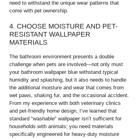
need to withstand the unique wear patterns that
come with pet ownership.
4. CHOOSE MOISTURE AND PET-
RESISTANT WALLPAPER
MATERIALS
The bathroom environment presents a double
challenge when pets are involved—not only must
your bathroom wallpaper blue withstand typical
humidity and splashing, but it also needs to handle
the additional moisture and wear that comes from
wet paws, shaking fur, and the occasional accident.
From my experience with both veterinary clinics
and pet-friendly home design, I’ve learned that
standard “washable” wallpaper isn’t sufficient for
households with animals; you need materials
specifically engineered for heavy-duty moisture