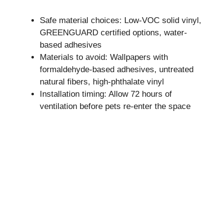
Safe material choices: Low-VOC solid vinyl,
GREENGUARD certified options, water-
based adhesives
Materials to avoid: Wallpapers with
formaldehyde-based adhesives, untreated
natural fibers, high-phthalate vinyl
Installation timing: Allow 72 hours of
ventilation before pets re-enter the space