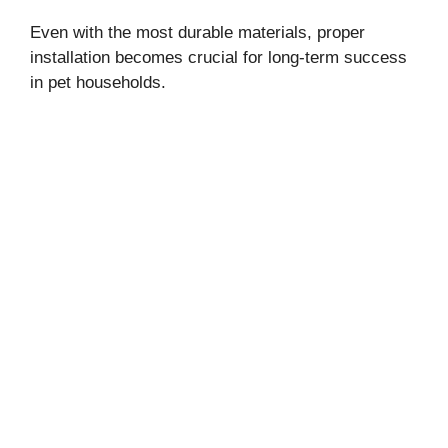
Even with the most durable materials, proper
installation becomes crucial for long-term success
in pet households.