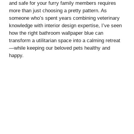
and safe for your furry family members requires
more than just choosing a pretty pattern. As
someone who’s spent years combining veterinary
knowledge with interior design expertise, I’ve seen
how the right bathroom wallpaper blue can
transform a utilitarian space into a calming retreat
—while keeping our beloved pets healthy and
happy.