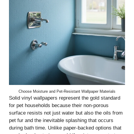
Choose Moisture and Pet-Resistant Wallpaper Materials
Solid vinyl wallpapers represent the gold standard
for pet households because their non-porous
surface resists not just water but also the oils from
pet fur and the inevitable splashing that occurs
during bath time. Unlike paper-backed options that