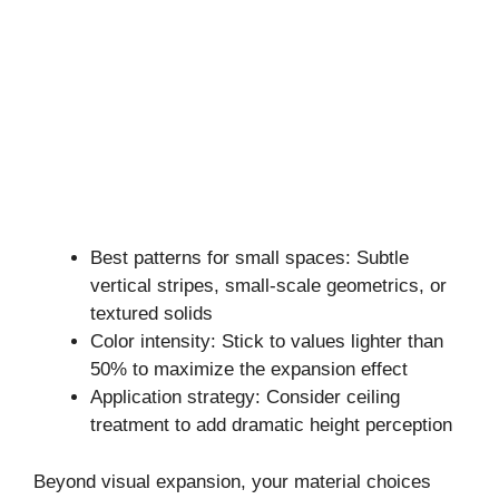
Best patterns for small spaces: Subtle
vertical stripes, small-scale geometrics, or
textured solids
Color intensity: Stick to values lighter than
50% to maximize the expansion effect
Application strategy: Consider ceiling
treatment to add dramatic height perception
Beyond visual expansion, your material choices