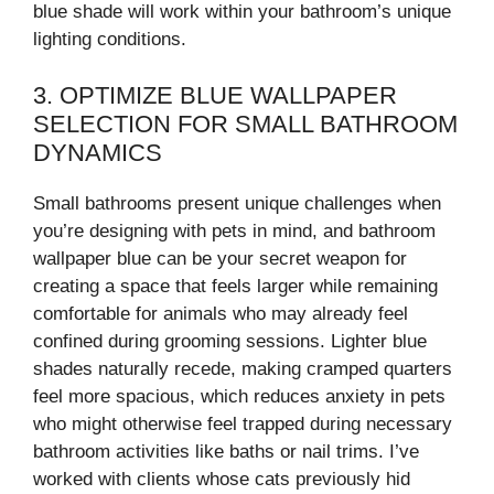
blue shade will work within your bathroom’s unique
lighting conditions.
3. OPTIMIZE BLUE WALLPAPER
SELECTION FOR SMALL BATHROOM
DYNAMICS
Small bathrooms present unique challenges when
you’re designing with pets in mind, and bathroom
wallpaper blue can be your secret weapon for
creating a space that feels larger while remaining
comfortable for animals who may already feel
confined during grooming sessions. Lighter blue
shades naturally recede, making cramped quarters
feel more spacious, which reduces anxiety in pets
who might otherwise feel trapped during necessary
bathroom activities like baths or nail trims. I’ve
worked with clients whose cats previously hid