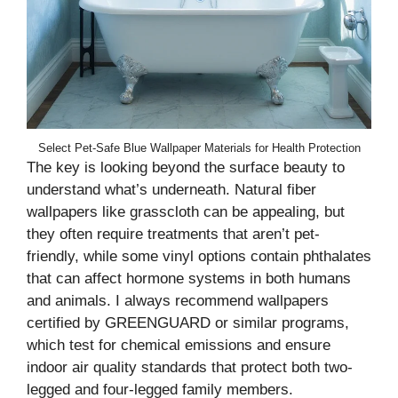
Select Pet-Safe Blue Wallpaper Materials for Health Protection
The key is looking beyond the surface beauty to
understand what’s underneath. Natural fiber
wallpapers like grasscloth can be appealing, but
they often require treatments that aren’t pet-
friendly, while some vinyl options contain phthalates
that can affect hormone systems in both humans
and animals. I always recommend wallpapers
certified by GREENGUARD or similar programs,
which test for chemical emissions and ensure
indoor air quality standards that protect both two-
legged and four-legged family members.