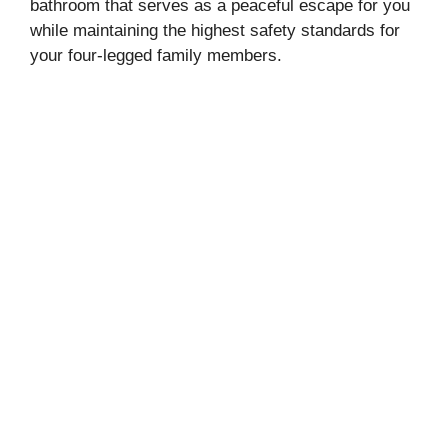
bathroom that serves as a peaceful escape for you
while maintaining the highest safety standards for
your four-legged family members.