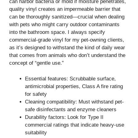
can harbor bacteria or mold if moisture penetrates,
quality vinyl creates an impermeable barrier that
can be thoroughly sanitized—crucial when dealing
with pets who might carry outdoor contaminants
into the bathroom space. I always specify
commercial-grade vinyl for my pet-owning clients,
as it’s designed to withstand the kind of daily wear
that comes from animals who don’t understand the
concept of “gentle use.”
Essential features: Scrubbable surface,
antimicrobial properties, Class A fire rating
for safety
Cleaning compatibility: Must withstand pet-
safe disinfectants and enzyme cleaners
Durability factors: Look for Type II
commercial ratings that indicate heavy-use
suitability