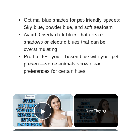
Optimal blue shades for pet-friendly spaces:
Sky blue, powder blue, and soft seafoam
Avoid: Overly dark blues that create
shadows or electric blues that can be
overstimulating
Pro tip: Test your chosen blue with your pet
present—some animals show clear
preferences for certain hues
×
Now Playing
Play Video
×