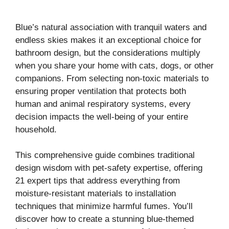
Blue’s natural association with tranquil waters and
endless skies makes it an exceptional choice for
bathroom design, but the considerations multiply
when you share your home with cats, dogs, or other
companions. From selecting non-toxic materials to
ensuring proper ventilation that protects both
human and animal respiratory systems, every
decision impacts the well-being of your entire
household.
This comprehensive guide combines traditional
design wisdom with pet-safety expertise, offering
21 expert tips that address everything from
moisture-resistant materials to installation
techniques that minimize harmful fumes. You’ll
discover how to create a stunning blue-themed