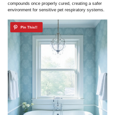
compounds once properly cured, creating a safer
environment for sensitive pet respiratory systems.