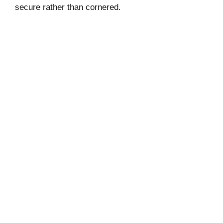
secure rather than cornered.