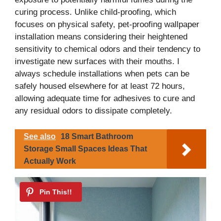
curing process. Unlike child-proofing, which
focuses on physical safety, pet-proofing wallpaper
installation means considering their heightened
sensitivity to chemical odors and their tendency to
investigate new surfaces with their mouths. I
always schedule installations when pets can be
safely housed elsewhere for at least 72 hours,
allowing adequate time for adhesives to cure and
any residual odors to dissipate completely.
See also
18 Smart Bathroom
Storage Small Spaces Ideas That
Actually Work