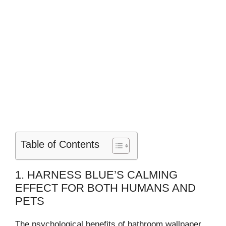
Table of Contents
1. HARNESS BLUE’S CALMING
EFFECT FOR BOTH HUMANS AND
PETS
The psychological benefits of bathroom wallpaper