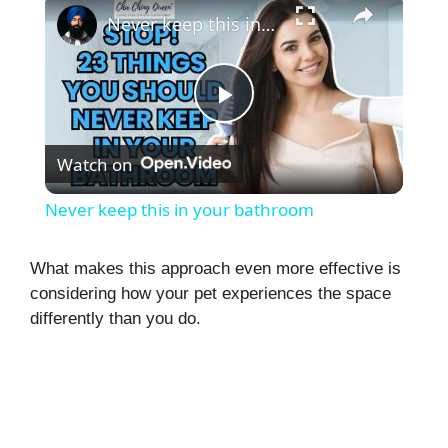
Never keep this in your bathroom
P
Watch on
l
Never keep this in your bathroom
a
What makes this approach even more effective is
considering how your pet experiences the space
y
differently than you do.
V
i