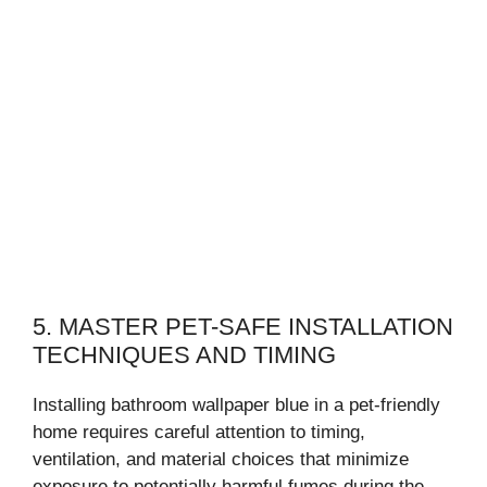
5. MASTER PET-SAFE INSTALLATION
TECHNIQUES AND TIMING
Installing bathroom wallpaper blue in a pet-friendly
home requires careful attention to timing,
ventilation, and material choices that minimize
exposure to potentially harmful fumes during the