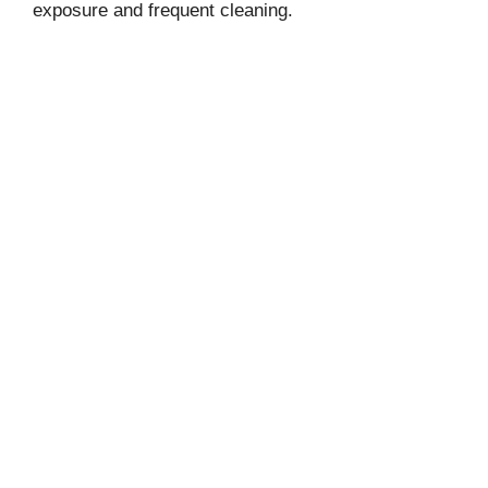
exposure and frequent cleaning.