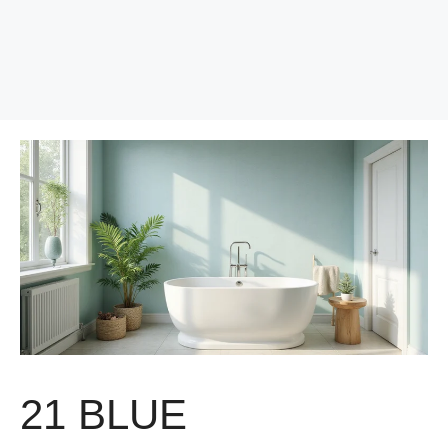
21 BLUE