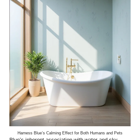
Harness Blue’s Calming Effect for Both Humans and Pets
Blue’s inherent association with water and sky