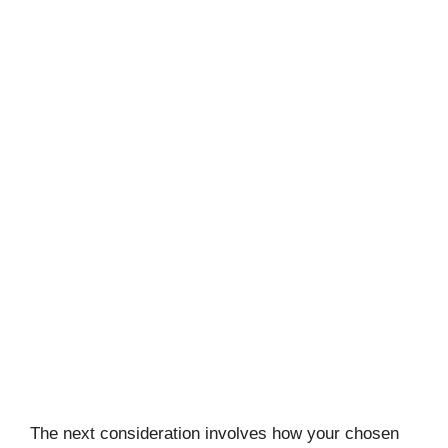
The next consideration involves how your chosen