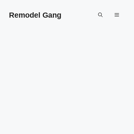
Skip
to
Remodel Gang
Menu
content