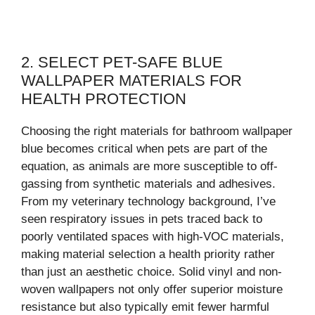
2. SELECT PET-SAFE BLUE
WALLPAPER MATERIALS FOR
HEALTH PROTECTION
Choosing the right materials for bathroom wallpaper
blue becomes critical when pets are part of the
equation, as animals are more susceptible to off-
gassing from synthetic materials and adhesives.
From my veterinary technology background, I’ve
seen respiratory issues in pets traced back to
poorly ventilated spaces with high-VOC materials,
making material selection a health priority rather
than just an aesthetic choice. Solid vinyl and non-
woven wallpapers not only offer superior moisture
resistance but also typically emit fewer harmful