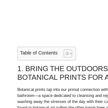
Table of Contents
1. BRING THE OUTDOORS
BOTANICAL PRINTS FOR 
Botanical prints tap into our primal connection with
bathroom—a space dedicated to cleansing and rej
washing away the stresses of the day with their c
found in botanical art soften the often harsh lines 