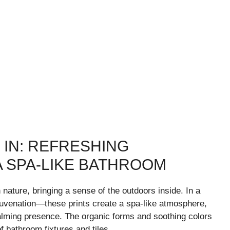
 IN: REFRESHING
A SPA-LIKE BATHROOM
 nature, bringing a sense of the outdoors inside. In a
uvenation—these prints create a spa-like atmosphere,
alming presence. The organic forms and soothing colors
of bathroom fixtures and tiles.