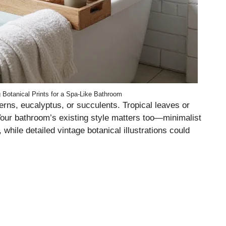
g Botanical Prints for a Spa-Like Bathroom
 ferns, eucalyptus, or succulents. Tropical leaves or
. Your bathroom’s existing style matters too—minimalist
while detailed vintage botanical illustrations could