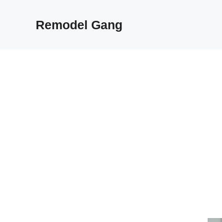
Skip
to
Remodel Gang
content