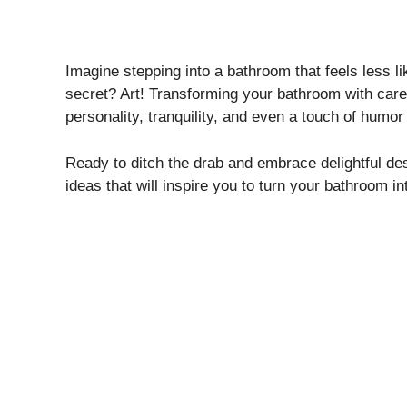
Imagine stepping into a bathroom that feels less l
secret? Art! Transforming your bathroom with caref
personality, tranquility, and even a touch of humor 
Ready to ditch the drab and embrace delightful des
ideas that will inspire you to turn your bathroom i