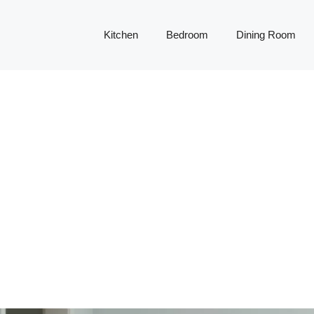
Kitchen
Bedroom
Dining Room