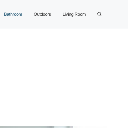
Bathroom
Outdoors
Living Room