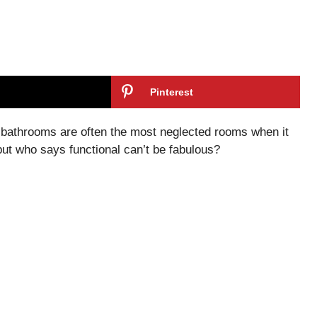
Pinterest
t, bathrooms are often the most neglected rooms when it
but who says functional can’t be fabulous?