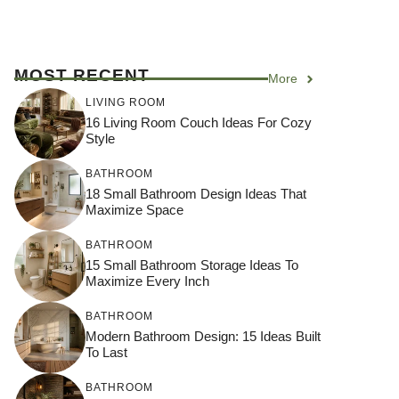
MOST RECENT
More
LIVING ROOM
16 Living Room Couch Ideas For Cozy
Style
BATHROOM
18 Small Bathroom Design Ideas That
Maximize Space
BATHROOM
15 Small Bathroom Storage Ideas To
Maximize Every Inch
BATHROOM
Modern Bathroom Design: 15 Ideas Built
To Last
BATHROOM