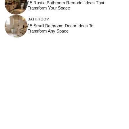
15 Rustic Bathroom Remodel Ideas That
Transform Your Space
BATHROOM
15 Small Bathroom Decor Ideas To
Transform Any Space