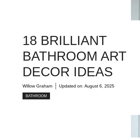
18 BRILLIANT
BATHROOM ART
DECOR IDEAS
Willow Graham
Updated on:
August 6, 2025
BATHROOM