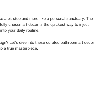
ike a pit stop and more like a personal sanctuary. The
ully chosen art decor is the quickest way to inject
into your daily routine.
ign? Let’s dive into these curated bathroom art decor
nto a true masterpiece.