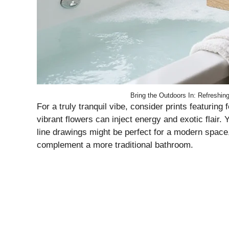
Bring the Outdoors In: Refreshin
For a truly tranquil vibe, consider prints featuring
vibrant flowers can inject energy and exotic flair
line drawings might be perfect for a modern space, 
complement a more traditional bathroom.