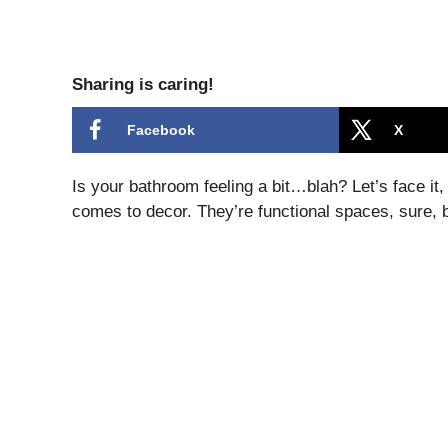
Sharing is caring!
Facebook
X
Is your bathroom feeling a bit…blah? Let’s face i
comes to decor. They’re functional spaces, sure, 