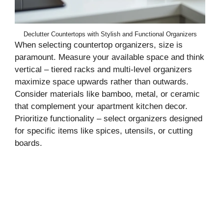
Declutter Countertops with Stylish and Functional Organizers
When selecting countertop organizers, size is
paramount. Measure your available space and think
vertical – tiered racks and multi-level organizers
maximize space upwards rather than outwards.
Consider materials like bamboo, metal, or ceramic
that complement your apartment kitchen decor.
Prioritize functionality – select organizers designed
for specific items like spices, utensils, or cutting
boards.