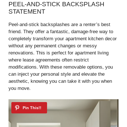
PEEL-AND-STICK BACKSPLASH
STATEMENT
Peel-and-stick backsplashes are a renter’s best
friend. They offer a fantastic, damage-free way to
completely transform your apartment kitchen decor
without any permanent changes or messy
renovations. This is perfect for apartment living
where lease agreements often restrict
modifications. With these removable options, you
can inject your personal style and elevate the
aesthetic, knowing you can take it with you when
you move.