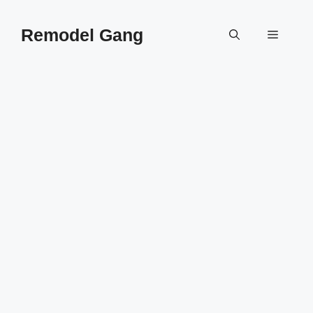
Skip
to
Remodel Gang
Menu
content