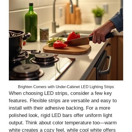
Brighten Corners with Under-Cabinet LED Lighting Strips
When choosing LED strips, consider a few key
features. Flexible strips are versatile and easy to
install with their adhesive backing. For a more
polished look, rigid LED bars offer uniform light
output. Think about color temperature too—warm
white creates a cozy feel, while cool white offers