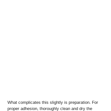
What complicates this slightly is preparation. For
proper adhesion, thoroughly clean and dry the