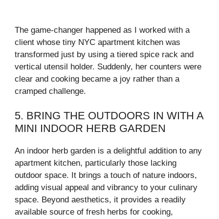
The game-changer happened as I worked with a
client whose tiny NYC apartment kitchen was
transformed just by using a tiered spice rack and
vertical utensil holder. Suddenly, her counters were
clear and cooking became a joy rather than a
cramped challenge.
5. BRING THE OUTDOORS IN WITH A
MINI INDOOR HERB GARDEN
An indoor herb garden is a delightful addition to any
apartment kitchen, particularly those lacking
outdoor space. It brings a touch of nature indoors,
adding visual appeal and vibrancy to your culinary
space. Beyond aesthetics, it provides a readily
available source of fresh herbs for cooking,