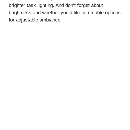
brighter task lighting. And don’t forget about
brightness and whether you’d like dimmable options
for adjustable ambiance.