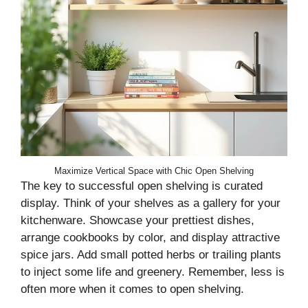
Maximize Vertical Space with Chic Open Shelving
The key to successful open shelving is curated
display. Think of your shelves as a gallery for your
kitchenware. Showcase your prettiest dishes,
arrange cookbooks by color, and display attractive
spice jars. Add small potted herbs or trailing plants
to inject some life and greenery. Remember, less is
often more when it comes to open shelving.