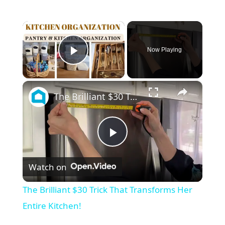
×
Now Playing
Play Video
×
The Brilliant $30 Trick That Transforms Her Entire Kitchen!
P
Watch on
l
The Brilliant $30 Trick That Transforms Her
a
Entire Kitchen!