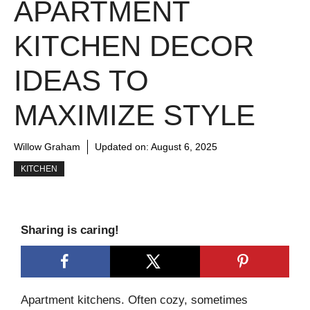
APARTMENT
KITCHEN DECOR
IDEAS TO
MAXIMIZE STYLE
Willow Graham
Updated on:
August 6, 2025
KITCHEN
Sharing is caring!
Apartment kitchens. Often cozy, sometimes