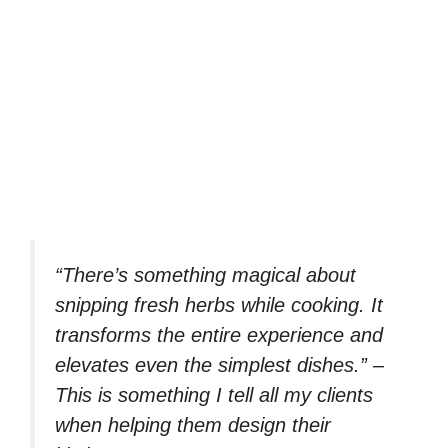
“There’s something magical about
snipping fresh herbs while cooking. It
transforms the entire experience and
elevates even the simplest dishes.” –
This is something I tell all my clients
when helping them design their