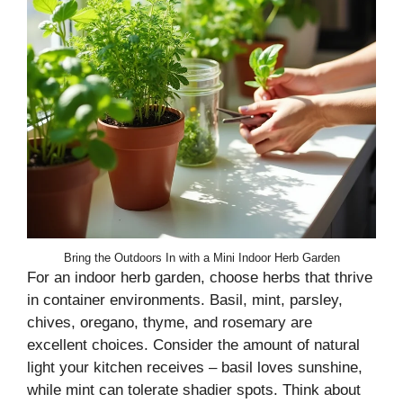
Bring the Outdoors In with a Mini Indoor Herb Garden
For an indoor herb garden, choose herbs that thrive
in container environments. Basil, mint, parsley,
chives, oregano, thyme, and rosemary are
excellent choices. Consider the amount of natural
light your kitchen receives – basil loves sunshine,
while mint can tolerate shadier spots. Think about