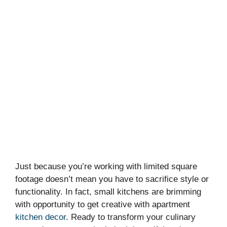
Just because you’re working with limited square
footage doesn’t mean you have to sacrifice style or
functionality. In fact, small kitchens are brimming
with opportunity to get creative with apartment
kitchen decor
. Ready to transform your culinary