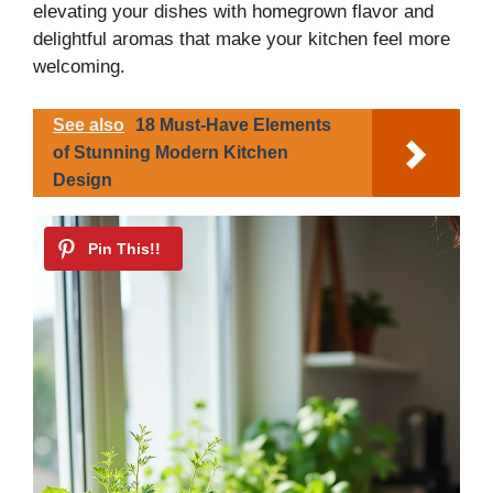
elevating your dishes with homegrown flavor and
delightful aromas that make your kitchen feel more
welcoming.
See also
18 Must-Have Elements
of Stunning Modern Kitchen
Design