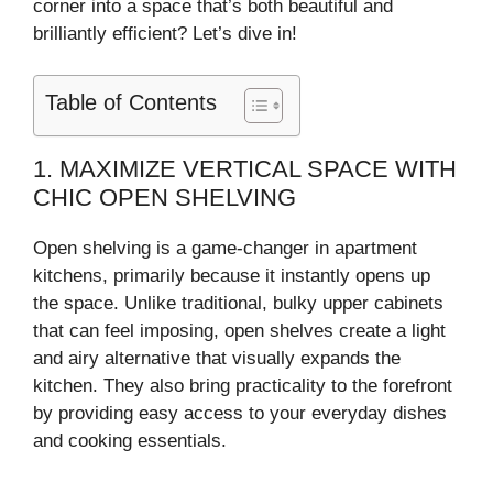
corner into a space that’s both beautiful and
brilliantly efficient? Let’s dive in!
Table of Contents
1. MAXIMIZE VERTICAL SPACE WITH
CHIC OPEN SHELVING
Open shelving is a game-changer in apartment
kitchens, primarily because it instantly opens up
the space. Unlike traditional, bulky upper cabinets
that can feel imposing, open shelves create a light
and airy alternative that visually expands the
kitchen. They also bring practicality to the forefront
by providing easy access to your everyday dishes
and cooking essentials.