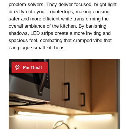
problem-solvers. They deliver focused, bright light
directly onto your countertops, making cooking
safer and more efficient while transforming the
overall ambiance of the kitchen. By banishing
shadows, LED strips create a more inviting and
spacious feel, combating that cramped vibe that
can plague small kitchens.