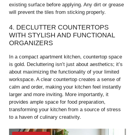
existing surface before applying. Any dirt or grease
will prevent the tiles from sticking properly.
4. DECLUTTER COUNTERTOPS
WITH STYLISH AND FUNCTIONAL
ORGANIZERS
In a compact apartment kitchen, countertop space
is gold. Decluttering isn’t just about aesthetics; it’s
about maximizing the functionality of your limited
workspace. A clear countertop creates a sense of
calm and order, making your kitchen feel instantly
larger and more inviting. More importantly, it
provides ample space for food preparation,
transforming your kitchen from a source of stress
to a haven of culinary creativity.