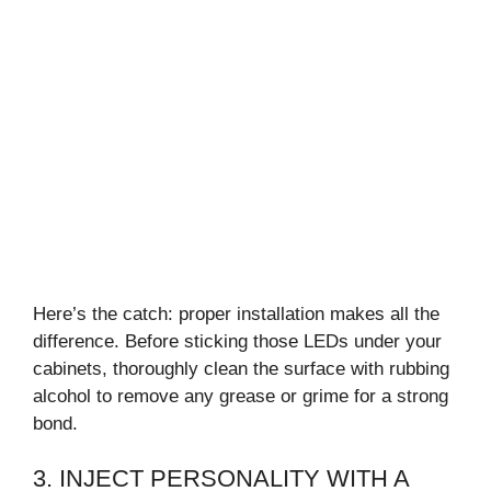
Here’s the catch: proper installation makes all the
difference. Before sticking those LEDs under your
cabinets, thoroughly clean the surface with rubbing
alcohol to remove any grease or grime for a strong
bond.
3. INJECT PERSONALITY WITH A