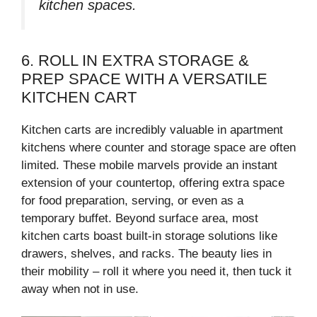
kitchen spaces.
6. ROLL IN EXTRA STORAGE &
PREP SPACE WITH A VERSATILE
KITCHEN CART
Kitchen carts are incredibly valuable in apartment
kitchens where counter and storage space are often
limited. These mobile marvels provide an instant
extension of your countertop, offering extra space
for food preparation, serving, or even as a
temporary buffet. Beyond surface area, most
kitchen carts boast built-in storage solutions like
drawers, shelves, and racks. The beauty lies in
their mobility – roll it where you need it, then tuck it
away when not in use.