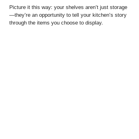
Picture it this way: your shelves aren’t just storage
—they’re an opportunity to tell your kitchen’s story
through the items you choose to display.