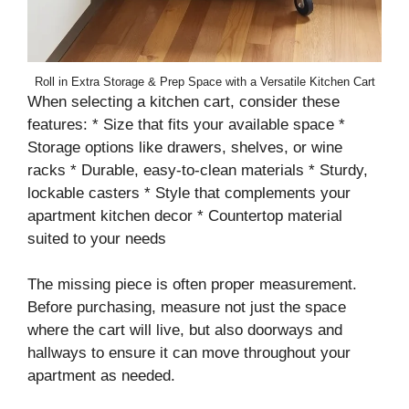
Roll in Extra Storage & Prep Space with a Versatile Kitchen Cart
When selecting a kitchen cart, consider these
features: * Size that fits your available space *
Storage options like drawers, shelves, or wine
racks * Durable, easy-to-clean materials * Sturdy,
lockable casters * Style that complements your
apartment kitchen decor * Countertop material
suited to your needs
The missing piece is often proper measurement.
Before purchasing, measure not just the space
where the cart will live, but also doorways and
hallways to ensure it can move throughout your
apartment as needed.