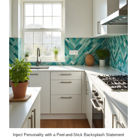
Inject Personality with a Peel-and-Stick Backsplash Statement