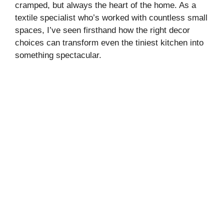
cramped, but always the heart of the home. As a
textile specialist who’s worked with countless small
spaces, I’ve seen firsthand how the right decor
choices can transform even the tiniest kitchen into
something spectacular.