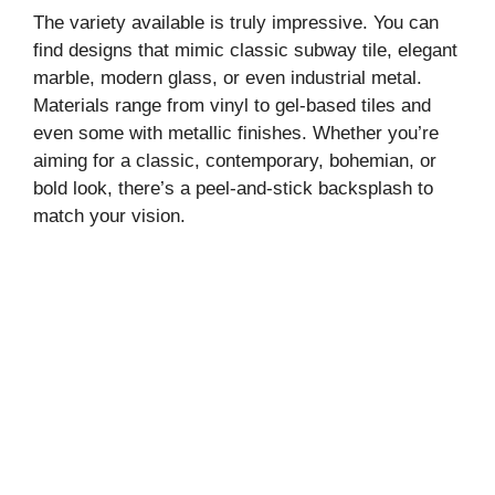
y
The variety available is truly impressive. You can
find designs that mimic classic subway tile, elegant
marble, modern glass, or even industrial metal.
V
Materials range from vinyl to gel-based tiles and
even some with metallic finishes. Whether you’re
i
aiming for a classic, contemporary, bohemian, or
bold look, there’s a peel-and-stick backsplash to
match your vision.
d
e
o