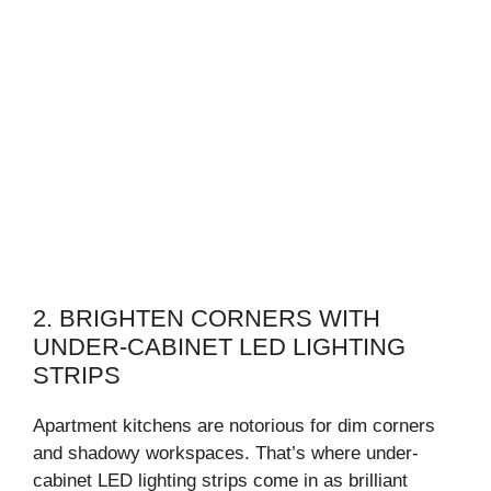
2. BRIGHTEN CORNERS WITH
UNDER-CABINET LED LIGHTING
STRIPS
Apartment kitchens are notorious for dim corners
and shadowy workspaces. That’s where under-
cabinet LED lighting strips come in as brilliant