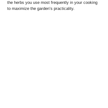
the herbs you use most frequently in your cooking
to maximize the garden’s practicality.