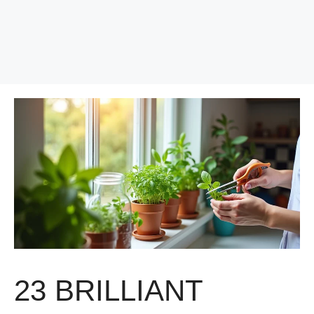
23 BRILLIANT