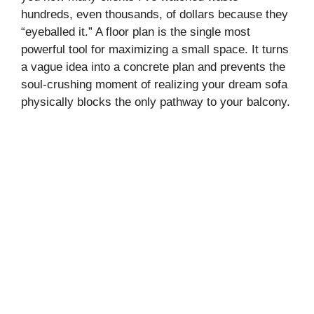
hundreds, even thousands, of dollars because they
“eyeballed it.” A floor plan is the single most
powerful tool for maximizing a small space. It turns
a vague idea into a concrete plan and prevents the
soul-crushing moment of realizing your dream sofa
physically blocks the only pathway to your balcony.