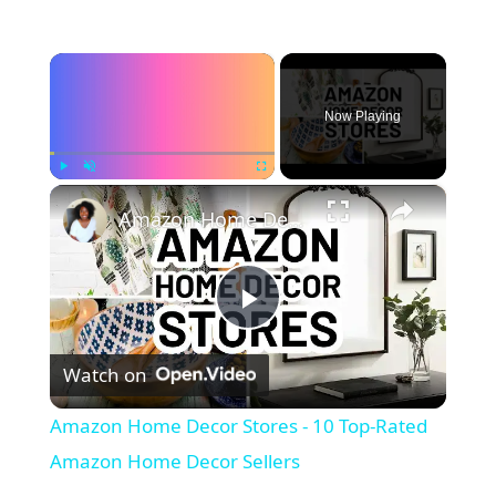
×
Now Playing
×
Play
Unmute
Fullscreen
Amazon Home Decor Stores - 10 Top-Rated Amazon Home Decor Sellers
P
Watch on
l
Amazon Home Decor Stores - 10 Top-Rated
a
Amazon Home Decor Sellers