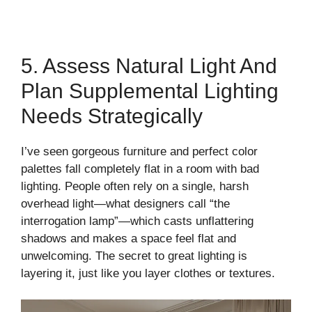
5. Assess Natural Light And
Plan Supplemental Lighting
Needs Strategically
I’ve seen gorgeous furniture and perfect color
palettes fall completely flat in a room with bad
lighting. People often rely on a single, harsh
overhead light—what designers call “the
interrogation lamp”—which casts unflattering
shadows and makes a space feel flat and
unwelcoming. The secret to great lighting is
layering it, just like you layer clothes or textures.