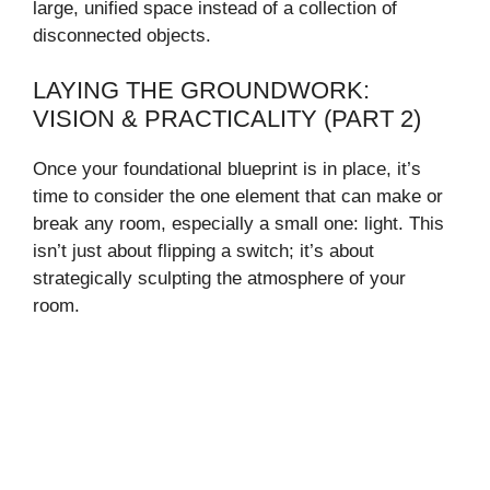
large, unified space instead of a collection of
disconnected objects.
LAYING THE GROUNDWORK:
VISION & PRACTICALITY (PART 2)
Once your foundational blueprint is in place, it’s
time to consider the one element that can make or
break any room, especially a small one: light. This
isn’t just about flipping a switch; it’s about
strategically sculpting the atmosphere of your
room.