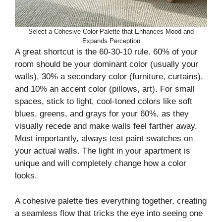
Select a Cohesive Color Palette that Enhances Mood and
Expands Perception
A great shortcut is the 60-30-10 rule. 60% of your
room should be your dominant color (usually your
walls), 30% a secondary color (furniture, curtains),
and 10% an accent color (pillows, art). For small
spaces, stick to light, cool-toned colors like soft
blues, greens, and grays for your 60%, as they
visually recede and make walls feel farther away.
Most importantly, always test paint swatches on
your actual walls. The light in your apartment is
unique and will completely change how a color
looks.
A cohesive palette ties everything together, creating
a seamless flow that tricks the eye into seeing one