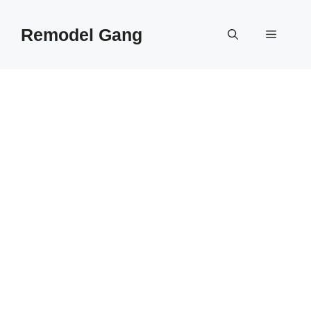
Skip
to
Remodel Gang
Menu
content