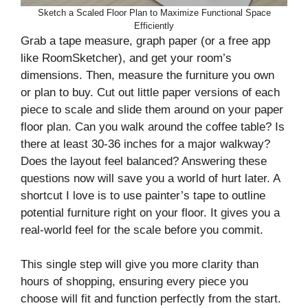
Sketch a Scaled Floor Plan to Maximize Functional Space
Efficiently
Grab a tape measure, graph paper (or a free app
like RoomSketcher), and get your room’s
dimensions. Then, measure the furniture you own
or plan to buy. Cut out little paper versions of each
piece to scale and slide them around on your paper
floor plan. Can you walk around the coffee table? Is
there at least 30-36 inches for a major walkway?
Does the layout feel balanced? Answering these
questions now will save you a world of hurt later. A
shortcut I love is to use painter’s tape to outline
potential furniture right on your floor. It gives you a
real-world feel for the scale before you commit.
This single step will give you more clarity than
hours of shopping, ensuring every piece you
choose will fit and function perfectly from the start.