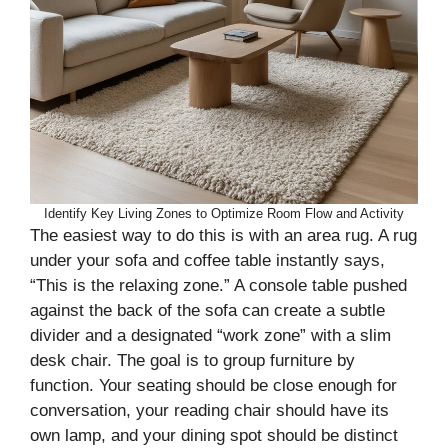
Identify Key Living Zones to Optimize Room Flow and Activity
The easiest way to do this is with an area rug. A rug
under your sofa and coffee table instantly says,
“This is the relaxing zone.” A console table pushed
against the back of the sofa can create a subtle
divider and a designated “work zone” with a slim
desk chair. The goal is to group furniture by
function. Your seating should be close enough for
conversation, your reading chair should have its
own lamp, and your dining spot should be distinct