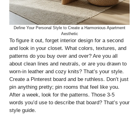
Define Your Personal Style to Create a Harmonious Apartment
Aesthetic
To figure it out, forget interior design for a second
and look in your closet. What colors, textures, and
patterns do you buy over and over? Are you all
about clean lines and neutrals, or are you drawn to
worn-in leather and cozy knits? That’s your style.
Create a Pinterest board and be ruthless. Don’t just
pin anything pretty; pin rooms that feel like you.
After a week, look for the patterns. Those 3-5
words you’d use to describe that board? That’s your
style guide.