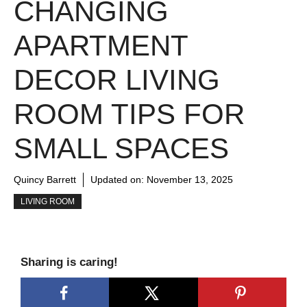
CHANGING
APARTMENT
DECOR LIVING
ROOM TIPS FOR
SMALL SPACES
Quincy Barrett
Updated on:
November 13, 2025
LIVING ROOM
Sharing is caring!