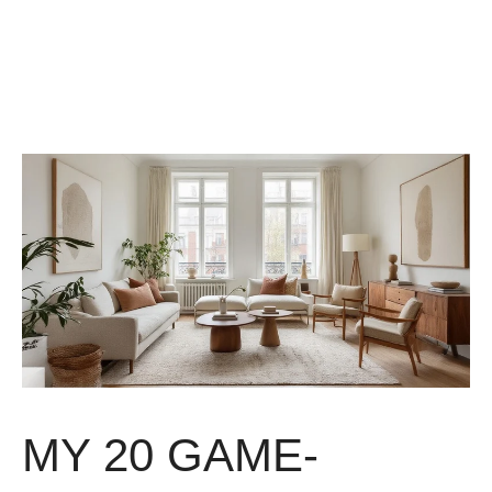
MY 20 GAME-