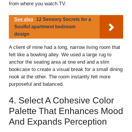
from where you watch TV.
See also
12 Sensory Secrets for a
Soulful apartment bedroom
design
A client of mine had a long, narrow living room that
felt like a bowling alley. We used a large rug to
anchor the seating area at one end and a slim
bookcase to create a visual break for a small dining
nook at the other. The room instantly felt more
purposeful and balanced.
4. Select A Cohesive Color
Palette That Enhances Mood
And Expands Perception