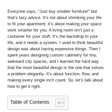
Everyone says, “Just buy smaller furniture!” but
that’s lazy advice. It’s not about shrinking your life
to fit your apartment; it’s about making your space
work smarter for you. A living room isn’t just a
container for your stuff. It’s the backdrop to your
life, and it needs a system. I used to think beautiful
design was about having expensive things. Then I
spent years designing custom cabinetry for tiny,
awkward city spaces, and I learned the hard way
that the most beautiful design is the one that solves
a problem elegantly. It’s about function, flow, and
making every single inch count. So, let’s talk about
how to get it right.
Table of Contents