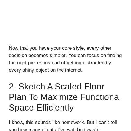
Now that you have your core style, every other
decision becomes simpler. You can focus on finding
the right pieces instead of getting distracted by
every shiny object on the internet.
2. Sketch A Scaled Floor
Plan To Maximize Functional
Space Efficiently
I know, this sounds like homework. But I can’t tell
you how many clients I’ve watched waste