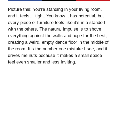
Picture this: You’re standing in your living room,
and it feels… tight. You know it has potential, but
every piece of furniture feels like it’s in a standoff
with the others. The natural impulse is to shove
everything against the walls and hope for the best,
creating a weird, empty dance floor in the middle of
the room. It’s the number one mistake I see, and it
drives me nuts because it makes a small space
feel even smaller and less inviting.