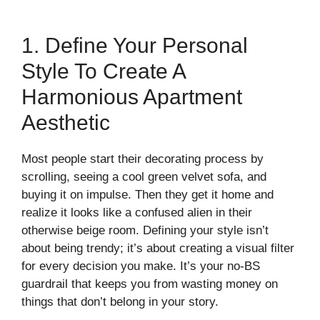
1. Define Your Personal
Style To Create A
Harmonious Apartment
Aesthetic
Most people start their decorating process by
scrolling, seeing a cool green velvet sofa, and
buying it on impulse. Then they get it home and
realize it looks like a confused alien in their
otherwise beige room. Defining your style isn’t
about being trendy; it’s about creating a visual filter
for every decision you make. It’s your no-BS
guardrail that keeps you from wasting money on
things that don’t belong in your story.