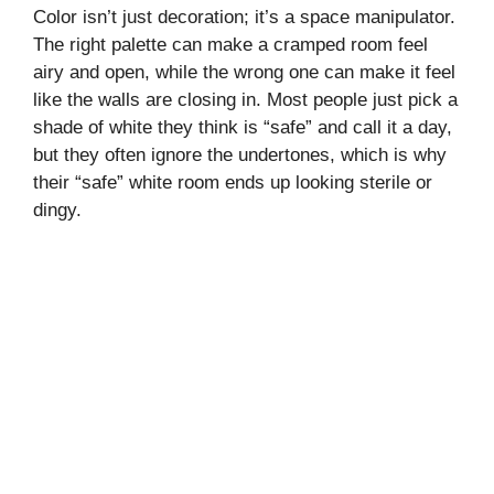
Color isn’t just decoration; it’s a space manipulator.
The right palette can make a cramped room feel
airy and open, while the wrong one can make it feel
like the walls are closing in. Most people just pick a
shade of white they think is “safe” and call it a day,
but they often ignore the undertones, which is why
their “safe” white room ends up looking sterile or
dingy.