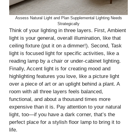
Assess Natural Light and Plan Supplemental Lighting Needs
Strategically
Think of your lighting in three layers. First, Ambient
light is your general, overall illumination, like that
ceiling fixture (put it on a dimmer!). Second, Task
light is focused light for specific activities, like a
reading lamp by a chair or under-cabinet lighting.
Finally, Accent light is for creating mood and
highlighting features you love, like a picture light
over a piece of art or an uplight behind a plant. A
room with all three layers feels balanced,
functional, and about a thousand times more
expensive than it is. Pay attention to your natural
light, too—if you have a dark corner, that’s the
perfect place for a stylish floor lamp to bring it to
life.