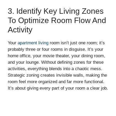
3. Identify Key Living Zones
To Optimize Room Flow And
Activity
Your
apartment living
room isn’t just one room; it’s
probably three or four rooms in disguise. It’s your
home office, your movie theater, your dining room,
and your lounge. Without defining zones for these
activities, everything blends into a chaotic mess.
Strategic zoning creates invisible walls, making the
room feel more organized and far more functional.
It’s about giving every part of your room a clear job.