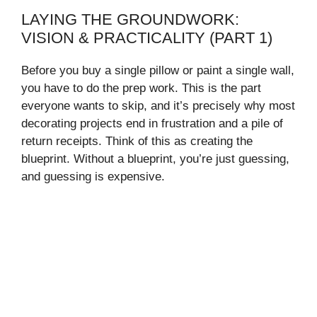
y
LAYING THE GROUNDWORK:
VISION & PRACTICALITY (PART 1)
V
Before you buy a single pillow or paint a single wall,
you have to do the prep work. This is the part
i
everyone wants to skip, and it’s precisely why most
decorating projects end in frustration and a pile of
return receipts. Think of this as creating the
d
blueprint. Without a blueprint, you’re just guessing,
and guessing is expensive.
e
o