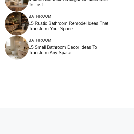
To Last
BATHROOM
15 Rustic Bathroom Remodel Ideas That
Transform Your Space
BATHROOM
15 Small Bathroom Decor Ideas To
Transform Any Space