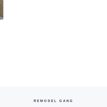
REMODEL GANG