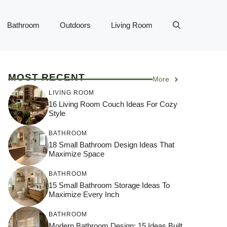
Bathroom
Outdoors
Living Room
MOST RECENT
More
LIVING ROOM
16 Living Room Couch Ideas For Cozy
Style
BATHROOM
18 Small Bathroom Design Ideas That
Maximize Space
BATHROOM
15 Small Bathroom Storage Ideas To
Maximize Every Inch
BATHROOM
Modern Bathroom Design: 15 Ideas Built