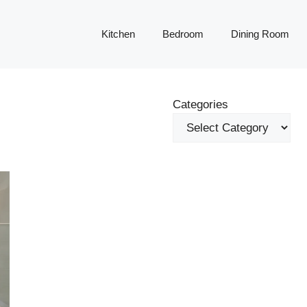
Kitchen
Bedroom
Dining Room
Categories