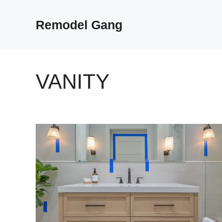
Skip
to
Remodel Gang
content
VANITY