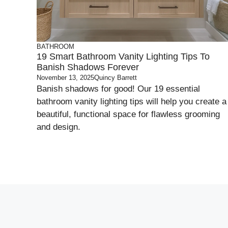
BATHROOM
19 Smart Bathroom Vanity Lighting Tips To
Banish Shadows Forever
November 13, 2025
Quincy Barrett
Banish shadows for good! Our 19 essential
bathroom vanity lighting tips will help you create a
beautiful, functional space for flawless grooming
and design.