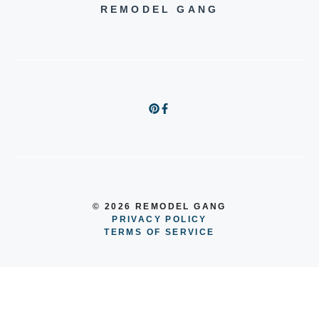
REMODEL GANG
© 2026 REMODEL GANG
PRIVACY POLICY
TERMS OF SERVICE