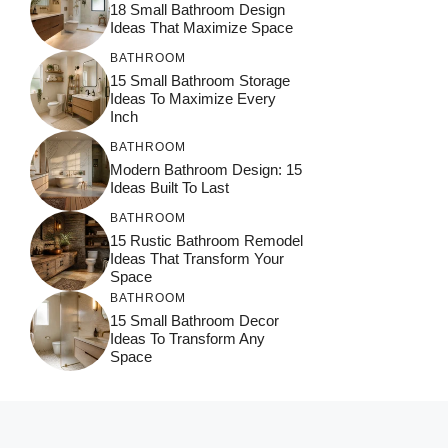
18 Small Bathroom Design
Ideas That Maximize Space
BATHROOM
15 Small Bathroom Storage
Ideas To Maximize Every
Inch
BATHROOM
Modern Bathroom Design: 15
Ideas Built To Last
BATHROOM
15 Rustic Bathroom Remodel
Ideas That Transform Your
Space
BATHROOM
15 Small Bathroom Decor
Ideas To Transform Any
Space