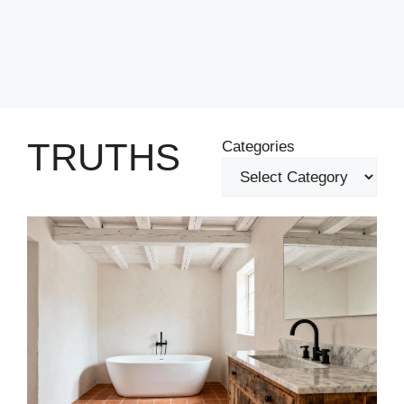
TRUTHS
Categories