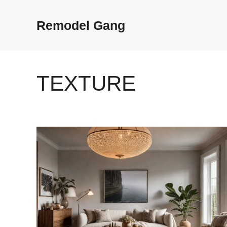
Skip
to
Remodel Gang
content
TEXTURE