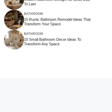
To Last
BATHROOM
15 Rustic Bathroom Remodel Ideas That
Transform Your Space
BATHROOM
15 Small Bathroom Decor Ideas To
Transform Any Space