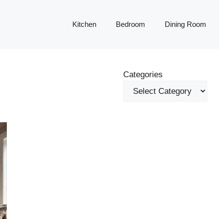
Kitchen
Bedroom
Dining Room
Categories