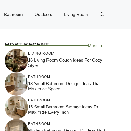
Bathroom
Outdoors
Living Room
MOST RECENT
More
LIVING ROOM
16 Living Room Couch Ideas For Cozy
Style
BATHROOM
18 Small Bathroom Design Ideas That
Maximize Space
BATHROOM
15 Small Bathroom Storage Ideas To
Maximize Every Inch
BATHROOM
Modern Bathroom Design: 15 Ideas Built