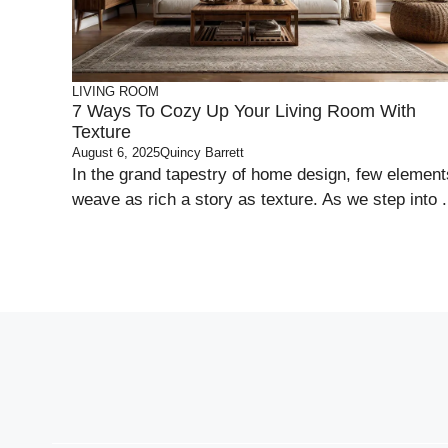
LIVING ROOM
7 Ways To Cozy Up Your Living Room With
Texture
August 6, 2025
Quincy Barrett
In the grand tapestry of home design, few element
weave as rich a story as texture. As we step into .