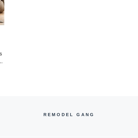
s
..
REMODEL GANG