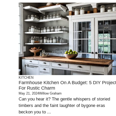
KITCHEN
Farmhouse Kitchen On A Budget: 5 DIY Projec
For Rustic Charm
May 21, 2024
Willow Graham
Can you hear it? The gentle whispers of storied
timbers and the faint laughter of bygone eras
beckon you to ...