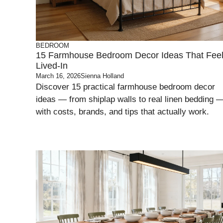
BEDROOM
15 Farmhouse Bedroom Decor Ideas That Fee
Lived-In
March 16, 2026
Sienna Holland
Discover 15 practical farmhouse bedroom decor
ideas — from shiplap walls to real linen bedding 
with costs, brands, and tips that actually work.