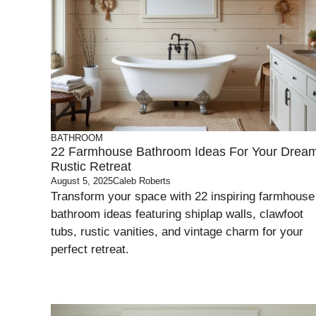
BATHROOM
22 Farmhouse Bathroom Ideas For Your Drea
Rustic Retreat
August 5, 2025
Caleb Roberts
Transform your space with 22 inspiring farmhouse
bathroom ideas featuring shiplap walls, clawfoot
tubs, rustic vanities, and vintage charm for your
perfect retreat.