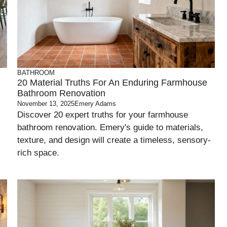
BATHROOM
20 Material Truths For An Enduring Farmhouse
Bathroom Renovation
November 13, 2025
Emery Adams
Discover 20 expert truths for your farmhouse
bathroom renovation. Emery's guide to materials,
texture, and design will create a timeless, sensory-
rich space.