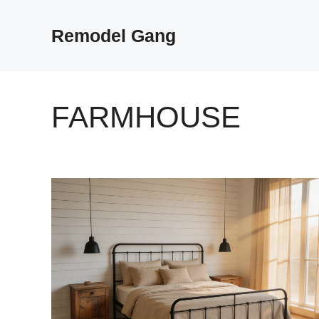
Skip
to
Remodel Gang
content
FARMHOUSE