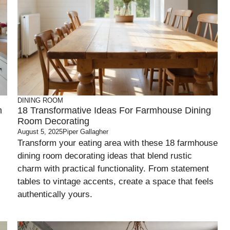
DINING ROOM
m
18 Transformative Ideas For Farmhouse Dining
Room Decorating
August 5, 2025
Piper Gallagher
Transform your eating area with these 18 farmhouse
dining room decorating ideas that blend rustic
charm with practical functionality. From statement
tables to vintage accents, create a space that feels
authentically yours.