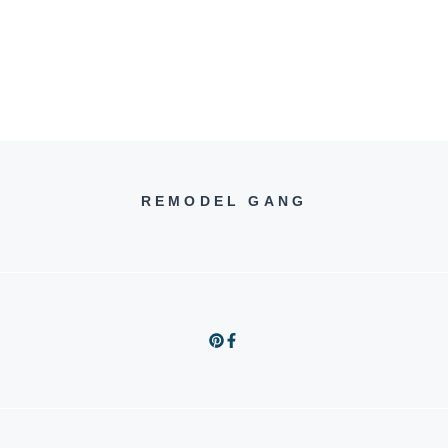
REMODEL GANG