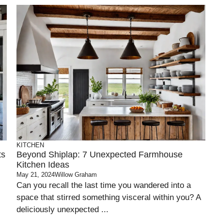
KITCHEN
ts
Beyond Shiplap: 7 Unexpected Farmhouse
Kitchen Ideas
May 21, 2024
Willow Graham
Can you recall the last time you wandered into a
space that stirred something visceral within you? A
deliciously unexpected ...