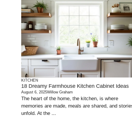
KITCHEN
18 Dreamy Farmhouse Kitchen Cabinet Ideas
August 6, 2025
Willow Graham
The heart of the home, the kitchen, is where
memories are made, meals are shared, and storie
unfold. At the ...