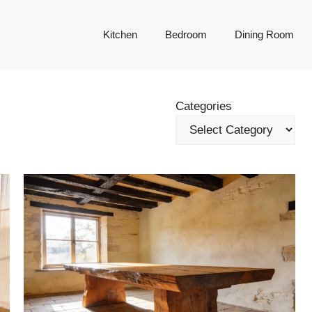
Kitchen
Bedroom
Dining Room
Categories