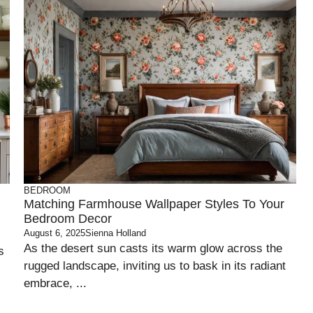
BEDROOM
Matching Farmhouse Wallpaper Styles To Your
Bedroom Decor
August 6, 2025
Sienna Holland
As the desert sun casts its warm glow across the
s
rugged landscape, inviting us to bask in its radiant
embrace, ...