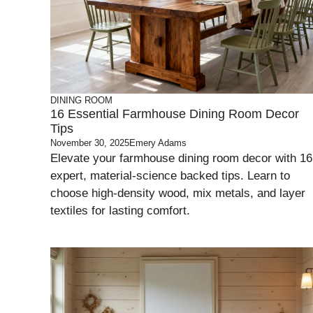
DINING ROOM
16 Essential Farmhouse Dining Room Decor
Tips
November 30, 2025
Emery Adams
Elevate your farmhouse dining room decor with 16
expert, material-science backed tips. Learn to
choose high-density wood, mix metals, and layer
textiles for lasting comfort.