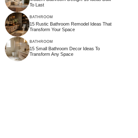
To Last
BATHROOM
15 Rustic Bathroom Remodel Ideas That
Transform Your Space
BATHROOM
15 Small Bathroom Decor Ideas To
Transform Any Space