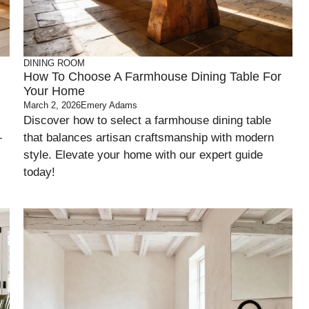
DINING ROOM
l
How To Choose A Farmhouse Dining Table For
Your Home
March 2, 2026
Emery Adams
Discover how to select a farmhouse dining table
—
that balances artisan craftsmanship with modern
style. Elevate your home with our expert guide
today!