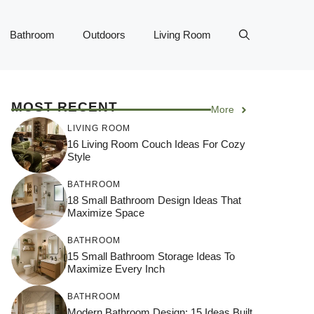
Bathroom
Outdoors
Living Room
MOST RECENT
More
LIVING ROOM
16 Living Room Couch Ideas For Cozy
Style
BATHROOM
18 Small Bathroom Design Ideas That
Maximize Space
BATHROOM
15 Small Bathroom Storage Ideas To
Maximize Every Inch
BATHROOM
Modern Bathroom Design: 15 Ideas Built