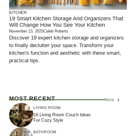
KITCHEN
19 Smart Kitchen Storage And Organizers That
Will Change How You See Your Kitchen
November 13, 2025
Caleb Roberts
Discover 19 expert kitchen storage and organizers
to finally declutter your space. Transform your
kitchen's function and aesthetic with these smart,
practical tips.
MOST RECENT
More
LIVING ROOM
16 Living Room Couch Ideas
For Cozy Style
BATHROOM