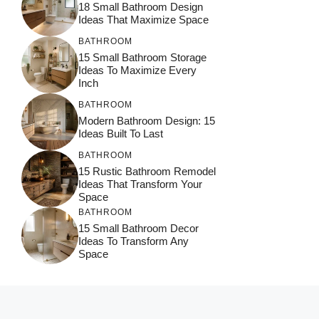
18 Small Bathroom Design
Ideas That Maximize Space
BATHROOM
15 Small Bathroom Storage
Ideas To Maximize Every
Inch
BATHROOM
Modern Bathroom Design: 15
Ideas Built To Last
BATHROOM
15 Rustic Bathroom Remodel
Ideas That Transform Your
Space
BATHROOM
15 Small Bathroom Decor
Ideas To Transform Any
Space