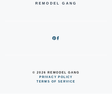
REMODEL GANG
© 2026 REMODEL GANG
PRIVACY POLICY
TERMS OF SERVICE