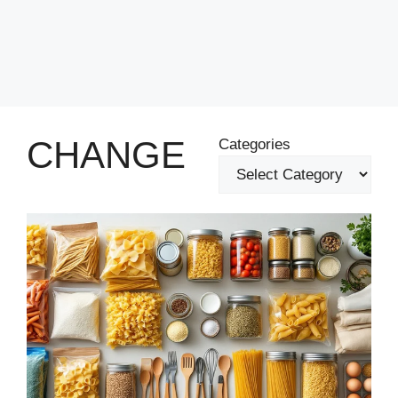
CHANGE
Categories