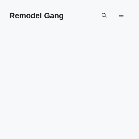
Skip
to
Remodel Gang
Menu
content