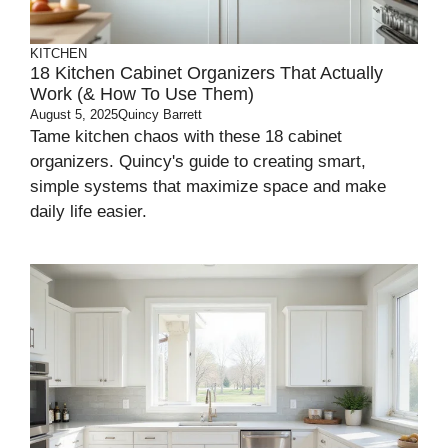
KITCHEN
18 Kitchen Cabinet Organizers That Actually
Work (& How To Use Them)
August 5, 2025
Quincy Barrett
Tame kitchen chaos with these 18 cabinet
organizers. Quincy's guide to creating smart,
simple systems that maximize space and make
daily life easier.