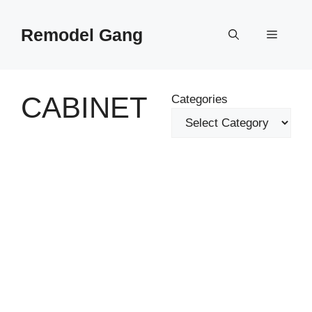
Skip
to
Remodel Gang
Menu
content
CABINET
Categories