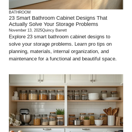
BATHROOM
23 Smart Bathroom Cabinet Designs That
Actually Solve Your Storage Problems
November 13, 2025
Quincy Barrett
Explore 23 smart bathroom cabinet designs to
solve your storage problems. Learn pro tips on
planning, materials, internal organization, and
maintenance for a functional and beautiful space.