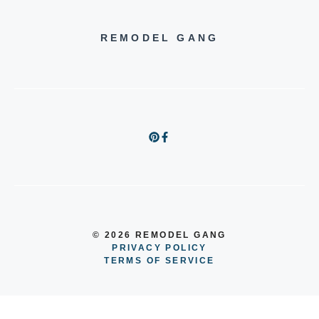
REMODEL GANG
© 2026 REMODEL GANG
PRIVACY POLICY
TERMS OF SERVICE