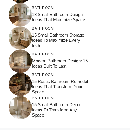
BATHROOM
18 Small Bathroom Design
Ideas That Maximize Space
BATHROOM
15 Small Bathroom Storage
Ideas To Maximize Every
Inch
BATHROOM
Modern Bathroom Design: 15
Ideas Built To Last
BATHROOM
15 Rustic Bathroom Remodel
Ideas That Transform Your
Space
BATHROOM
15 Small Bathroom Decor
Ideas To Transform Any
Space