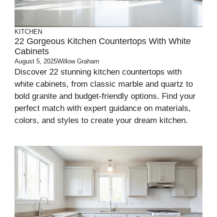
KITCHEN
22 Gorgeous Kitchen Countertops With White
Cabinets
August 5, 2025
Willow Graham
Discover 22 stunning kitchen countertops with
white cabinets, from classic marble and quartz to
bold granite and budget-friendly options. Find your
perfect match with expert guidance on materials,
colors, and styles to create your dream kitchen.