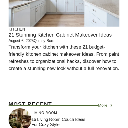
KITCHEN
21 Stunning Kitchen Cabinet Makeover Ideas
August 6, 2025
Quincy Barrett
Transform your kitchen with these 21 budget-
friendly kitchen cabinet makeover ideas. From paint
refreshes to organizational hacks, discover how to
create a stunning new look without a full renovation.
MOST RECENT
More
LIVING ROOM
16 Living Room Couch Ideas
For Cozy Style